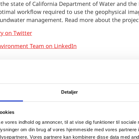
, the state of California Department of Water and the
ptimal workflow required to use the geophysical im
groundwater management. Read more about the proje
y on Twitter
nvironment Team on LinkedIn
Detaljer
ookies
se vores indhold og annoncer, til at vise dig funktioner til sociale
oplysninger om din brug af vores hjemmeside med vores partnere i
ysepartnere. Vores partnere kan kombinere disse data med andr