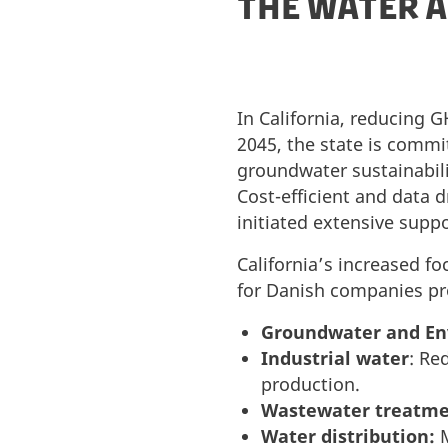
THE WATER A
In California, reducing 
2045, the state is commi
groundwater sustainabili
Cost-efficient and data d
initiated extensive supp
California’s increased f
for Danish companies pro
Groundwater and En
Industrial water
: Re
production.
Wastewater treatme
Water distribution:
M