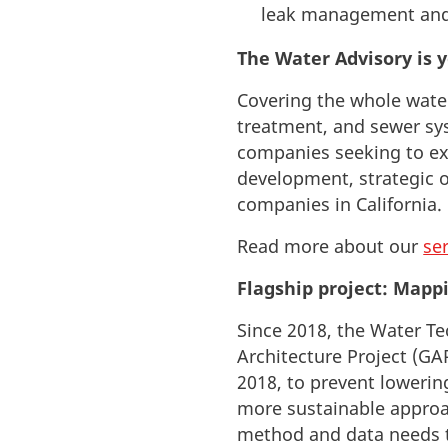
leak management and
The Water Advisory is y
Covering the whole wate
treatment, and sewer s
companies seeking to exp
development, strategic o
companies in California.
R
ead more about our
se
Flagship project: Mapp
Since 2018, the Water T
Architecture Project (GA
2018, to prevent lowerin
more sustainable approa
method and data needs to