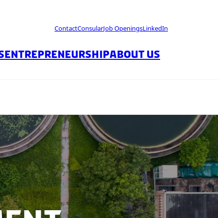
Contact
Consular
Job Openings
LinkedIn
S
ENTREPRENEURSHIP
ABOUT US