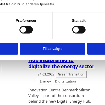
et fra din brug af deres tjenester.
Præferencer
Statistik
energy
New innovation hub in
Tillad valgte
Denmark: Digital Energy
Hub established to
digitalize the energy sector
24.03.2022
Green Transition
Energy
Digitalization
Innovation Centre Denmark Silicon
Valley is part of the consortium
behind the new Digital Energy Hub,