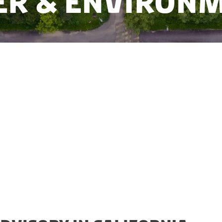
r & Environ
hallenges with water scarcity, minimizing water loss,
rbon footprint. Danish companies have the know-how
es in developing a sustainable water sector, and The W
is your gateway to the water market in California.