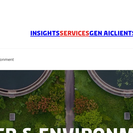
INSIGHTS
SERVICES
GEN AI
CLIENT
ronment