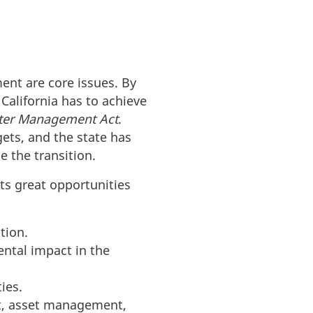
ent are core issues. By
California has to achieve
ater Management Act
.
gets, and the state has
e the transition.
ts great opportunities
tion.
ntal impact in the
ies.
t, asset management,