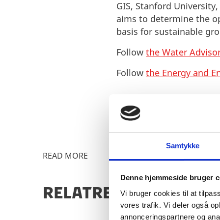
GIS, Stanford University
aims to determine the o
basis for sustainable 
Follow
the Water Advisor
Follow
the Energy and E
Samtykke
READ MORE
Denne hjemmeside bruger c
RELATRED CONTENT
Vi bruger cookies til at tilpas
vores trafik. Vi deler også 
annonceringspartnere og anal