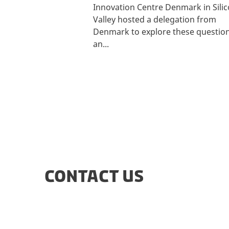
Innovation Centre Denmark in Sili
Valley hosted a delegation from
Denmark to explore these questio
an...
CONTACT US