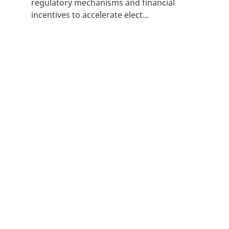
regulatory mechanisms and financial
incentives to accelerate elect...