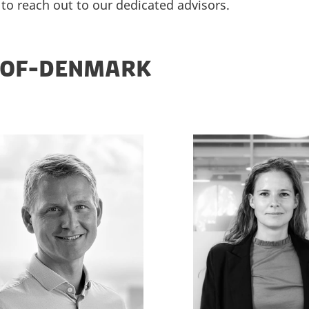
 to reach out to our dedicated advisors.
-OF-DENMARK