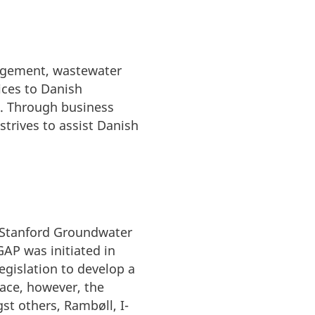
nagement, wastewater
ices to Danish
a. Through business
trives to assist Danish
e Stanford Groundwater
GAP was initiated in
egislation to develop a
ace, however, the
t others, Rambøll, I-