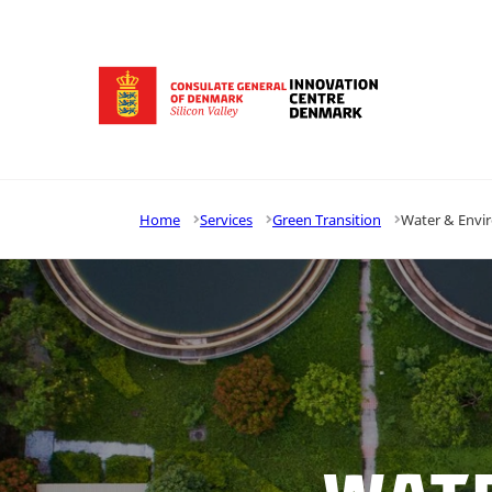
Go to frontpage
Home
Services
Green Transition
Water & Envi