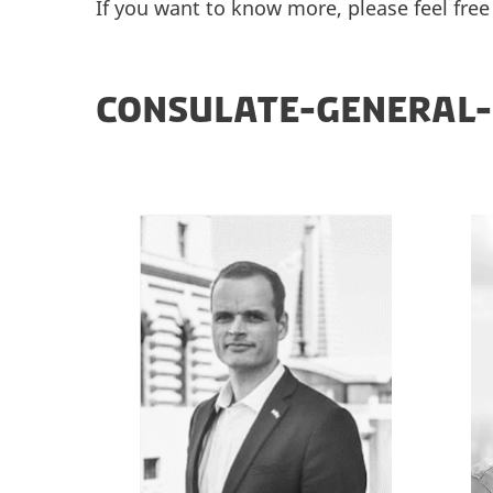
If you want to know more, please feel free
CONSULATE-GENERAL