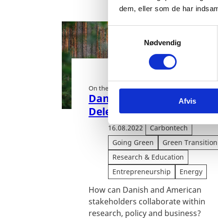
dem, eller som de har indsaml
S
Nødvendig
a
m
t
y
On the road to zero:
k
Danish Carbon Removal
Afvis
k
Delegation to California
e
v
16.08.2022
Carbontech
a
Going Green
Green Transition
l
Research & Education
g
Entrepreneurship
Energy
How can Danish and American
stakeholders collaborate within
research, policy and business?