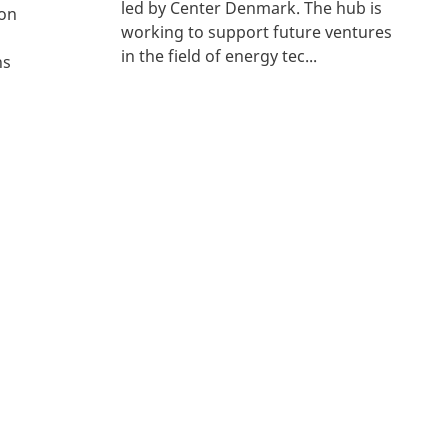
led by Center Denmark. The hub is
con
working to support future ventures
in the field of energy tec...
ns