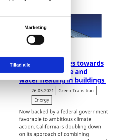
Marketing
building sector
California pushes towards
Tillad alle
all-electric space and
water heating in buildings
26.05.2021
Green Transition
Energy
Now backed by a federal government
favorable to ambitious climate
action, California is doubling down
on its approach of combining