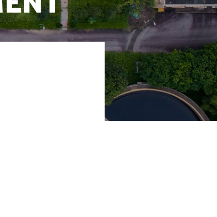
ment
 and reducing the
 and solutions to
ater Advisory at