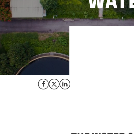
Wate
California faces c
water sector’s ca
assist the utiliti
The Trade Council 
Share on Facebook
Share on X (Twitter)
Share on LinkedIn