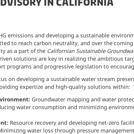
DVISORY IN CALIFORNIA
GHG emissions and developing a sustainable environm
tted to reach carbon neutrality, and over the coming 
ty as a part of the
Californian Sustainable Groundw
riven solutions are key in realizing the ambitious tar
ort programs and progressive legislation to encourag
ocus on developing a sustainable water stream presen
viding expertize and high-quality solutions within:
vironment:
Groundwater mapping and water protec
ducing water consumption and minimizing environme
nt:
Resource recovery and developing net-zero facilit
inimizing water loss through pressure managemen