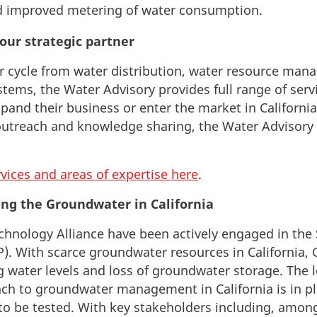
 improved metering of water consumption.
our strategic partner
r cycle
from water distribution, water resource ma
ystems,
the Water Advisory provides full range of serv
and their business or enter the market in Californi
utreach and knowledge sharing, the Water Advisory s
rvices and areas of expertise here
.
ing the Groundwater in California
echnology Alliance have been actively engaged in th
P). With scarce groundwater resources in California, 
g water levels and loss of groundwater storage. The l
ch to groundwater management in California is in pl
 be tested. With key stakeholders including, amongs