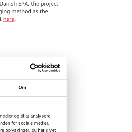
 Danish EPA, the
project
aging method as the
ct
here
.
Om
 medier og til at analysere
nden for sociale medier,
e oplysninger, du har givet