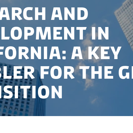
arch and
lopment in
fornia: A key
ler for the 
sition