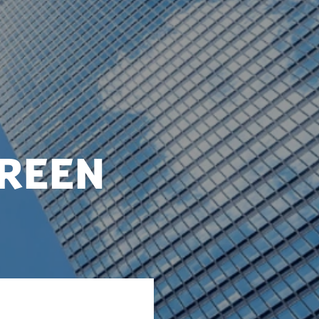
green