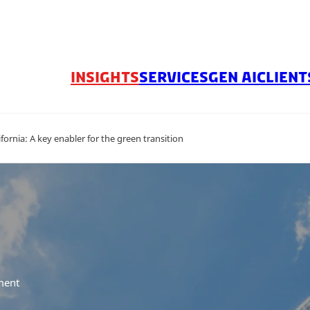
INSIGHTS
SERVICES
GEN AI
CLIENT
ornia: A key enabler for the green transition
ment