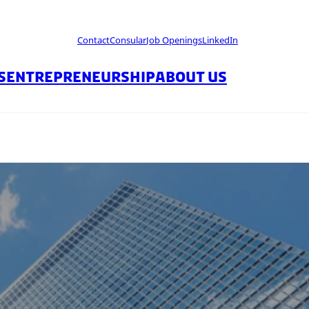
Contact
Consular
Job Openings
LinkedIn
S
ENTREPRENEURSHIP
ABOUT US