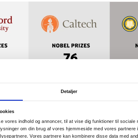
Detaljer
ookies
se vores indhold og annoncer, til at vise dig funktioner til sociale
oplysninger om din brug af vores hjemmeside med vores partnere i
ysepartnere. Vores partnere kan kombinere disse data med andr