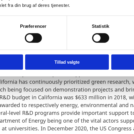
et fra din brug af deres tjenester.
Præferencer
Statistik
o research
Tillad valgte
gh level of private and public support for Research a
alifornia has continuously prioritized green research,
ch being focused on demonstration projects and bri
 R&D budget in California was $633 million in 2018, w
 awarded to respectively energy, environmental and n
deral-level R&D programs provide important support 
artment of Energy being one of the vital actors sup
h at universities. In December 2020, the US Congres