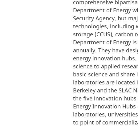
comprehensive bipartisan
Department of Energy wit
Security Agency, but maj
technologies, including w
storage (CCUS), carbon r
Department of Energy is 
annually. They have desig
energy innovation hubs. 
science to applied resear
basic science and share 
laboratories are located
Berkeley and the SLAC Na
the five innovation hubs 
Energy Innovation Hubs a
laboratories, universiti
to point of commercializ