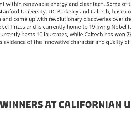
nt within renewable energy and cleantech. Some of
, Stanford University, UC Berkeley and Caltech, have 
and come up with revolutionary discoveries over the
bel Prizes and is currently home to 19 living Nobel 
urrently hosts 10 laureates, while Caltech has won 76
s evidence of the innovative character and quality o
 WINNERS AT CALIFORNIAN U