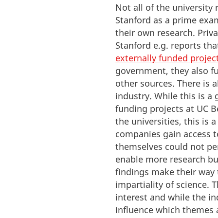
Not all of the university
Stanford as a prime exa
their own research. Privat
Stanford e.g. reports t
externally funded projec
government, they also fu
other sources.
There is 
industry
. While this is a
funding projects at UC B
the universities, this is
companies gain access to
themselves could not pe
enable more research but
findings make their way 
impartiality of science.
T
interest and while the in
influence which themes 