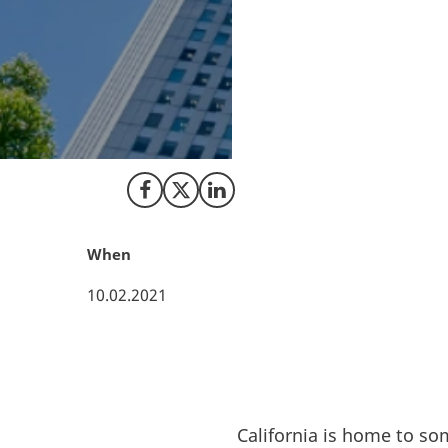
California is the 
tech in the US. T
knowledge and tech
ambitious climate
knowledge hub and
research within re
Share on Facebook
Share on X (Twitter)
Share on LinkedIn
When
10.02.2021
California is home to so