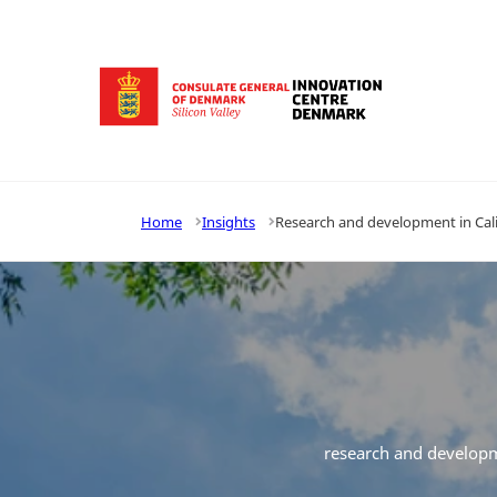
Go to frontpage
Home
Insights
Research and development in Calif
research and develop