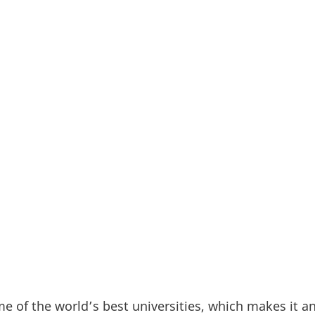
state with the highest amount of R&D funding within 
he universities’ game-changing developments provide
nologies essential for Californian – and global - eff
 goals. This research stronghold also makes Californ
 exciting location for Danish researchers looking to
newable energy and sustainability.
me of the world’s best universities, which makes it a