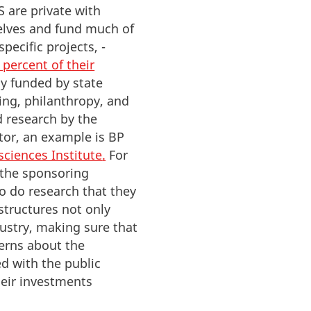
S are private with
elves and fund much of
specific projects, -
 percent of their
ly funded by state
ing, philanthropy, and
 research by the
ctor, an example is BP
ciences Institute
.
For
e the sponsoring
o do research that they
structures not only
ustry, making sure that
erns about the
ed with the public
heir investments