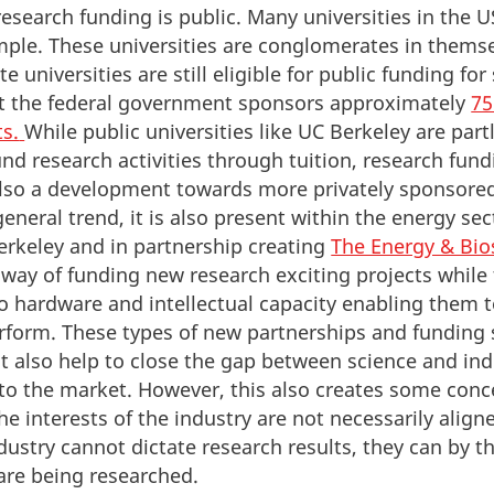
 research funding is public. Many universities in the U
mple. These universities are conglomerates in thems
e universities are still eligible for public funding for 
hat the federal government sponsors approximately
75
ts.
While public universities like UC Berkeley are part
nd research activities through tuition, research fund
also a development towards more privately sponsored
 general trend, it is also present within the energy se
erkeley and in partnership creating
The Energy & Bios
 a way of funding new research exciting projects whil
 hardware and intellectual capacity enabling them t
rform. These types of new partnerships and funding 
 also help to close the gap between science and ind
to the market. However, this also creates some conc
he interests of the industry are not necessarily align
dustry cannot dictate research results, they can by t
are being researched.