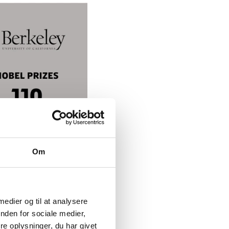
Om
 medier og til at analysere
nden for sociale medier,
e oplysninger, du har givet