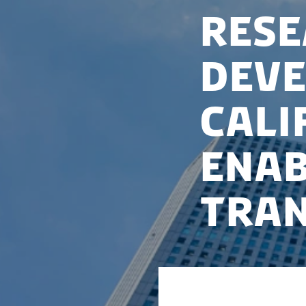
Rese
deve
Cali
enab
tran