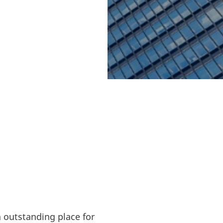
energy and clean
 valuable
orts to reach
ia an important
 collaborate on
n outstanding place for