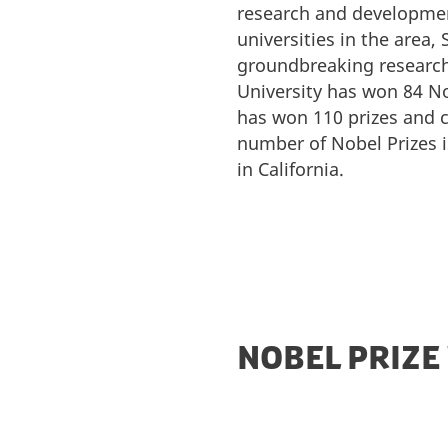
research and developme
universities in the area
groundbreaking research 
University has won 84 No
has won 110 prizes and c
number of Nobel Prizes i
in California.
NOBEL PRIZE