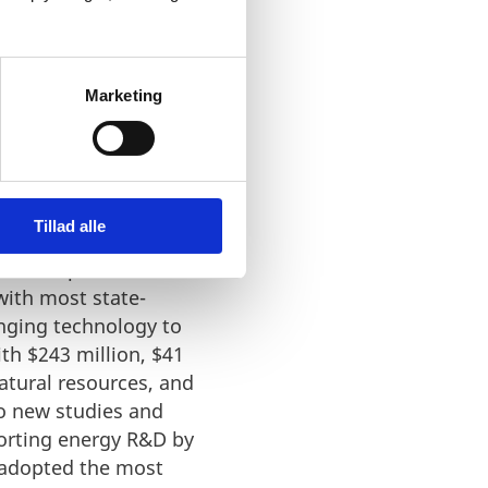
Marketing
Tillad alle
nd Development. The
 with most state-
nging technology to
ith $243 million, $41
atural resources, and
to new studies and
porting energy R&D by
s adopted the most