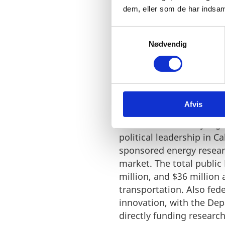
dem, eller som de har indsaml
S
Nødvendig
a
m
t
y
k
Billions in support t
Afvis
k
e
California has a very hi
v
political leadership in C
a
sponsored energy resear
l
market. The total public
g
million, and $36 million
transportation. Also fe
innovation, with the Dep
directly funding researc