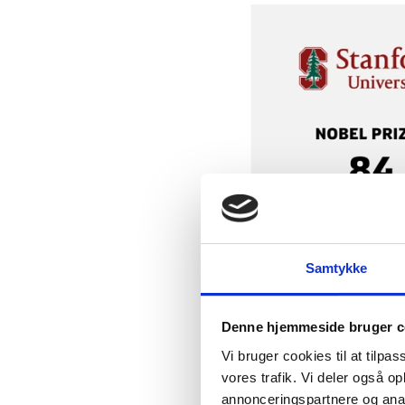
Samtykke
Denne hjemmeside bruger c
Vi bruger cookies til at tilpas
vores trafik. Vi deler også 
annonceringspartnere og anal