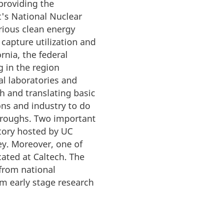
providing the
t's National Nuclear
rious clean energy
 capture utilization and
rnia, the federal
 in the region
al laboratories and
h and translating basic
ions and industry to do
throughs. Two important
atory hosted by UC
ey. Moreover, one of
cated at Caltech. The
 from national
om early stage research