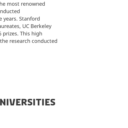
 the most renowned
conducted
 years. Stanford
laureates, UC Berkeley
 prizes. This high
f the research conducted
NIVERSITIES