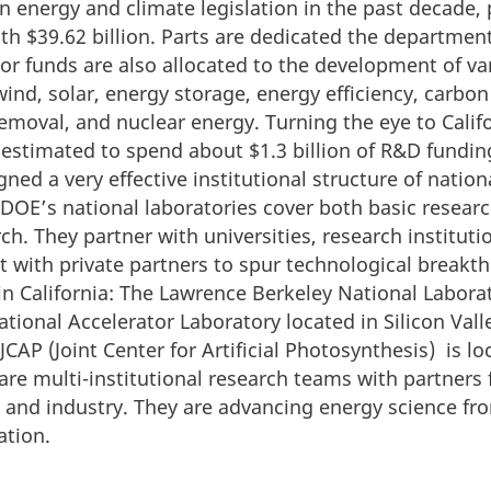
 energy and climate legislation in the past decade, 
h $39.62 billion. Parts are dedicated the departmen
or funds are also allocated to the development of va
ind, solar, energy storage, energy efficiency, carbon
emoval, and nuclear energy. Turning the eye to Califo
estimated to spend about $1.3 billion of R&D funding
ned a very effective institutional structure of nation
DOE’s national laboratories cover both basic researc
ch. They partner with universities, research institut
it with private partners to spur technological break
 in California: The Lawrence Berkeley National Labor
tional Accelerator Laboratory located in Silicon Vall
JCAP (Joint Center for Artificial Photosynthesis) is lo
re multi-institutional research teams with partners
es and industry. They are advancing energy science fr
ation.