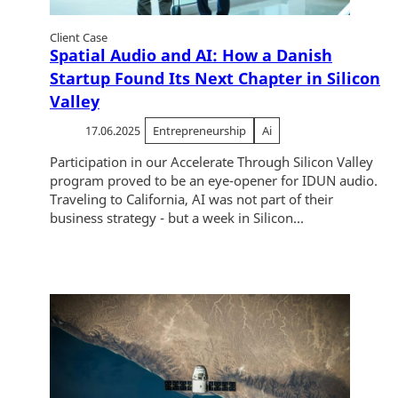
Client Case
Spatial Audio and AI: How a Danish
Startup Found Its Next Chapter in Silicon
Valley
17.06.2025
Entrepreneurship
Ai
Participation in our Accelerate Through Silicon Valley
program proved to be an eye-opener for IDUN audio.
Traveling to California, AI was not part of their
business strategy - but a week in Silicon...