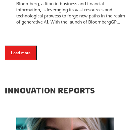
Bloomberg, a titan in business and financial
information, is leveraging its vast resources and
technological prowess to forge new paths in the realm
of generative AI. With the launch of BloombergGP...
Load more
INNOVATION REPORTS