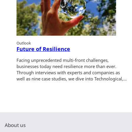
Outlook
Future of Resilience
Facing unprecedented multi-front challenges,
businesses today need resilience more than ever.
Through interviews with experts and companies as
well as nine case studies, we dive into Technological,...
About us