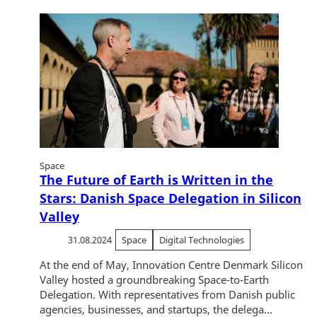
Space
The Future of Earth is Written in the
Stars: Danish Space Delegation in Silicon
Valley
31.08.2024
Space
Digital Technologies
At the end of May, Innovation Centre Denmark Silicon
Valley hosted a groundbreaking Space-to-Earth
Delegation. With representatives from Danish public
agencies, businesses, and startups, the delega...