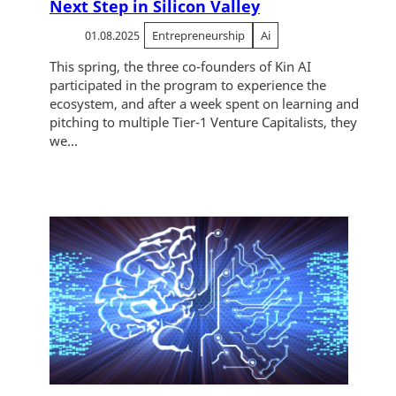
Next Step in Silicon Valley
01.08.2025
Entrepreneurship
Ai
This spring, the three co-founders of Kin AI
participated in the program to experience the
ecosystem, and after a week spent on learning and
pitching to multiple Tier-1 Venture Capitalists, they
we...