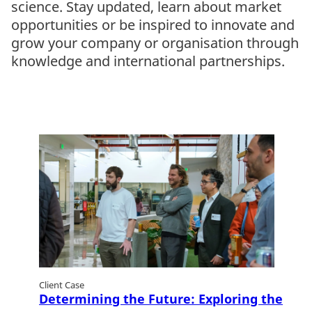
science. Stay updated, learn about market
opportunities or be inspired to innovate and
grow your company or organisation through
knowledge and international partnerships.
Client Case
Determining the Future: Exploring the