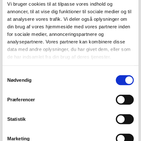
Vi bruger cookies til at tilpasse vores indhold og
annoncer, til at vise dig funktioner til sociale medier og til
at analysere vores trafik. Vi deler også oplysninger om
din brug af vores hjemmeside med vores partnere inden
for sociale medier, annonceringspartnere og
ESG Strategies Provide Economic Gains
analysepartnere. Vores partnere kan kombinere disse
and Benefit Society
data med andre oplysninger, du har givet dem, eller som
17.09.2024
Future Of Resilience
de har indsamlet fra din brug af deres tjenester.
The 2020s have been shaped by crisis, conflicts and
global tensions. Resilience is more important than
S
ever, and robust ESG strategies are crucial for
Nødvendig
a
strengthening the resilience of both organizat...
m
t
Præferencer
y
k
k
Statistik
e
v
Marketing