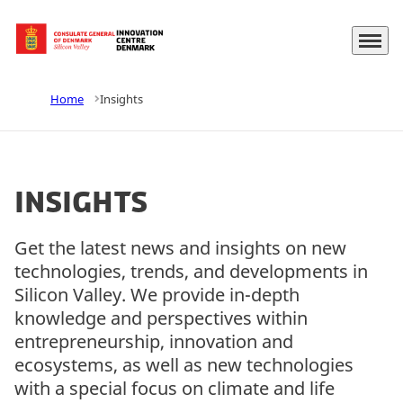
Menu
Go to frontpage
Home
Insights
Insights
Get the latest news and insights on new
technologies, trends, and developments in
Silicon Valley. We provide in-depth
knowledge and perspectives within
entrepreneurship, innovation and
ecosystems, as well as new technologies
with a special focus on climate and life