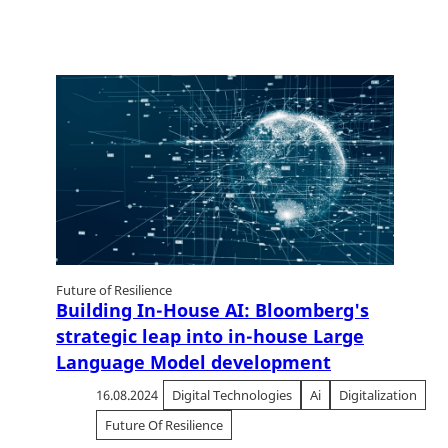
Future of Resilience
Building In-House AI: Bloomberg's
strategic leap into in-house Large
Language Model development
16.08.2024
Digital Technologies
Ai
Digitalization
Future Of Resilience