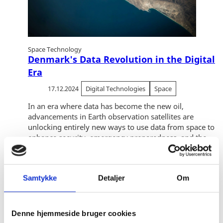
Space Technology
Denmark's Data Revolution in the Digital
Era
17.12.2024
Digital Technologies
Space
In an era where data has become the new oil,
advancements in Earth observation satellites are
unlocking entirely new ways to use data from space to
enhance security, emergency preparedness, and the...
Samtykke
Detaljer
Om
Denne hjemmeside bruger cookies