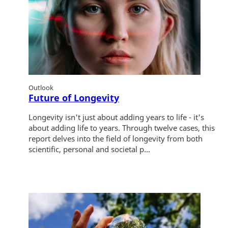
Outlook
Future of Longevity
Longevity isn't just about adding years to life - it's
about adding life to years. Through twelve cases, this
report delves into the field of longevity from both
scientific, personal and societal p...