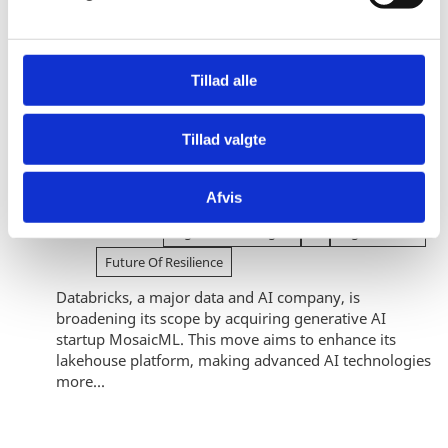
a
l
g
Tillad alle
Future of Resilience
Tillad valgte
Buying into the AI race: Strategic
acquisition boosts Databricks in the
generative AI race
Afvis
04.09.2024
Digital Technologies
Ai
Digitalization
Future Of Resilience
Databricks, a major data and AI company, is
broadening its scope by acquiring generative AI
startup MosaicML. This move aims to enhance its
lakehouse platform, making advanced AI technologies
more...