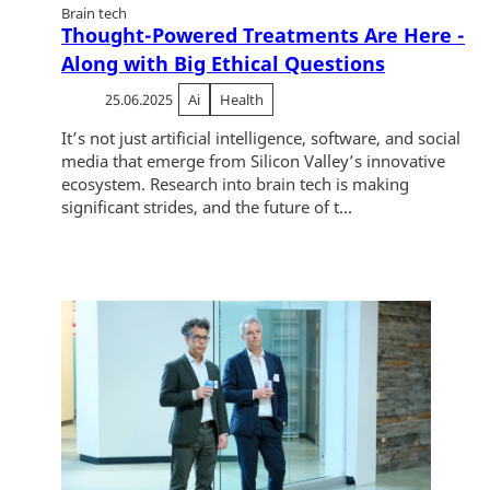
Brain tech
Thought-Powered Treatments Are Here -
Along with Big Ethical Questions
25.06.2025
Ai
Health
It’s not just artificial intelligence, software, and social
media that emerge from Silicon Valley’s innovative
ecosystem. Research into brain tech is making
significant strides, and the future of t...