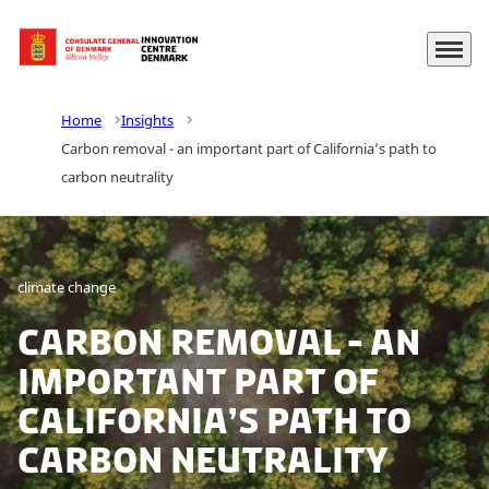
Menu
Go to frontpage
Home
Insights
Carbon removal - an important part of California’s path to
carbon neutrality
climate change
Carbon removal - an
important part of
California’s path to
carbon neutrality