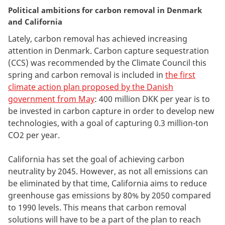
Political ambitions for carbon removal in Denmark
and California
Lately, carbon removal has achieved increasing
attention in Denmark. Carbon capture sequestration
(CCS) was recommended by the Climate Council this
spring and carbon removal is included in
the first
climate action plan proposed by the Danish
government from May
: 400 million DKK per year is to
be invested in carbon capture in order to develop new
technologies, with a goal of capturing 0.3 million-ton
CO2 per year.
California has set the goal of achieving carbon
neutrality by 2045. However, as not all emissions can
be eliminated by that time, California aims to reduce
greenhouse gas emissions by 80% by 2050 compared
to 1990 levels. This means that carbon removal
solutions will have to be a part of the plan to reach