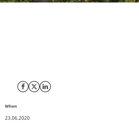
To reverse climate change, there is a need to start
removing carbon from the environment and
permanently store it, since reducing future emissions
is not enough. For California, carbon removal is a part
of the plan towards carbon neutrality: A push for new
innovative technologies is emerging, and first-of-its-
kind studies show that the implementation can be
done – and be affordable.
Share on Facebook
Share on X (Twitter)
Share on LinkedIn
When
23.06.2020