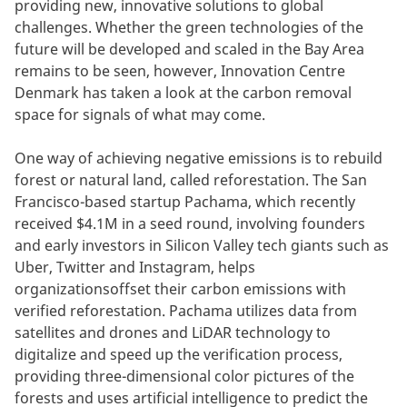
providing new, innovative solutions to global
challenges. Whether the green technologies of the
future will be developed and scaled in the Bay Area
remains to be seen, however, Innovation Centre
Denmark has taken a look at the carbon removal
space for signals of what may come.
One way of achieving negative emissions is to rebuild
forest or natural land, called reforestation. The San
Francisco-based startup Pachama, which recently
received $4.1M in a seed round, involving founders
and early investors in Silicon Valley tech giants such as
Uber, Twitter and Instagram, helps
organizationsoffset their carbon emissions with
verified reforestation. Pachama utilizes data from
satellites and drones and LiDAR technology to
digitalize and speed up the verification process,
providing three-dimensional color pictures of the
forests and uses artificial intelligence to predict the