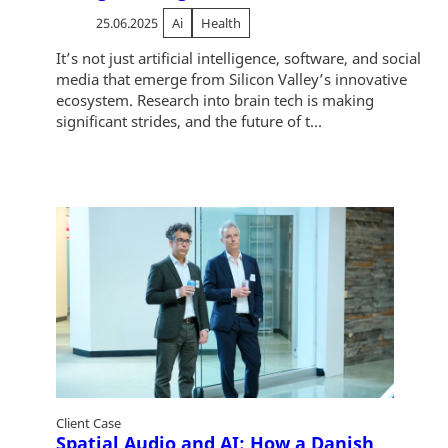
25.06.2025
Ai
Health
It’s not just artificial intelligence, software, and social
media that emerge from Silicon Valley’s innovative
ecosystem. Research into brain tech is making
significant strides, and the future of t...
Client Case
Spatial Audio and AI: How a Danish