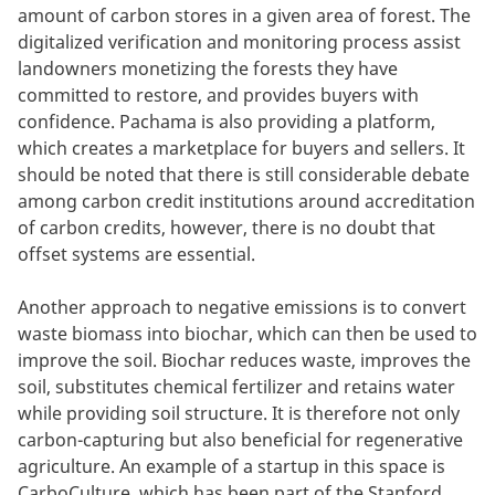
amount of carbon stores in a given area of forest. The
digitalized verification and monitoring process assist
landowners monetizing the forests they have
committed to restore, and provides buyers with
confidence. Pachama is also providing a platform,
which creates a marketplace for buyers and sellers. It
should be noted that there is still considerable debate
among carbon credit institutions around accreditation
of carbon credits, however, there is no doubt that
offset systems are essential.
Another approach to negative emissions is to convert
waste biomass into biochar, which can then be used to
improve the soil. Biochar reduces waste, improves the
soil, substitutes chemical fertilizer and retains water
while providing soil structure. It is therefore not only
carbon-capturing but also beneficial for regenerative
agriculture. An example of a startup in this space is
CarboCulture, which has been part of the Stanford