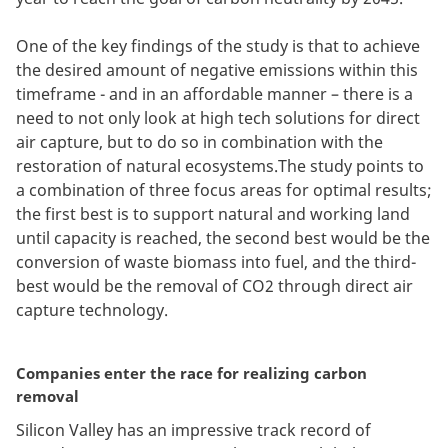
One of the key findings of the study is that to achieve
the desired amount of negative emissions within this
timeframe - and in an affordable manner – there is a
need to not only look at high tech solutions for direct
air capture, but to do so in combination with the
restoration of natural ecosystems.The study points to
a combination of three focus areas for optimal results;
the first best is to support natural and working land
until capacity is reached, the second best would be the
conversion of waste biomass into fuel, and the third-
best would be the removal of CO2 through direct air
capture technology.
Companies enter the race for realizing carbon
removal
Silicon Valley has an impressive track record of