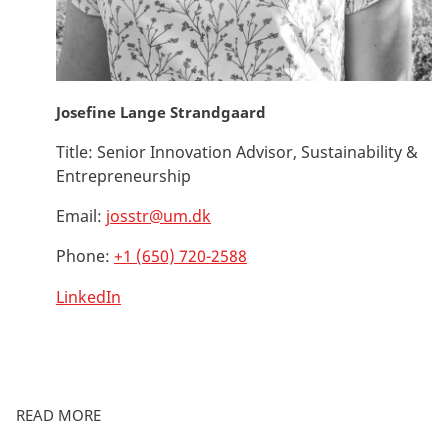
Josefine Lange Strandgaard
Title:
Senior Innovation Advisor, Sustainability &
Entrepreneurship
Email:
josstr@um.dk
Phone:
+1 (650) 720-2588
LinkedIn
READ MORE