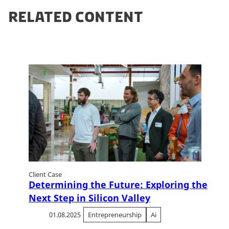
RELATED CONTENT
Client Case
Determining the Future: Exploring the
Next Step in Silicon Valley
01.08.2025
Entrepreneurship
Ai