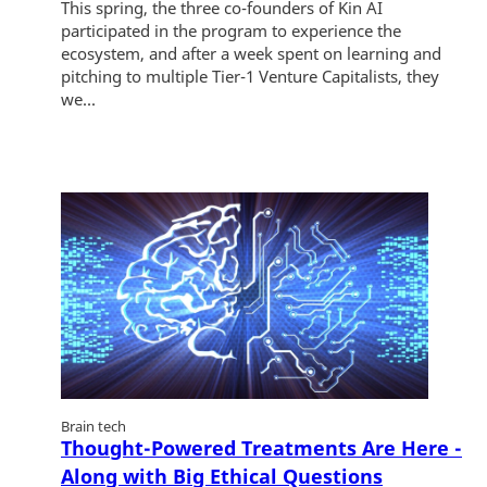
This spring, the three co-founders of Kin AI
participated in the program to experience the
ecosystem, and after a week spent on learning and
pitching to multiple Tier-1 Venture Capitalists, they
we...
Brain tech
Thought-Powered Treatments Are Here -
Along with Big Ethical Questions