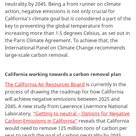
neutrality by 2045. Being a front runner on climate
action, negative emissions is not only crucial for
California’s climate goal but is considered a part of the
key to preventing the global temperature from
increasing more than 1.5 degrees Celsius, as set out in
the Paris Climate Agreement. To achieve that, the
International Panel on Climate Change recommends
large-scale carbon removal.
California working towards a carbon removal plan
The California Air Resources Board
is currently in the
process of drawing the roadmap for how California
will achieve negative emissions between 2025 and
2045. A new study from Lawrence Livermore National
Laboratory,
“Getting to neutral – Options for Negative
Carbon Emissions in California”
reveals that California
would need to remove 125 million tons of carbon per
year to reach the goal of carbon neutrality by 2045.