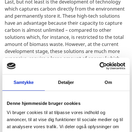
Last, but not least is the development of technology
which captures carbon directly from the environment
and permanently store it. These high-tech solutions
have an advantage because their capacity to capture
carbon is almost unlimited – compared to other
solutions which, for instance, is restricted to the total
amount of biomass waste. However, at the current
development stage, these solutions are much more
expensive, require a large amount of energy (which
then needs to be low-carbon-sourced) and are
considered far from market scale. New technologies
are starting to pop up, and even though they are still
Samtykke
Detaljer
Om
early stage, recent investments show an interest in
this developing field. Worth noting is a pledge from
major online payments platform Stripe to pay $1M per
Denne hjemmeside bruger cookies
year for carbon removal and long-term storage
Vi bruger cookies til at tilpasse vores indhold og
strategies.
annoncer, til at vise dig funktioner til sociale medier og til
at analysere vores trafik. Vi deler også oplysninger om
Stripe announced that they compared 24 technologies