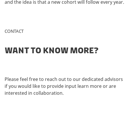
and the idea is that a new cohort will follow every year.
CONTACT
WANT TO KNOW MORE?
Please feel free to reach out to our dedicated advisors
if you would like to provide input learn more or are
interested in collaboration.