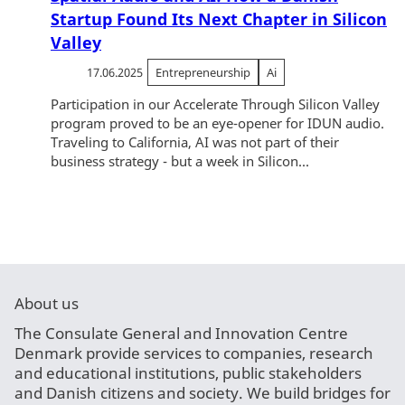
Startup Found Its Next Chapter in Silicon
Valley
17.06.2025
Entrepreneurship
Ai
Participation in our Accelerate Through Silicon Valley
program proved to be an eye-opener for IDUN audio.
Traveling to California, AI was not part of their
business strategy - but a week in Silicon...
About us
The Consulate General and Innovation Centre
Denmark provide services to companies, research
and educational institutions, public stakeholders
and Danish citizens and society. We build bridges for