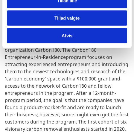
Tillad alle
The research and development stage of carbon
capture is still early-stage, technologies are high-risk
Tillad valgte
and entrepreneurs having already successfully
launched new companies are not abundant. A robust
startup ecosystem of carbon removal ventures has yet
Afvis
to emerge but is supported in its development by the
organization Carbon180. The Carbon180
Entrepreneur-in-Residenceprogram focuses on
attracting experienced entrepreneurs and introducing
them to the newest technologies and research of the
‘carbon economy’ space with a $100,000 grant and
access to the network of Carbon180 and fellow
entrepreneurs in the program. After a 12-month-
program period, the goal is that the companies have
found a product-market-fit and are ready to launch
their business; however, some might even get the first
customers during the program. The first cohort of six
visionary carbon removal enthusiasts started in 2020,