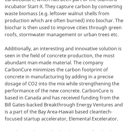
incubator Start-X. They capture carbon by converting
waste biomass (e.g. leftover walnut shells from
production which are often burned) into biochar. The
biochar is then used to improve cities through green
roofs, stormwater management or urban trees etc.
Additionally, an interesting and innovative solution is
seen in the field of concrete production, the most
abundant man-made material. The company
CarbonCure minimizes the carbon footprint of
concrete in manufacturing by adding in a precise
dosage of CO2 into the mix while strengthening the
performance of the new concrete. CarbonCure is
based in Canada and has received funding from the
Bill Gates-backed Breakthrough Energy Ventures and
is a part of the Bay Area-Hawaii based cleantech-
focused startup accelerator, Elemental Excelerator.