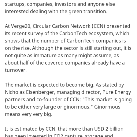
startups, companies, investors and anyone else
interested dealing with the green transition.
At Verge20, Circular Carbon Network (CCN) presented
its recent survey of the CarbonTech ecosystem, which
shows that the number of CarbonTech companies is
on the rise. Although the sector is still starting out, it is
not quite as immature as many might assume, as
about half of the covered companies already have a
turnover.
The market is expected to become big. As stated by
Nicholas Eisenberger, managing director, Pure Energy
partners and co-founder of CCN: "This market is going
to be either very large or ginormous." Ginormous
means very very big.
It is estimated by CCN, that more than USD 2 billion
has been invested in CO2 capture, storage and