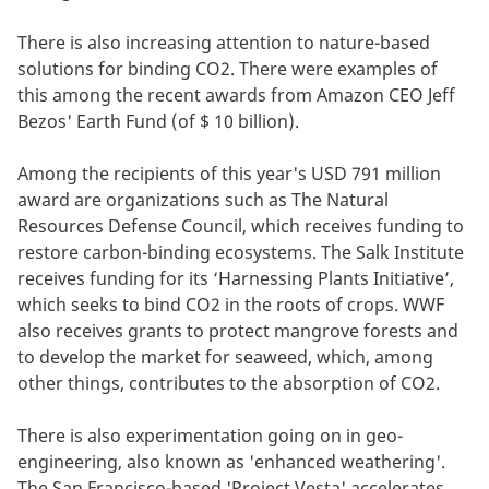
There is also increasing attention to nature-based
solutions for binding CO2. There were examples of
this among the recent awards from Amazon CEO Jeff
Bezos' Earth Fund (of $ 10 billion).
Among the recipients of this year's USD 791 million
award are organizations such as The Natural
Resources Defense Council, which receives funding to
restore carbon-binding ecosystems. The Salk Institute
receives funding for its ‘Harnessing Plants Initiative’,
which seeks to bind CO2 in the roots of crops. WWF
also receives grants to protect mangrove forests and
to develop the market for seaweed, which, among
other things, contributes to the absorption of CO2.
There is also experimentation going on in geo-
engineering, also known as 'enhanced weathering'.
The San Francisco-based 'Project Vesta' accelerates