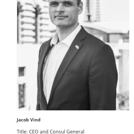
Jacob Vind
Title:
CEO and Consul General