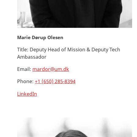
Marie Dørup Olesen
Title:
Deputy Head of Mission & Deputy Tech
Ambassador
Email:
mardor@um.dk
Phone:
+1 (650) 285-8394
LinkedIn