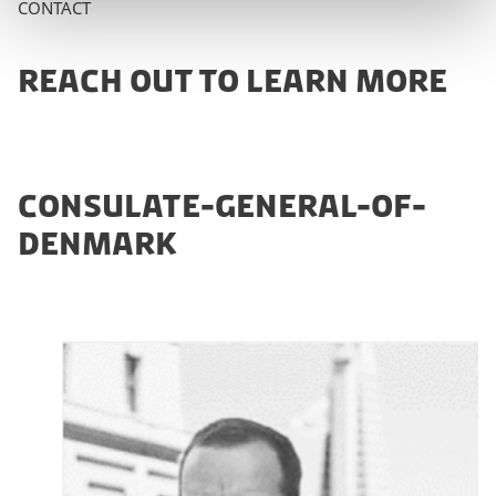
CONTACT
REACH OUT TO LEARN MORE
CONSULATE-GENERAL-OF-
DENMARK