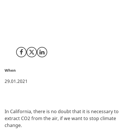
New technologies assist us in saving the climate by
capturing CO2 from the air, storing and reusing it - an
essential element in the efforts to reach the climate
goals of the Paris Agreement. California is once again
at the forefront in terms of ‘CarbonTech’.
Share on Facebook
Share on X (Twitter)
Share on LinkedIn
When
29.01.2021
In California, there is no doubt that it is necessary to
extract CO2 from the air, if we want to stop climate
change.