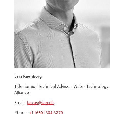
Lars Ravnborg
Title:
Senior Technical Advisor, Water Technology
Alliance
Email:
larrav@um.dk
Phone:
+1 (650) 304-3270