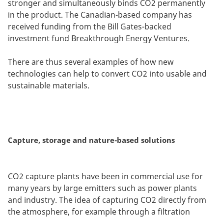
stronger and simultaneously binds CO2 permanently
in the product. The Canadian-based company has
received funding from the Bill Gates-backed
investment fund Breakthrough Energy Ventures.
There are thus several examples of how new
technologies can help to convert CO2 into usable and
sustainable materials.
Capture, storage and nature-based solutions
CO2 capture plants have been in commercial use for
many years by large emitters such as power plants
and industry. The idea of capturing CO2 directly from
the atmosphere, for example through a filtration