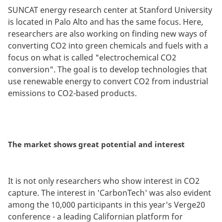
SUNCAT energy research center at Stanford University
is located in Palo Alto and has the same focus. Here,
researchers are also working on finding new ways of
converting CO2 into green chemicals and fuels with a
focus on what is called "electrochemical CO2
conversion". The goal is to develop technologies that
use renewable energy to convert CO2 from industrial
emissions to CO2-based products.
The market shows great potential and interest
It is not only researchers who show interest in CO2
capture. The interest in 'CarbonTech' was also evident
among the 10,000 participants in this year's Verge20
conference - a leading Californian platform for