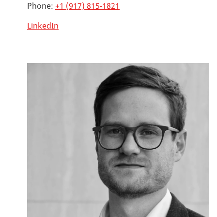
Phone:
+1 (917) 815-1821
LinkedIn