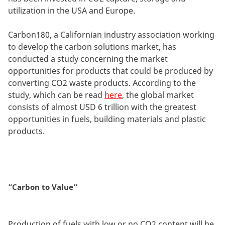
utilization in the USA and Europe.
Carbon180, a Californian industry association working
to develop the carbon solutions market, has
conducted a study concerning the market
opportunities for products that could be produced by
converting CO2 waste products. According to the
study, which can be read
here
, the global market
consists of almost USD 6 trillion with the greatest
opportunities in fuels, building materials and plastic
products.
“Carbon to Value”
Production of fuels with low or no CO2 content will be