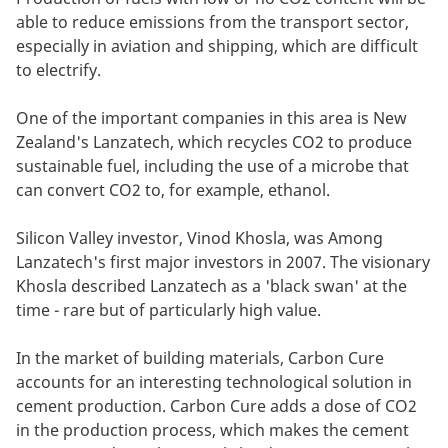
able to reduce emissions from the transport sector,
especially in aviation and shipping, which are difficult
to electrify.
One of the important companies in this area is New
Zealand's Lanzatech, which recycles CO2 to produce
sustainable fuel, including the use of a microbe that
can convert CO2 to, for example, ethanol.
Silicon Valley investor, Vinod Khosla, was Among
Lanzatech's first major investors in 2007. The visionary
Khosla described Lanzatech as a 'black swan' at the
time - rare but of particularly high value.
In the market of building materials, Carbon Cure
accounts for an interesting technological solution in
cement production. Carbon Cure adds a dose of CO2
in the production process, which makes the cement