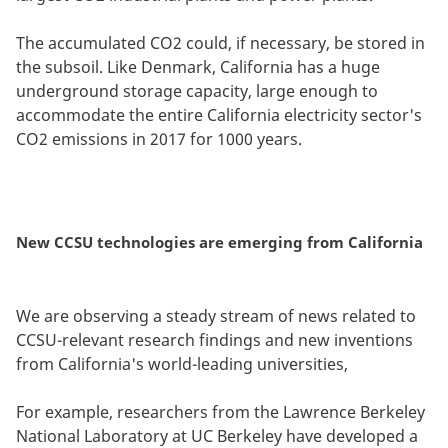
The accumulated CO2 could, if necessary, be stored in
the subsoil. Like Denmark, California has a huge
underground storage capacity, large enough to
accommodate the entire California electricity sector's
CO2 emissions in 2017 for 1000 years.
New CCSU technologies are emerging from California
We are observing a steady stream of news related to
CCSU-relevant research findings and new inventions
from California's world-leading universities,
For example, researchers from the Lawrence Berkeley
National Laboratory at UC Berkeley have developed a