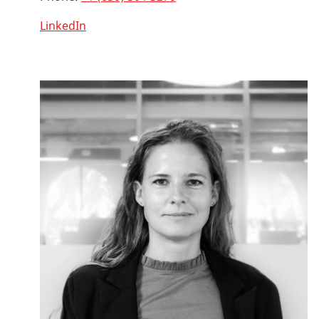
LinkedIn