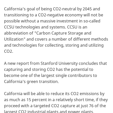
California's goal of being CO2-neutral by 2045 and
transitioning to a CO2-negative economy will not be
possible without a massive investment in so-called
CCSU technologies and systems. CCSU is an
abbreviation of "Carbon Capture Storage and
Utilization" and covers a number of different methods
and technologies for collecting, storing and utilizing
CO2.
A new report from Stanford University concludes that
capturing and storing CO2 has the potential to
become one of the largest single contributors to
California's green transition.
California will be able to reduce its CO2 emissions by
as much as 15 percent in a relatively short time, if they
proceed with a targeted CO2 capture at just 76 of the
largest CO2 industrial plants and power plants.