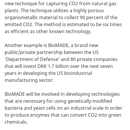
new technique for capturing CO2 from natural gas
plants. The technique utilizes a highly porous
organometallic material to collect 90 percent of the
emitted CO2. The method is estimated to be six times
as efficient as other known technology.
Another example is BioMADE, a brand new
public/private partnership between the US
'Department of Defense' and 80 private companies
that will invest DKK 1.7 billion over the next seven
years in developing the US bioindustrial
manufacturing sector.
BioMADE will be involved in developing technologies
that are necessary for using genetically modified
bacteria and yeast cells on an industrial scale in order
to produce enzymes that can convert CO2 into green
chemicals.