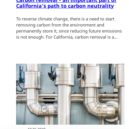
Carbon removal - an important part of
California’s path to carbon neutrality
To reverse climate change, there is a need to start
removing carbon from the environment and
permanently store it, since reducing future emissions
is not enough. For California, carbon removal is a...