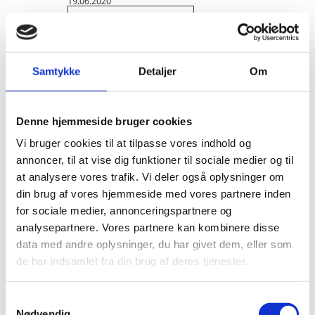
19.06.2020
Energy Efficiency
Danish-Californian Cooperation on
Energy Efficiency: Denmark inspires the
Samtykke
Detaljer
Om
Golden State
Denmark has decades of experience and knowledge
Denne hjemmeside bruger cookies
within energy efficiency in industry and now brings
this expertise to California’s food industry to support
Vi bruger cookies til at tilpasse vores indhold og
the Golden State’s ambitious goals of dec...
annoncer, til at vise dig funktioner til sociale medier og til
at analysere vores trafik. Vi deler også oplysninger om
din brug af vores hjemmeside med vores partnere inden
for sociale medier, annonceringspartnere og
analysepartnere. Vores partnere kan kombinere disse
data med andre oplysninger, du har givet dem, eller som
de har indsamlet fra din brug af deres tjenester.
S
Nødvendig