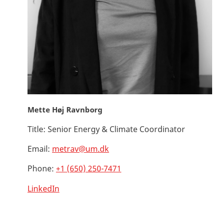
Mette Høj Ravnborg
Title:
Senior Energy & Climate Coordinator
Email:
metrav@um.dk
Phone:
+1 (650) 250-7471
LinkedIn