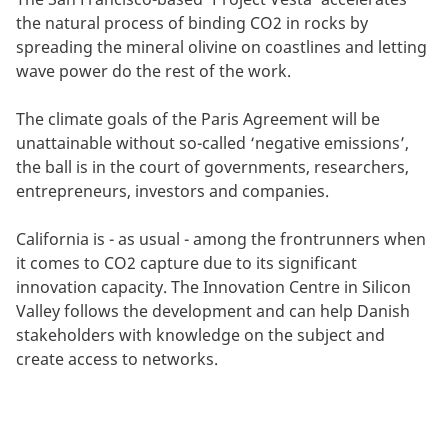
the natural process of binding CO2 in rocks by
spreading the mineral olivine on coastlines and letting
wave power do the rest of the work.
The climate goals of the Paris Agreement will be
unattainable without so-called ‘negative emissions’,
the ball is in the court of governments, researchers,
entrepreneurs, investors and companies.
California is - as usual - among the frontrunners when
it comes to CO2 capture due to its significant
innovation capacity. The Innovation Centre in Silicon
Valley follows the development and can help Danish
stakeholders with knowledge on the subject and
create access to networks.