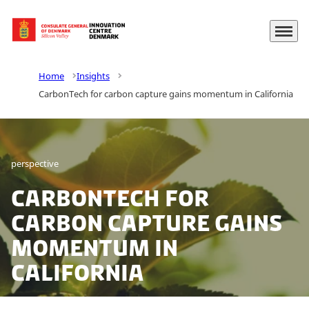
Menu
Go to frontpage
Home
Insights
CarbonTech for carbon capture gains momentum in California
perspective
CarbonTech for
carbon capture gains
momentum in
California