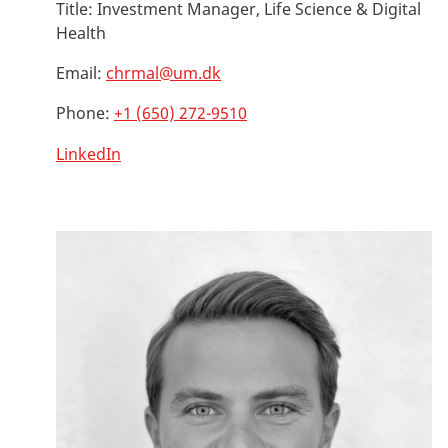
Title:
Investment Manager, Life Science & Digital
Health
Email:
chrmal@um.dk
Phone:
+1 (650) 272-9510
LinkedIn