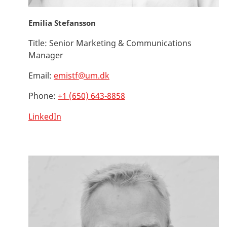
Emilia Stefansson
Title:
Senior Marketing & Communications
Manager
Email:
emistf@um.dk
Phone:
+1 (650) 643-8858
LinkedIn