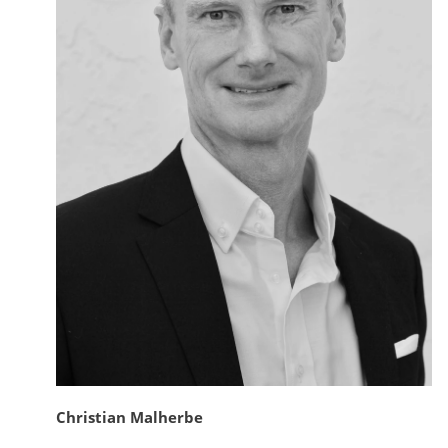
Christian Malherbe