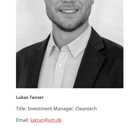
Lukas Tanzer
Title:
Investment Manager, Cleantech
Email:
luktan@um.dk