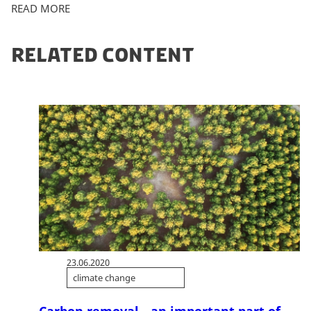
READ MORE
RELATED CONTENT
23.06.2020
climate change