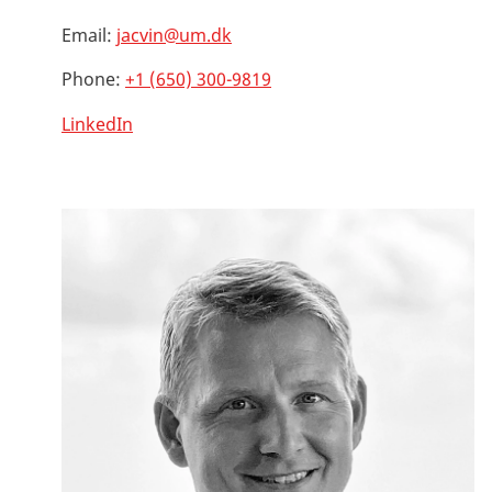
Email:
jacvin@um.dk
Phone:
+1 (650) 300-9819
LinkedIn