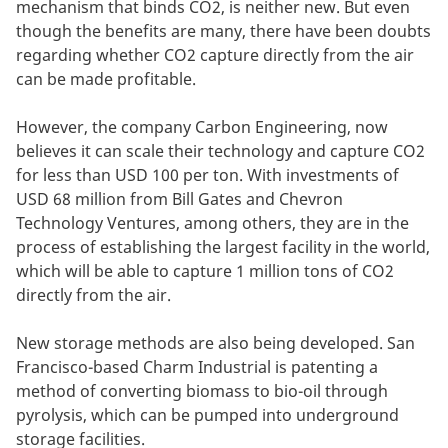
mechanism that binds CO2, is neither new. But even
though the benefits are many, there have been doubts
regarding whether CO2 capture directly from the air
can be made profitable.
However, the company Carbon Engineering, now
believes it can scale their technology and capture CO2
for less than USD 100 per ton. With investments of
USD 68 million from Bill Gates and Chevron
Technology Ventures, among others, they are in the
process of establishing the largest facility in the world,
which will be able to capture 1 million tons of CO2
directly from the air.
New storage methods are also being developed. San
Francisco-based Charm Industrial is patenting a
method of converting biomass to bio-oil through
pyrolysis, which can be pumped into underground
storage facilities.