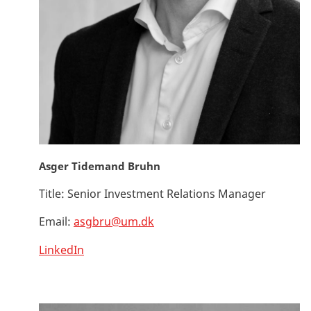
Asger Tidemand Bruhn
Title:
Senior Investment Relations Manager
Email:
asgbru@um.dk
LinkedIn