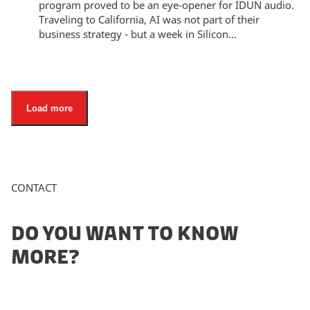
program proved to be an eye-opener for IDUN audio.
Traveling to California, AI was not part of their
business strategy - but a week in Silicon...
Load more
CONTACT
DO YOU WANT TO KNOW
MORE?