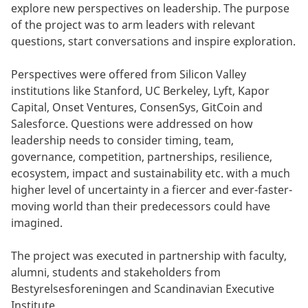
explore new perspectives on leadership. The purpose
of the project was to arm leaders with relevant
questions, start conversations and inspire exploration.
Perspectives were offered from Silicon Valley
institutions like Stanford, UC Berkeley, Lyft, Kapor
Capital, Onset Ventures, ConsenSys, GitCoin and
Salesforce. Questions were addressed on how
leadership needs to consider timing, team,
governance, competition, partnerships, resilience,
ecosystem, impact and sustainability etc. with a much
higher level of uncertainty in a fiercer and ever-faster-
moving world than their predecessors could have
imagined.
The project was executed in partnership with faculty,
alumni, students and stakeholders from
Bestyrelsesforeningen and Scandinavian Executive
Institute.