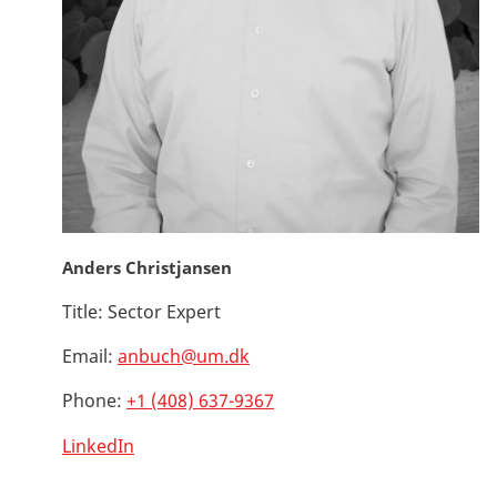
Anders Christjansen
Title:
Sector Expert
Email:
anbuch@um.dk
Phone:
+1 (408) 637-9367
LinkedIn