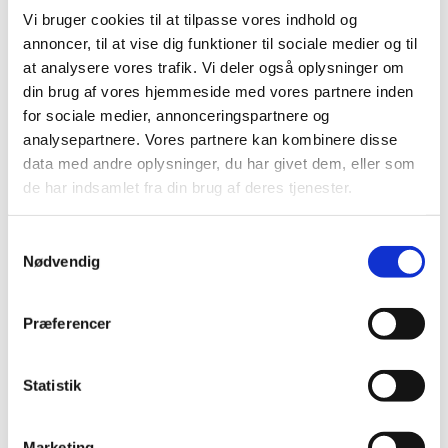
Vi bruger cookies til at tilpasse vores indhold og
annoncer, til at vise dig funktioner til sociale medier og til
at analysere vores trafik. Vi deler også oplysninger om
din brug af vores hjemmeside med vores partnere inden
for sociale medier, annonceringspartnere og
analysepartnere. Vores partnere kan kombinere disse
data med andre oplysninger, du har givet dem, eller som
de har indsamlet fra din brug af deres tjenester.
Client Case
Determining the Future: Exploring the
S
Next Step in Silicon Valley
Nødvendig
a
m
01.08.2025
Entrepreneurship
Ai
t
Præferencer
This spring, the three co-founders of Kin AI
y
participated in the program to experience the
k
ecosystem, and after a week spent on learning and
k
Statistik
pitching to multiple Tier-1 Venture Capitalists, they
we...
e
v
Marketing