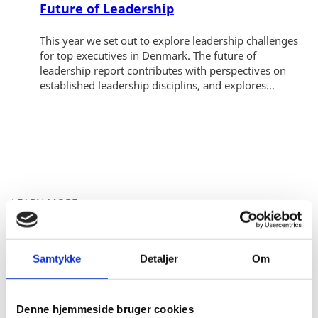
Future of Leadership
This year we set out to explore leadership challenges
for top executives in Denmark. The future of
leadership report contributes with perspectives on
established leadership disciplins, and explores...
LEARN MORE
RELATED CONTENT
Samtykke
Detaljer
Om
Denne hjemmeside bruger cookies