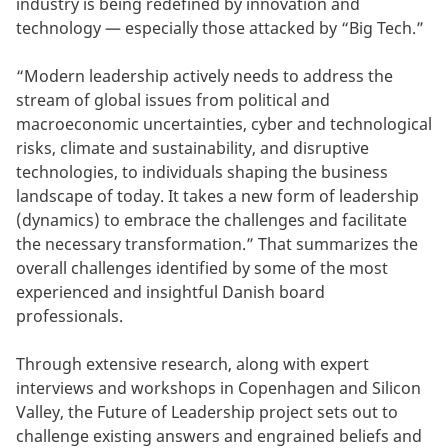
industry is being redefined by innovation and
technology — especially those attacked by “Big Tech.”
“Modern leadership actively needs to address the
stream of global issues from political and
macroeconomic uncertainties, cyber and technological
risks, climate and sustainability, and disruptive
technologies, to individuals shaping the business
landscape of today. It takes a new form of leadership
(dynamics) to embrace the challenges and facilitate
the necessary transformation.” That summarizes the
overall challenges identified by some of the most
experienced and insightful Danish board
professionals.
Through extensive research, along with expert
interviews and workshops in Copenhagen and Silicon
Valley, the Future of Leadership project sets out to
challenge existing answers and engrained beliefs and