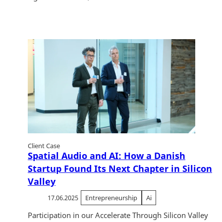
Client Case
Spatial Audio and AI: How a Danish
Startup Found Its Next Chapter in Silicon
Valley
17.06.2025
Entrepreneurship
Ai
Participation in our Accelerate Through Silicon Valley