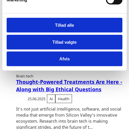
a
l
g
Tillad alle
Tillad valgte
Afvis
Brain tech
Thought-Powered Treatments Are Here -
Along with Big Ethical Questions
25.06.2025
Ai
Health
It’s not just artificial intelligence, software, and social
media that emerge from Silicon Valley’s innovative
ecosystem. Research into brain tech is making
significant strides, and the future of t...