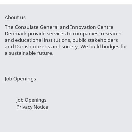
About us
The Consulate General and Innovation Centre
Denmark provide services to companies, research
and educational institutions, public stakeholders
and Danish citizens and society. We build bridges for
a sustainable future.
Job Openings
Job Openings
Privacy Notice