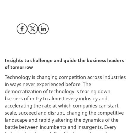
attention in the boardroom and on the executive level?
We summoned top executives and directors to raise
the questions for the future of leadership.
Share on Facebook
Share on X (Twitter)
Share on LinkedIn
Insights to challenge and guide the business leaders
of tomorrow
Technology is changing competition across industries
in ways never experienced before. The
democratization of technology is tearing down
barriers of entry to almost every industry and
accelerating the rate at which companies can start,
scale, succeed and disrupt, changing the competitive
landscape and rapidly altering the dynamics of the
battle between incumbents and insurgents. Every