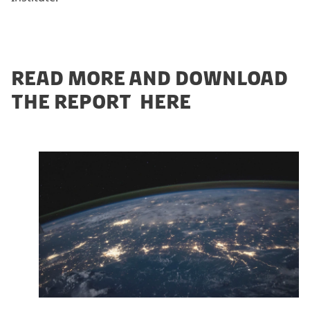
READ MORE AND DOWNLOAD
THE REPORT HERE