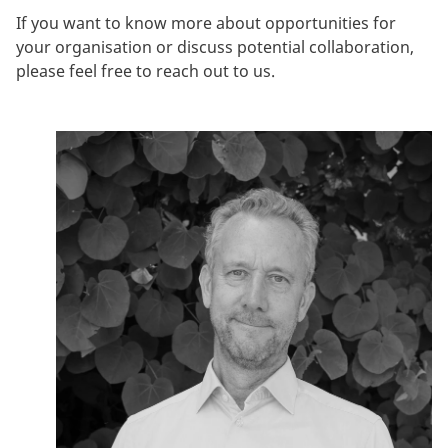
If you want to know more about opportunities for
your organisation or discuss potential collaboration,
please feel free to reach out to us.