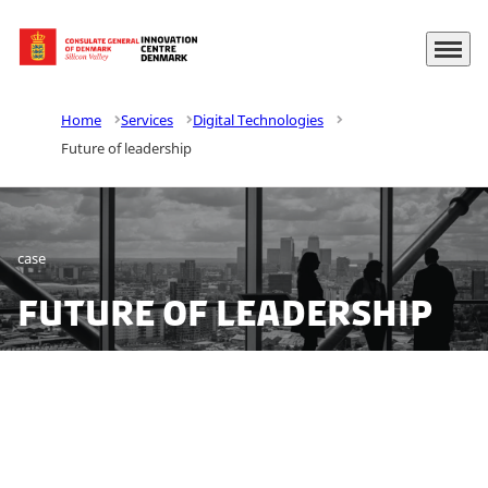
Menu
Go to frontpage
Home
Services
Digital Technologies
Future of leadership
case
Future of leadership
We set out to explore leadership challenges for top
leaders in Denmark. Do drivers such as digitalization,
globalization, automation, ESGs, and SDGs need more