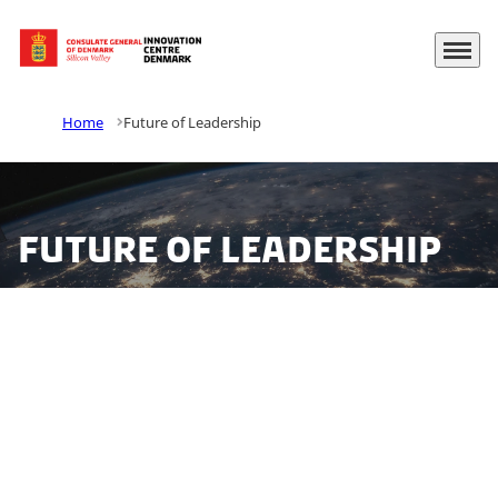
Menu
Go to frontpage
Home
Future of Leadership
Future of Leadership
This year we set out to explore leadership challenges
for top executives in Denmark. The future of
leadership report contributes with perspectives on
established leadership disciplins, and explores how
leaders are affected by demand for digitalization and
increased sustainability awareness.