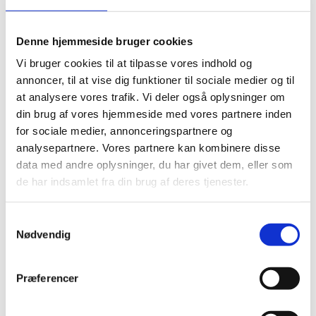
sustainability. There are significant differences in
governance practices between the U.S. and Europe,
h...
Denne hjemmeside bruger cookies
Vi bruger cookies til at tilpasse vores indhold og
annoncer, til at vise dig funktioner til sociale medier og til
at analysere vores trafik. Vi deler også oplysninger om
din brug af vores hjemmeside med vores partnere inden
for sociale medier, annonceringspartnere og
analysepartnere. Vores partnere kan kombinere disse
data med andre oplysninger, du har givet dem, eller som
de har indsamlet fra din brug af deres tjenester.
S
Nødvendig
a
m
Future of leadership
t
Præferencer
y
Sustainability
k