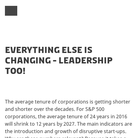
EVERYTHING ELSE IS
CHANGING - LEADERSHIP
TOO!
The average tenure of corporations is getting shorter
and shorter over the decades. For S&P 500
corporations, the average tenure of 24 years in 2016
will shrink to 12 years by 2027. The main indicators are
the introduction and growth of disruptive start-ups.