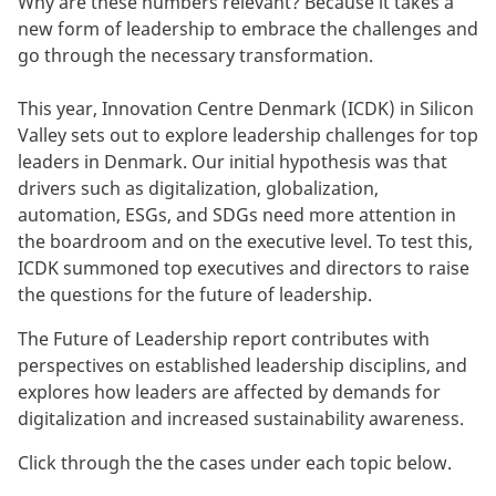
Why are these numbers relevant? Because it takes a
new form of leadership to embrace the challenges and
go through the necessary transformation.
This year, Innovation Centre Denmark (ICDK) in Silicon
Valley sets out to explore leadership challenges for top
leaders in Denmark. Our initial hypothesis was that
drivers such as digitalization, globalization,
automation, ESGs, and SDGs need more attention in
the boardroom and on the executive level. To test this,
ICDK summoned top executives and directors to raise
the questions for the future of leadership.
The Future of Leadership report contributes with
perspectives on established leadership disciplins, and
explores how leaders are affected by demands for
digitalization and increased sustainability awareness.
Click through the the cases under each topic below.