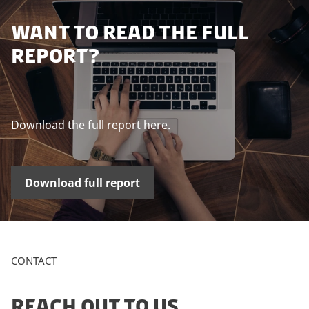
P
WANT TO READ THE FULL
l
REPORT?
e
a
s
e
a
Download the full report here.
c
c
e
Download full report
p
t
m
a
r
CONTACT
k
e
t
REACH OUT TO US