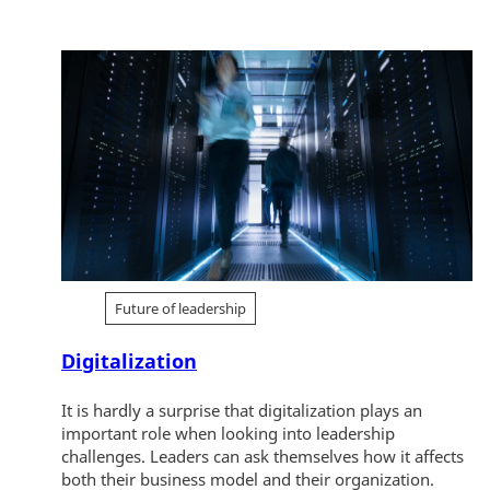
Future of leadership
Digitalization
It is hardly a surprise that digitalization plays an
important role when looking into leadership
challenges. Leaders can ask themselves how it affects
both their business model and their organization.