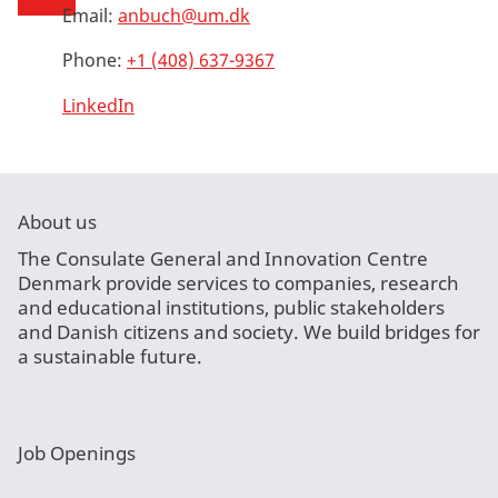
Email:
anbuch@um.dk
Phone:
+1 (408) 637-9367
LinkedIn
About us
The Consulate General and Innovation Centre
Denmark provide services to companies, research
and educational institutions, public stakeholders
and Danish citizens and society. We build bridges for
a sustainable future.
Job Openings