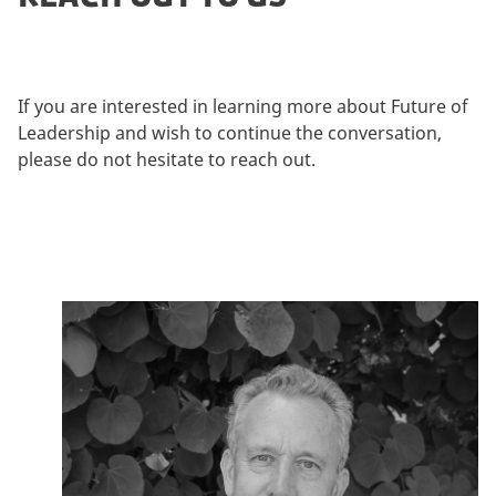
i
n
g
c
If you are interested in learning more about Future of
o
Leadership and wish to continue the conversation,
o
please do not hesitate to reach out.
k
i
e
s
t
o
v
i
e
w
t
h
i