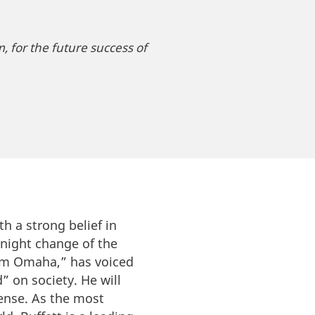
m, for the future success of
th a strong belief in
rnight change of the
rom Omaha,” has voiced
” on society. He will
ense. As the most