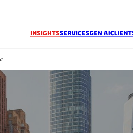
INSIGHTS
SERVICES
GEN AI
CLIENT
n?