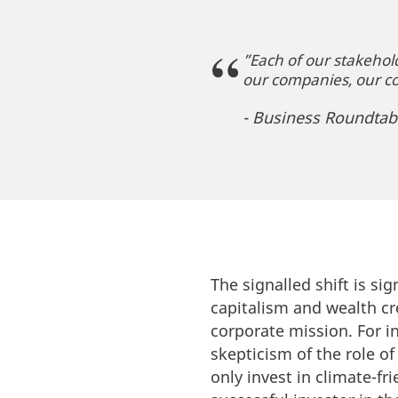
”Each of our stakehold
our companies, our c
- Business Roundtab
The signalled shift is sig
capitalism and wealth cr
corporate mission. For 
skepticism of the role o
only invest in climate-f