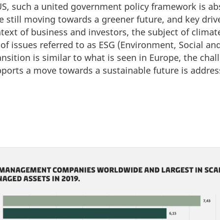
 US, such a united government policy framework is ab
are still moving towards a greener future, and key dri
ntext of business and investors, the subject of climat
 of issues referred to as ESG (Environment, Social a
ansition is similar to what is seen in Europe, the chal
pports a move towards a sustainable future is addres