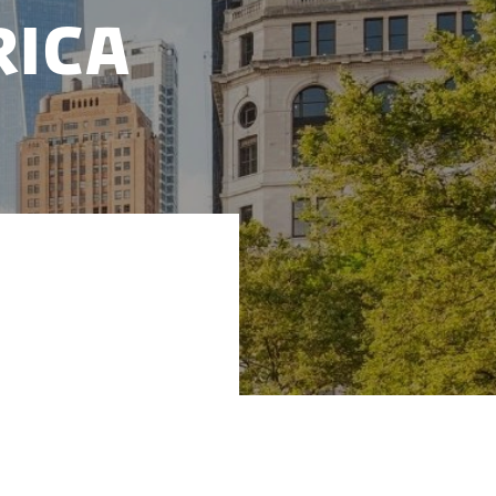
rica
 focus on short-
ding the global
rs in demanding