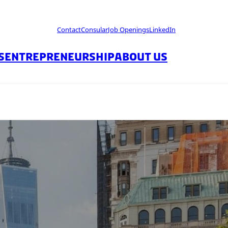
Contact
Consular
Job Openings
LinkedIn
S
ENTREPRENEURSHIP
ABOUT US