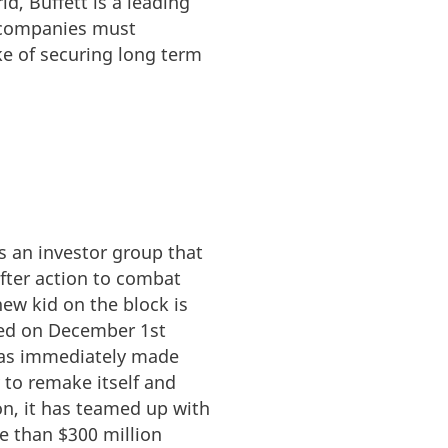
d, Buffett is a leading
t companies must
ke of securing long term
s an investor group that
fter action to combat
ew kid on the block is
hed on December 1st
 has immediately made
to remake itself and
on, it has teamed up with
e than $300 million