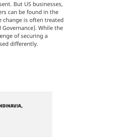
sent. But US businesses,
vers can be found in the
e change is often treated
nd Governance). While the
lenge of securing a
sed differently.