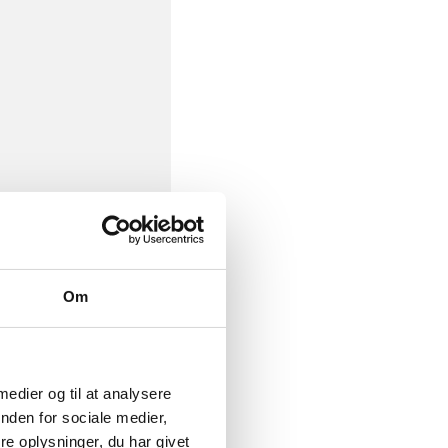
Om
 medier og til at analysere
nden for sociale medier,
e oplysninger, du har givet