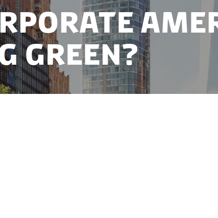
orporate Ame
g Green?
 has long been defined by shareholder primacy and a
e profits still rule, corporations are increasingly hea
vestors, ESG stakeholders and activists join consume
ess models.