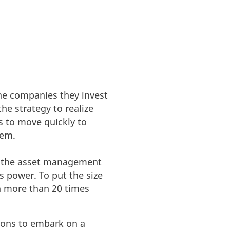
the companies they invest
he strategy to realize
s to move quickly to
hem.
or the asset management
s power. To put the size
n more than 20 times
tions to embark on a