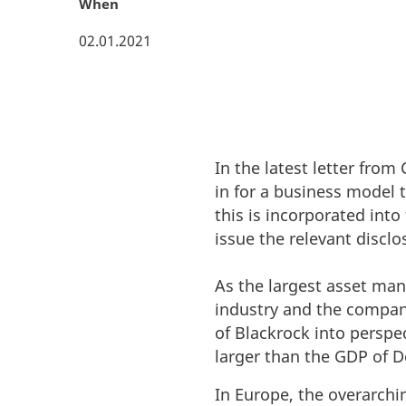
When
02.01.2021
In the latest letter fro
in for a business model 
this is incorporated int
issue the relevant discl
As the largest asset man
industry and the compani
of Blackrock into persp
larger than the GDP of 
In Europe, the overarchi