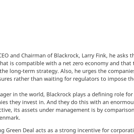
m CEO and Chairman of Blackrock, Larry Fink, he asks 
that is compatible with a net zero economy and that t
o the long-term strategy. Also, he urges the companie
osures rather than waiting for regulators to impose t
ager in the world, Blackrock plays a defining role f
es they invest in. And they do this with an enormou
ective, its assets under management is by compariso
Denmark.
ng Green Deal acts as a strong incentive for corpora