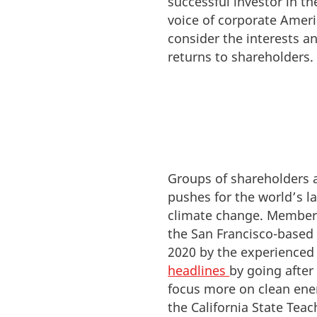
successful investor in th
voice of corporate Amer
consider the interests a
returns to shareholders.
Groups of shareholders 
pushes for the world’s l
climate change. Members
the San Francisco-based
2020 by the experienced
headlines
by going afte
focus more on clean ener
the California State Tea