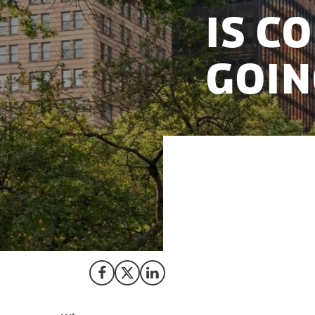
Is C
Goin
Corporate America
term returns. Whil
climate call as in
sustainable busin
Share on Facebook
Share on X (Twitter)
Share on LinkedIn