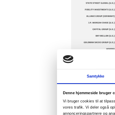
Samtykke
Source: Statista.com
Denne hjemmeside bruger c
Vi bruger cookies til at tilpas
vores trafik. Vi deler også 
annonceringspartnere og anal