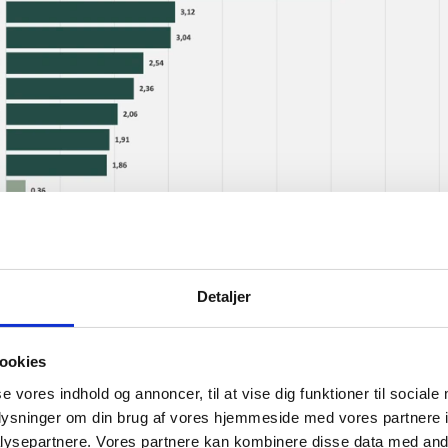
Detaljer
ookies
se vores indhold og annoncer, til at vise dig funktioner til sociale
oplysninger om din brug af vores hjemmeside med vores partnere i
ysepartnere. Vores partnere kan kombinere disse data med andr