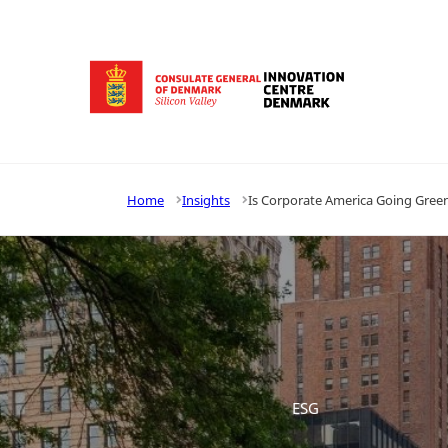
Go to frontpage
Home
Insights
Is Corporate America Going Gree
ESG