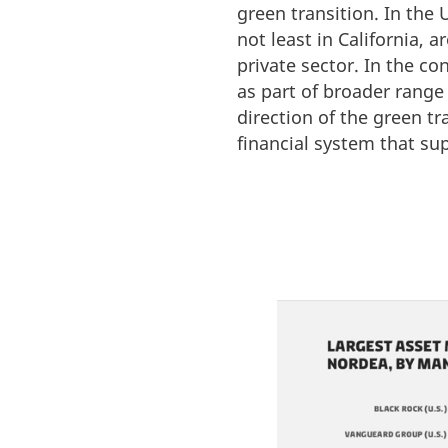
green transition. In the
not least in California, 
private sector. In the co
as part of broader range
direction of the green tr
financial system that su