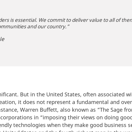
ers is essential. We commit to deliver value to all of the
ommunities and our country.”
le
nificant. But in the United States, often associated wi
eation, it does not represent a fundamental and ove
instance, Warren Buffett, also known as “The Sage f
f corporations in “imposing their views on doing good
riendly technologies when they make good business s