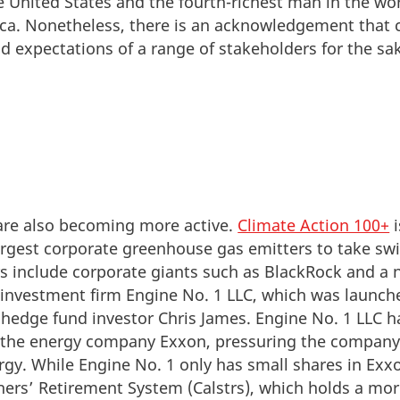
e United States and the fourth-richest man in the worl
ica. Nonetheless, there is an acknowledgement tha
nd expectations of a range of stakeholders for the sa
are also becoming more active.
Climate Action 100+
i
argest corporate greenhouse gas emitters to take swi
 include corporate giants such as BlackRock and a n
 investment firm Engine No. 1 LLC, which was launc
 hedge fund investor Chris James. Engine No. 1 LLC
r the energy company Exxon, pressuring the company 
gy. While Engine No. 1 only has small shares in Exx
chers’ Retirement System (Calstrs), which holds a mor