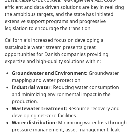
efficient and data driven solutions are key in realizing
the ambitious targets, and the state has initiated
extensive support programs and progressive
legislation to encourage the transition.
California’s increased focus on developing a
sustainable water stream presents great
opportunities for Danish companies providing
expertize and high-quality solutions within:
Groundwater and Environment:
Groundwater
mapping and water protection.
Industrial water
: Reducing water consumption
and minimizing environmental impact in the
production.
Wastewater treatment:
Resource recovery and
developing net-zero facilities.
Water distribution:
Minimizing water loss through
pressure management, asset management, leak