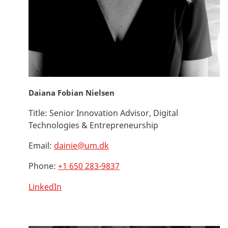
Daiana Fobian Nielsen
Title:
Senior Innovation Advisor, Digital
Technologies & Entrepreneurship
Email:
dainie@um.dk
Phone:
+1 650 283-9837
LinkedIn