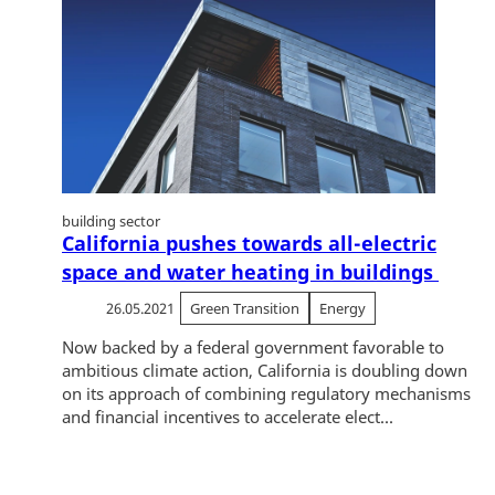
building sector
California pushes towards all-electric
space and water heating in buildings
26.05.2021
Green Transition
Energy
Now backed by a federal government favorable to
ambitious climate action, California is doubling down
on its approach of combining regulatory mechanisms
and financial incentives to accelerate elect...