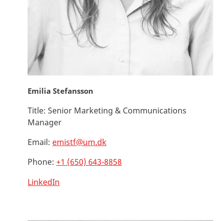
Emilia Stefansson
Title:
Senior Marketing & Communications
Manager
Email:
emistf@um.dk
Phone:
+1 (650) 643-8858
LinkedIn