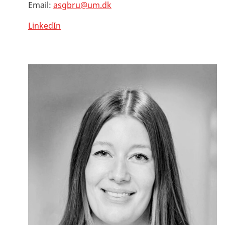
Email:
asgbru@um.dk
LinkedIn