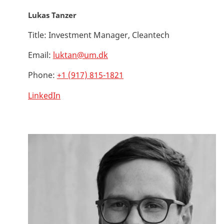
Lukas Tanzer
Title:
Investment Manager, Cleantech
Email:
luktan@um.dk
Phone:
+1 (917) 815-1821
LinkedIn