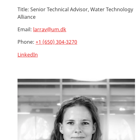
Title:
Senior Technical Advisor, Water Technology
Alliance
Email:
larrav@um.dk
Phone:
+1 (650) 304-3270
LinkedIn