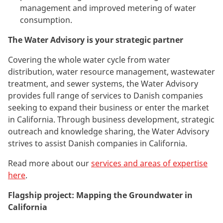
management and improved metering of water
consumption.
The Water Advisory is your strategic partner
Covering the whole water cycle
from water
distribution, water resource management, wastewater
treatment, and sewer systems,
the Water Advisory
provides full range of services to Danish companies
seeking to expand their business or enter the market
in California. Through business development, strategic
outreach and knowledge sharing, the Water Advisory
strives to assist Danish companies in California.
R
ead more about our
services and areas of expertise
here
.
Flagship project: Mapping the Groundwater in
California