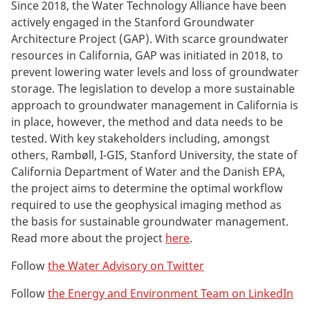
Since 2018, the Water Technology Alliance have been
actively engaged in the Stanford Groundwater
Architecture Project (GAP). With scarce groundwater
resources in California, GAP was initiated in 2018, to
prevent lowering water levels and loss of groundwater
storage. The legislation to develop a more sustainable
approach to groundwater management in California is
in place, however, the method and data needs to be
tested. With key stakeholders including, amongst
others, Rambøll, I-GIS, Stanford University, the state of
California Department of Water and the Danish EPA,
the
project aims to determine the optimal workflow
required to use the geophysical imaging method as
the basis for sustainable groundwater management.
Read more about the project
here
.
Follow
the Water Advisory on Twitter
Follow
the Energy and Environment Team on LinkedIn