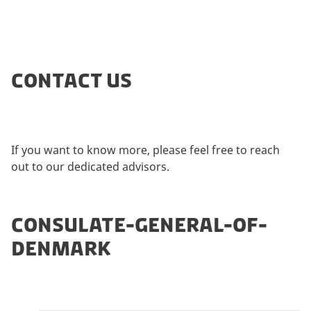
CONTACT US
If you want to know more, please feel free to reach
out to our dedicated advisors.
CONSULATE-GENERAL-OF-
DENMARK