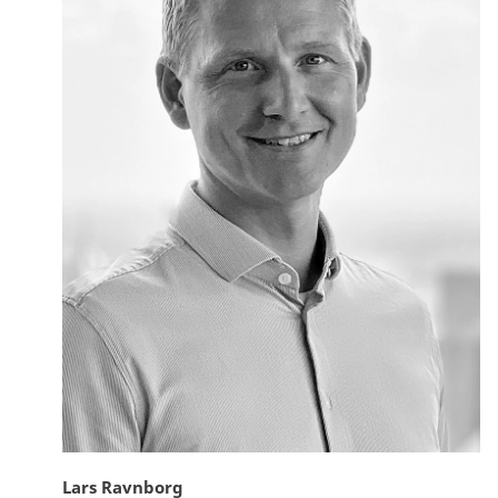
Lars Ravnborg