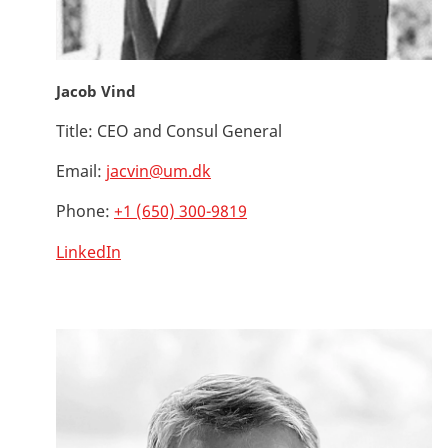
Jacob Vind
Title:
CEO and Consul General
Email:
jacvin@um.dk
Phone:
+1 (650) 300-9819
LinkedIn