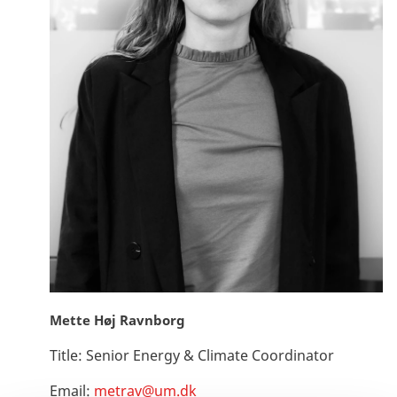
Mette Høj Ravnborg
Title:
Senior Energy & Climate Coordinator
Email:
metrav@um.dk