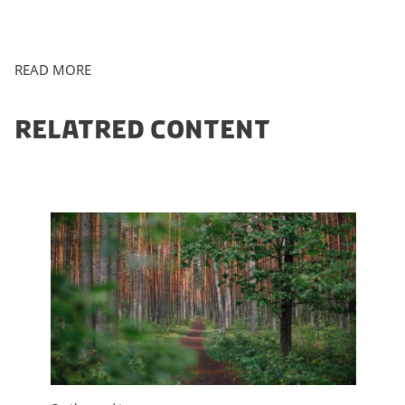
READ MORE
RELATRED CONTENT