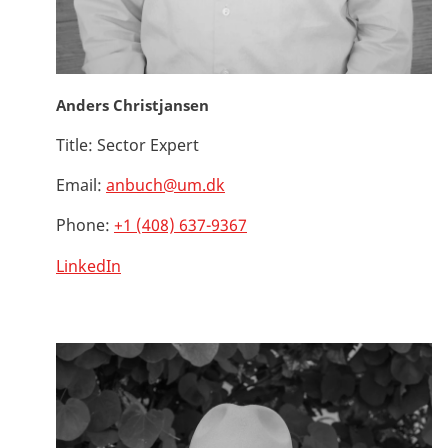
Anders Christjansen
Title:
Sector Expert
Email:
anbuch@um.dk
Phone:
+1 (408) 637-9367
LinkedIn