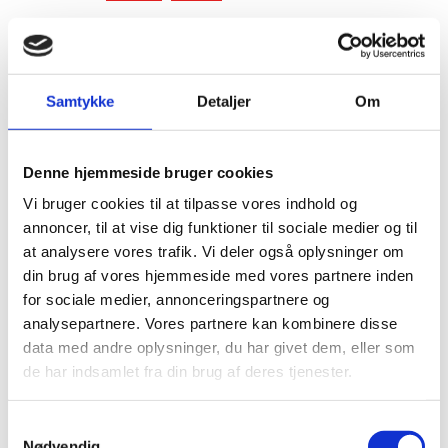
Phone:
+1 (650) 250-7471
LinkedIn
Samtykke
Detaljer
Om
Denne hjemmeside bruger cookies
Vi bruger cookies til at tilpasse vores indhold og
annoncer, til at vise dig funktioner til sociale medier og til
at analysere vores trafik. Vi deler også oplysninger om
din brug af vores hjemmeside med vores partnere inden
for sociale medier, annonceringspartnere og
analysepartnere. Vores partnere kan kombinere disse
data med andre oplysninger, du har givet dem, eller som
de har indsamlet fra din brug af deres tjenester.
S
Nødvendig