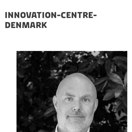
INNOVATION-CENTRE-
DENMARK