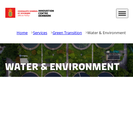
Menu
Go to frontpage
Home
Services
Green Transition
Water & Environment
Water & Environment
California faces challenges with water scarcity,
minimizing water loss, and reducing the water
sector’s carbon footprint. Danish companies have the
know-how and solutions to assist the utilities in
developing a sustainable water sector, and The Water
Advisory at The Trade Council is your gateway to the