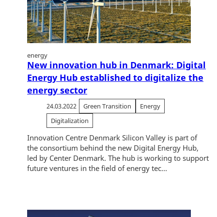
energy
New innovation hub in Denmark: Digital
Energy Hub established to digitalize the
energy sector
24.03.2022
Green Transition
Energy
Digitalization
Innovation Centre Denmark Silicon Valley is part of
the consortium behind the new Digital Energy Hub,
led by Center Denmark. The hub is working to support
future ventures in the field of energy tec...