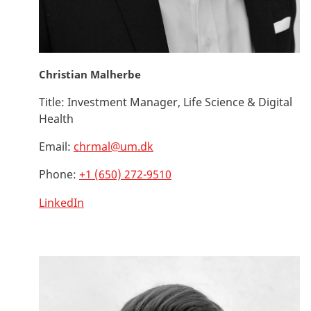
Christian Malherbe
Title:
Investment Manager, Life Science & Digital
Health
Email:
chrmal@um.dk
Phone:
+1 (650) 272-9510
LinkedIn