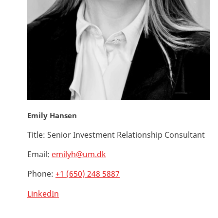
Emily Hansen
Title:
Senior Investment Relationship Consultant
Email:
emilyh@um.dk
Phone:
+1 (650) 248 5887
LinkedIn