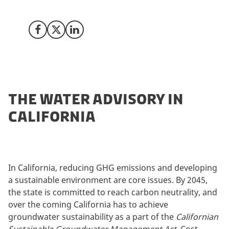
water market in California.
Share on Facebook
Share on X (Twitter)
Share on LinkedIn
THE WATER ADVISORY IN
CALIFORNIA
In California, reducing GHG emissions and developing
a sustainable environment are core issues. By 2045,
the state is committed to reach carbon neutrality, and
over the coming California has to achieve
groundwater sustainability as a part of the
Californian
Sustainable Groundwater Management Act
. Cost-