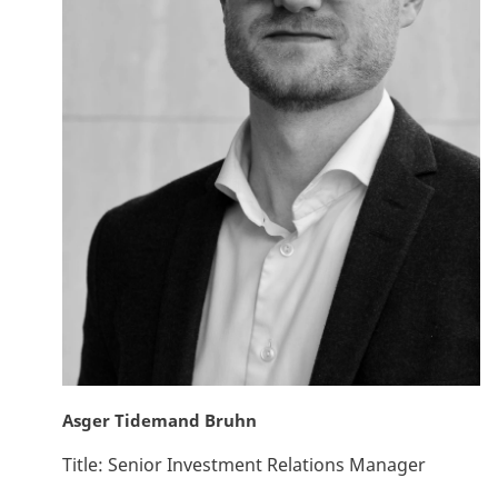
Asger Tidemand Bruhn
Title:
Senior Investment Relations Manager