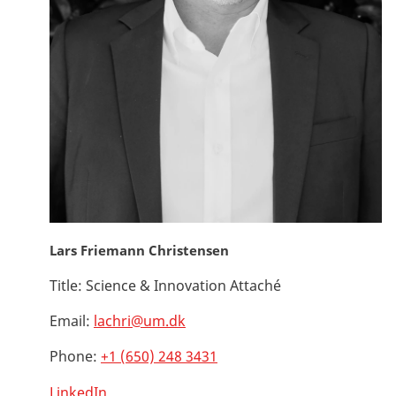
Lars Friemann Christensen
Title:
Science & Innovation Attaché
Email:
lachri@um.dk
Phone:
+1 (650) 248 3431
LinkedIn