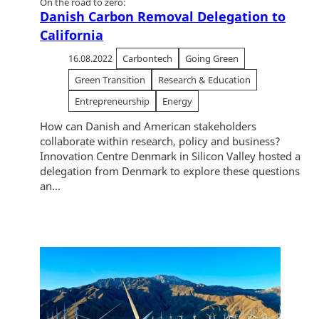
On the road to zero:
Danish Carbon Removal Delegation to
California
16.08.2022
Carbontech
Going Green
Green Transition
Research & Education
Entrepreneurship
Energy
How can Danish and American stakeholders
collaborate within research, policy and business?
Innovation Centre Denmark in Silicon Valley hosted a
delegation from Denmark to explore these questions
an...