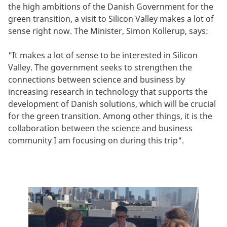
the high ambitions of the Danish Government for the
green transition, a visit to Silicon Valley makes a lot of
sense right now. The Minister, Simon Kollerup, says:
"It makes a lot of sense to be interested in Silicon
Valley. The government seeks to strengthen the
connections between science and business by
increasing research in technology that supports the
development of Danish solutions, which will be crucial
for the green transition. Among other things, it is the
collaboration between the science and business
community I am focusing on during this trip".