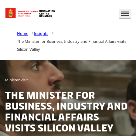
Menu
Go to frontpage
Home
Insights
The Minister for Business, Industry and Financial Affairs visits
Silicon Valley
Minister visit
The Minister for
Business, Industry and
Financial Affairs
visits Silicon Valley