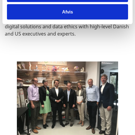
Royal Highness, the Crown Prince Frederik of
Denmark. At the Summit and other networking events
Afvis
Mr. Kollerup discussed digital innovation, sustainable
digital solutions and data ethics with high-level Danish
and US executives and experts.