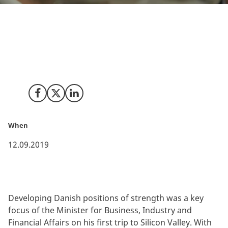
Danish business leaders, startups, innovative
healthcare experts and ‘govtech’ entrepreneurs were
among the stakeholders meeting with the Minister in
Silicon Valley.
Share on Facebook
Share on X (Twitter)
Share on LinkedIn
When
12.09.2019
Developing Danish positions of strength was a key
focus of the Minister for Business, Industry and
Financial Affairs on his first trip to Silicon Valley. With