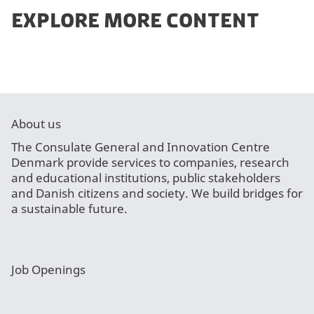
EXPLORE MORE CONTENT
About us
The Consulate General and Innovation Centre
Denmark provide services to companies, research
and educational institutions, public stakeholders
and Danish citizens and society. We build bridges for
a sustainable future.
Job Openings