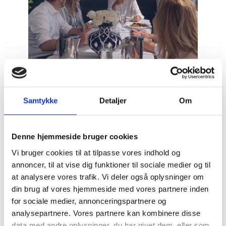
Samtykke
Detaljer
Om
On the agenda was new knowledge on collaborative
Denne hjemmeside bruger cookies
models for breaking down barriers between
Vi bruger cookies til at tilpasse vores indhold og
government, academia and business, and
annoncer, til at vise dig funktioner til sociale medier og til
thus having dialogues with a range of experts and
at analysere vores trafik. Vi deler også oplysninger om
practitioners through-out his stay.
din brug af vores hjemmeside med vores partnere inden
for sociale medier, annonceringspartnere og
Mr. Kollerup also met with successful Danish startups
analysepartnere. Vores partnere kan kombinere disse
that provided insights into their experience with
data med andre oplysninger, du har givet dem, eller som