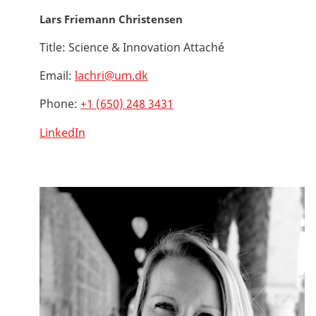
Lars Friemann Christensen
Title:
Science & Innovation Attaché
Email:
lachri@um.dk
Phone:
+1 (650) 248 3431
LinkedIn