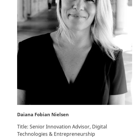
Daiana Fobian Nielsen
Title:
Senior Innovation Advisor, Digital
Technologies & Entrepreneurship