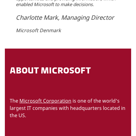
enabled Microsoft to make decisions.
Charlotte Mark, Managing Director
Microsoft Denmark
ABOUT MICROSOFT
The
Microsoft Corporation
is one of the world's
largest IT companies with headquarters located in
the US.