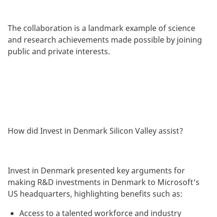
The collaboration is a landmark example of science
and research achievements made possible by joining
public and private interests.
How did Invest in Denmark Silicon Valley assist?
Invest in Denmark presented key arguments for
making R&D investments in Denmark to Microsoft’s
US headquarters, highlighting benefits such as:
Access to a talented workforce and industry