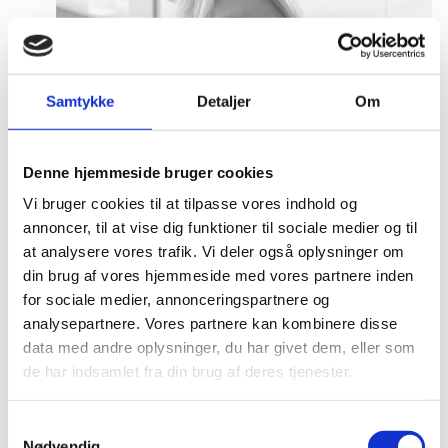
Samtykke
Detaljer
Om
Denne hjemmeside bruger cookies
Vi bruger cookies til at tilpasse vores indhold og
annoncer, til at vise dig funktioner til sociale medier og til
at analysere vores trafik. Vi deler også oplysninger om
din brug af vores hjemmeside med vores partnere inden
for sociale medier, annonceringspartnere og
analysepartnere. Vores partnere kan kombinere disse
data med andre oplysninger, du har givet dem, eller som
de har indsamlet fra din brug af deres tjenester.
S
Nødvendig