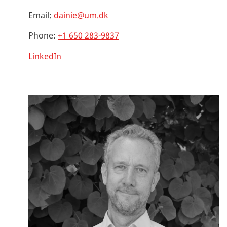
Email:
dainie@um.dk
Phone:
+1 650 283-9837
LinkedIn