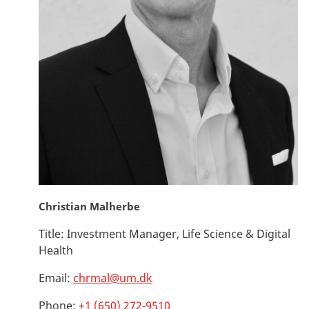
Christian Malherbe
Title:
Investment Manager, Life Science & Digital
Health
Email:
chrmal@um.dk
Phone:
+1 (650) 272-9510