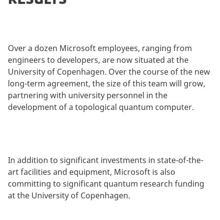
Over a dozen Microsoft employees, ranging from
engineers to developers, are now situated at the
University of Copenhagen. Over the course of the new
long-term agreement, the size of this team will grow,
partnering with university personnel in the
development of a topological quantum computer.
In addition to significant investments in state-of-the-
art facilities and equipment, Microsoft is also
committing to significant quantum research funding
at the University of Copenhagen.