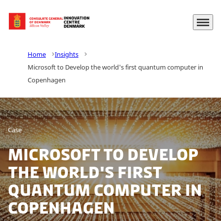
Menu
Go to frontpage
Home
Insights
Microsoft to Develop the world's first quantum computer in
Copenhagen
Case
Microsoft to Develop
the world's first
quantum computer in
Copenhagen