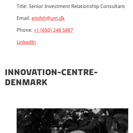
Title:
Senior Investment Relationship Consultant
Email:
emilyh@um.dk
Phone:
+1 (650) 248 5887
LinkedIn
INNOVATION-CENTRE-
DENMARK