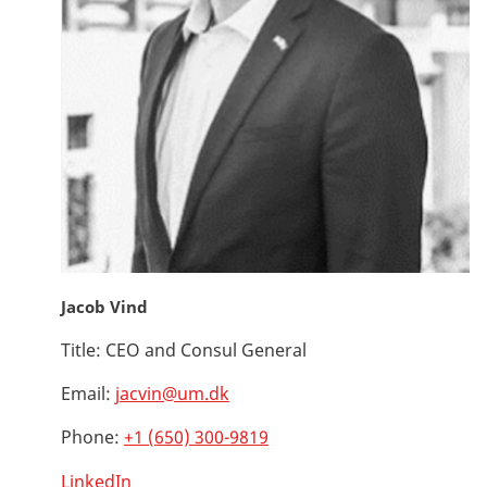
Jacob Vind
Title:
CEO and Consul General
Email:
jacvin@um.dk
Phone:
+1 (650) 300-9819
LinkedIn