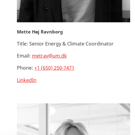
Mette Høj Ravnborg
Title:
Senior Energy & Climate Coordinator
Email:
metrav@um.dk
Phone:
+1 (650) 250-7471
LinkedIn