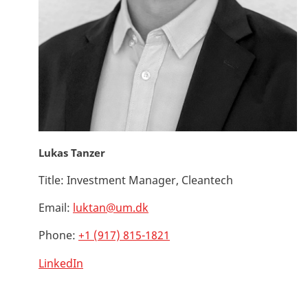
Lukas Tanzer
Title:
Investment Manager, Cleantech
Email:
luktan@um.dk
Phone:
+1 (917) 815-1821
LinkedIn