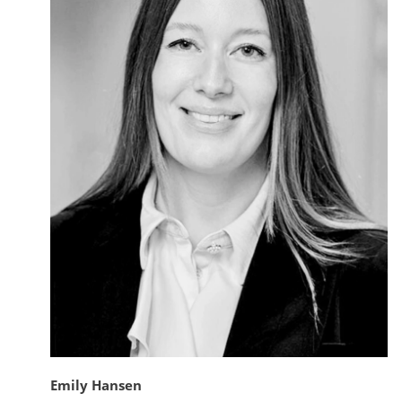
Emily Hansen