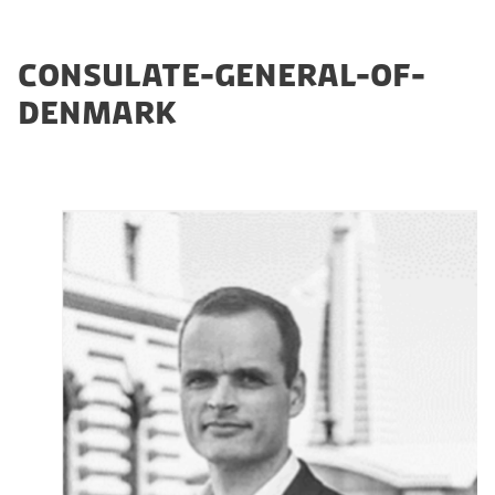
CONSULATE-GENERAL-OF-
DENMARK