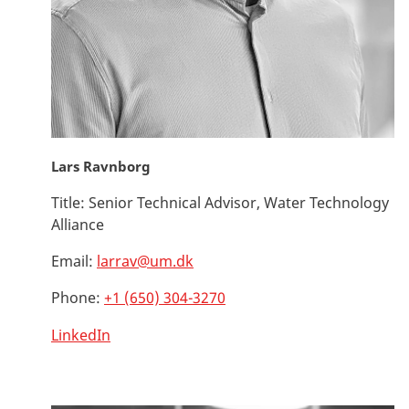
Lars Ravnborg
Title:
Senior Technical Advisor, Water Technology
Alliance
Email:
larrav@um.dk
Phone:
+1 (650) 304-3270
LinkedIn