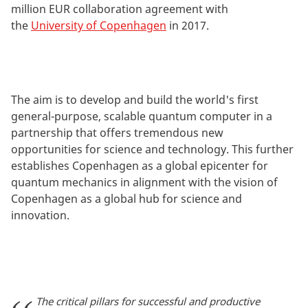
million EUR collaboration agreement with
the
University of Copenhagen
in 2017.
The aim is to develop and build the world's first
general-purpose, scalable quantum computer in a
partnership that offers tremendous new
opportunities for science and technology. This further
establishes Copenhagen as a global epicenter for
quantum mechanics in alignment with the vision of
Copenhagen as a global hub for science and
innovation.
The critical pillars for successful and productive