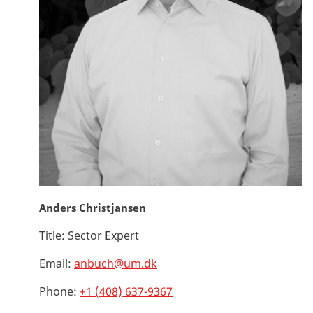
Anders Christjansen
Title:
Sector Expert
Email:
anbuch@um.dk
Phone:
+1 (408) 637-9367