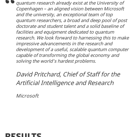
quantum research already exist at the University of
Copenhagen – an aligned vision between Microsoft
and the university, an exceptional team of top
quantum researchers, a broad and deep pool of post
doctorate and student talent and a solid baseline of
facilities and equipment dedicated to quantum
research. We look forward to harnessing this to make
impressive advancements in the research and
development of a useful, scalable quantum computer
capable of transforming the global economy and
solving the world’s hardest problems.
David Pritchard, Chief of Staff for the
Artificial Intelligence and Research
Microsoft
RESULTS