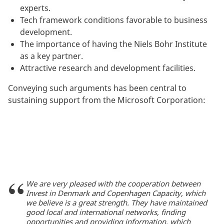
experts.
Tech framework conditions favorable to business
development.
The importance of having the Niels Bohr Institute
as a key partner.
Attractive research and development facilities.
Conveying such arguments has been central to
sustaining support from the Microsoft Corporation:
We are very pleased with the cooperation between
Invest in Denmark and Copenhagen Capacity, which
we believe is a great strength. They have maintained
good local and international networks, finding
opportunities and providing information, which