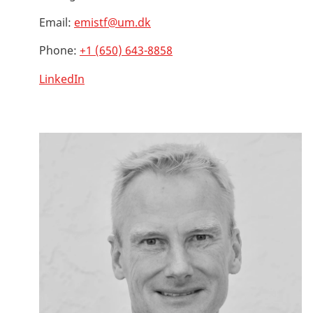
Email:
emistf@um.dk
Phone:
+1 (650) 643-8858
LinkedIn