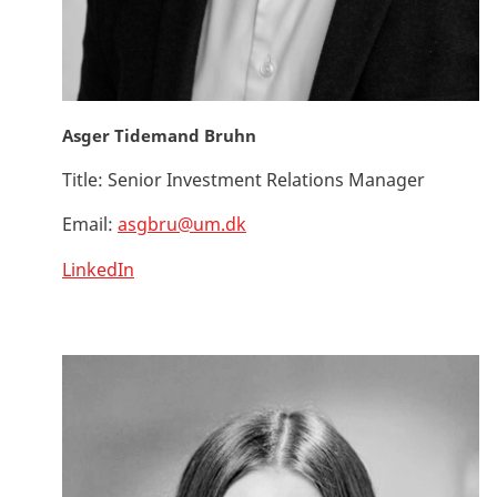
Asger Tidemand Bruhn
Title:
Senior Investment Relations Manager
Email:
asgbru@um.dk
LinkedIn