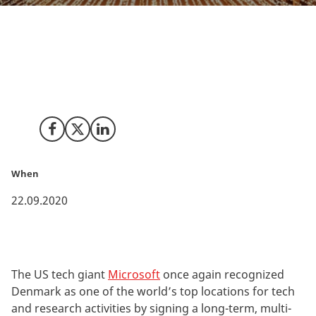
Microsoft is establishing state-of-the-art research and
development laboratories at the University of
Copenhagen, working closely with the renowned Niels
Bohr Institute.
Share on Facebook
Share on X (Twitter)
Share on LinkedIn
When
22.09.2020
The US tech giant
Microsoft
once again recognized
Denmark as one of the world’s top locations for tech
and research activities by signing a long-term, multi-