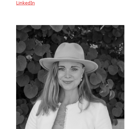
LinkedIn