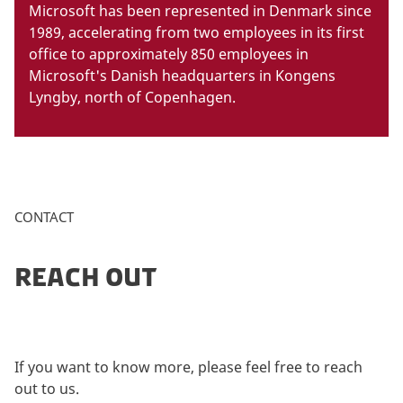
Microsoft has been represented in Denmark since
1989, accelerating from two employees in its first
office to approximately 850 employees in
Microsoft's Danish headquarters in Kongens
Lyngby, north of Copenhagen.
CONTACT
REACH OUT
If you want to know more, please feel free to reach
out to us.