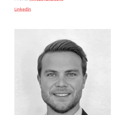
LinkedIn