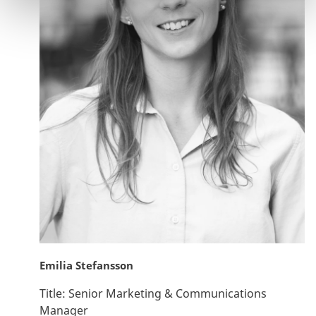
Emilia Stefansson
Title:
Senior Marketing & Communications
Manager