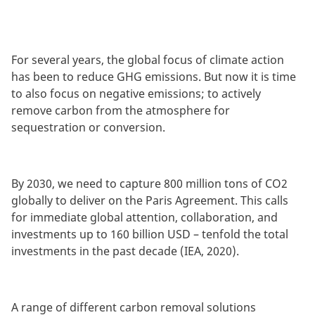
For several years, the global focus of climate action
has been to reduce GHG emissions. But now it is time
to also focus on negative emissions; to actively
remove carbon from the atmosphere for
sequestration or conversion.
By 2030, we need to capture 800 million tons of CO2
globally to deliver on the Paris Agreement. This calls
for immediate global attention, collaboration, and
investments up to 160 billion USD – tenfold the total
investments in the past decade (IEA, 2020).
A range of different carbon removal solutions