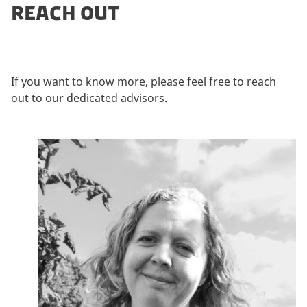
REACH OUT
If you want to know more, please feel free to reach
out to our dedicated advisors.