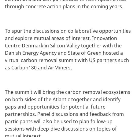
through concrete action plans in the coming years.
To spur the discussions on collaborative opportunities
and explore mutual areas of interest, Innovation
Centre Denmark in Silicon Valley together with the
Danish Energy Agency and State of Green hosted a
virtual carbon removal summit with US partners such
as Carbon180 and AirMiners.
The summit will bring the carbon removal ecosystems
on both sides of the Atlantic together and identify
gaps and opportunities for potential future
partnerships. Panel discussions and feedback from
participants will also be used to plan follow-up
sessions with deep-dive discussions on topics of
mutual interest.