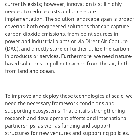
currently exists; however, innovation is still highly
needed to reduce costs and accelerate
implementation. The solution landscape span is broad;
covering both engineered solutions that can capture
carbon dioxide emissions, from point sources in
power and industrial plants or via Direct Air Capture
(DAC), and directly store or further utilize the carbon
in products or services. Furthermore, we need nature-
based solutions to pull out carbon from the air, both
from land and ocean.
To improve and deploy these technologies at scale, we
need the necessary framework conditions and
supporting ecosystems. That entails strengthening
research and development efforts and international
partnerships, as well as funding and support
structures for new ventures and supporting policies.