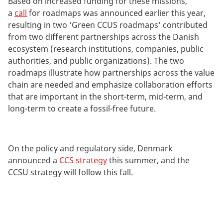
Based on increased funding for these missions,
a
call
for roadmaps was announced earlier this year,
resulting in two ‘Green CCUS roadmaps’ contributed
from two different partnerships across the Danish
ecosystem (research institutions, companies, public
authorities, and public organizations). The two
roadmaps illustrate how partnerships across the value
chain are needed and emphasize collaboration efforts
that are important in the short-term, mid-term, and
long-term to create a fossil-free future.
On the policy and regulatory side, Denmark
announced a
CCS strategy
this summer, and the
CCSU strategy will follow this fall.