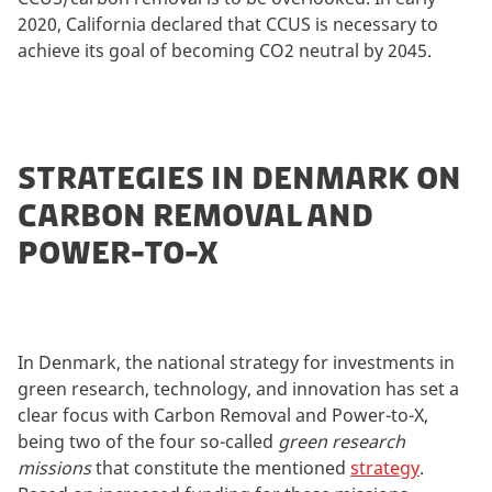
2020, California declared that CCUS is necessary to
achieve its goal of becoming CO2 neutral by 2045.
STRATEGIES IN DENMARK ON
CARBON REMOVAL AND
POWER-TO-X
In Denmark, the national strategy for investments in
green research, technology, and innovation has set a
clear focus with Carbon Removal and Power-to-X,
being two of the four so-called
green research
missions
that constitute the mentioned
strategy
.