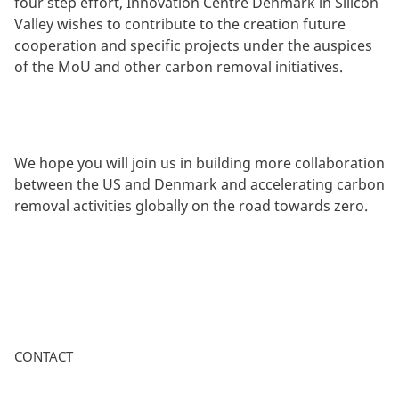
four step effort, Innovation Centre Denmark in Silicon
Valley wishes to contribute to the creation future
cooperation and specific projects under the auspices
of the MoU and other carbon removal initiatives.
We hope you will join us in building more collaboration
between the US and Denmark and accelerating carbon
removal activities globally on the road towards zero.
CONTACT