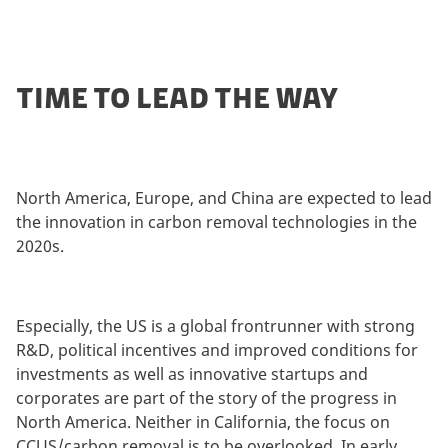
TIME TO LEAD THE WAY
North America, Europe, and China are expected to lead
the innovation in carbon removal technologies in the
2020s.
Especially, the US is a global frontrunner with strong
R&D, political incentives and improved conditions for
investments as well as innovative startups and
corporates are part of the story of the progress in
North America. Neither in California, the focus on
CCUS/carbon removal is to be overlooked. In early