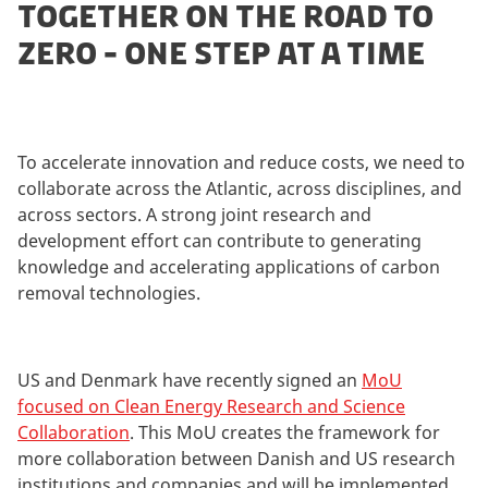
TOGETHER ON THE ROAD TO
ZERO - ONE STEP AT A TIME
To accelerate innovation and reduce costs, we need to
collaborate across the Atlantic, across disciplines, and
across sectors. A strong joint research and
development effort can contribute to generating
knowledge and accelerating applications of carbon
removal technologies.
US and Denmark have recently signed an
MoU
focused on Clean Energy Research and Science
Collaboration
. This MoU creates the framework for
more collaboration between Danish and US research
institutions and companies and will be implemented