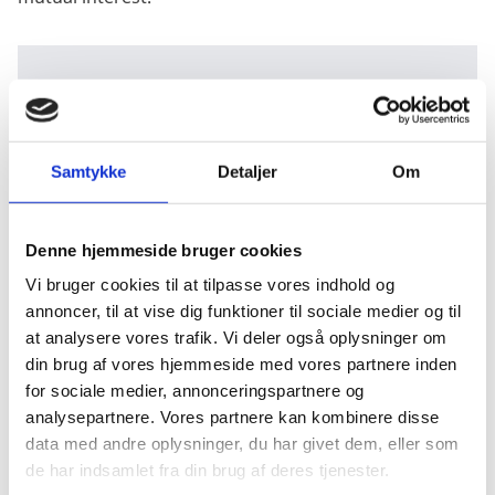
WATCH THE SUMMIT
Samtykke
Detaljer
Om
Did you miss the event? Watch the Carbon Virtual
Denne hjemmeside bruger cookies
Summit 2021
here.
Vi bruger cookies til at tilpasse vores indhold og
annoncer, til at vise dig funktioner til sociale medier og til
at analysere vores trafik. Vi deler også oplysninger om
din brug af vores hjemmeside med vores partnere inden
for sociale medier, annonceringspartnere og
analysepartnere. Vores partnere kan kombinere disse
data med andre oplysninger, du har givet dem, eller som
de har indsamlet fra din brug af deres tjenester.