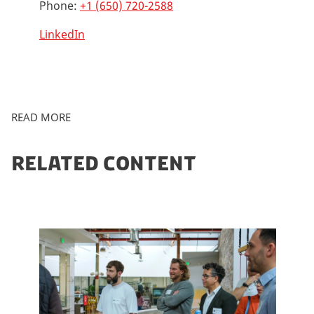
Phone:
+1 (650) 720-2588
LinkedIn
READ MORE
RELATED CONTENT