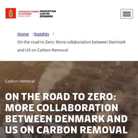
Menu
Go to frontpage
Home
Insights
On the road to Zero: More collaboration between Denmark
and US on Carbon Removal
Carbon removal
On the road to Zero:
More collaboration
between Denmark and
US on Carbon Removal