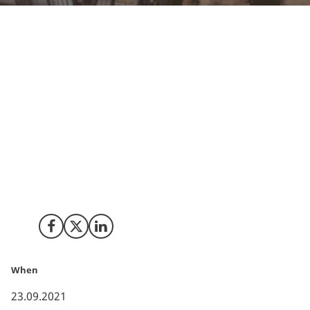
The US has proven to be a global frontrunner on
technology development within carbon removal and
Denmark offers great potential for collaboration with
a recent CCU strategy and national strategy for
investment. Therefore, Innovation Centre Denmark
Silicon Valley organizes a range of carbon removal
activities creating a pathway for new transatlantic
partnerships on research and innovation. Read more
about why we need more collaboration and the
upcoming activities.
Share on Facebook
Share on X (Twitter)
Share on LinkedIn
When
23.09.2021