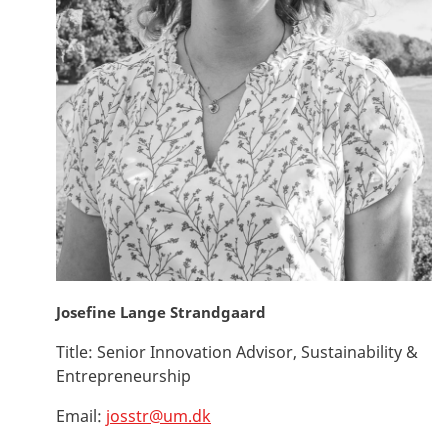
Josefine Lange Strandgaard
Title:
Senior Innovation Advisor, Sustainability &
Entrepreneurship
Email:
josstr@um.dk