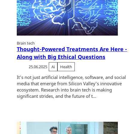
Brain tech
Thought-Powered Treatments Are Here -
Along with Big Ethical Questions
25.06.2025
Ai
Health
It’s not just artificial intelligence, software, and social
media that emerge from Silicon Valley’s innovative
ecosystem. Research into brain tech is making
significant strides, and the future of t...