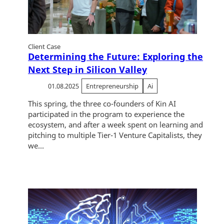
Client Case
Determining the Future: Exploring the
Next Step in Silicon Valley
01.08.2025
Entrepreneurship
Ai
This spring, the three co-founders of Kin AI
participated in the program to experience the
ecosystem, and after a week spent on learning and
pitching to multiple Tier-1 Venture Capitalists, they
we...