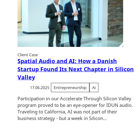
Client Case
Spatial Audio and AI: How a Danish
Startup Found Its Next Chapter in Silicon
Valley
17.06.2025
Entrepreneurship
Ai
Participation in our Accelerate Through Silicon Valley
program proved to be an eye-opener for IDUN audio.
Traveling to California, AI was not part of their
business strategy - but a week in Silicon...