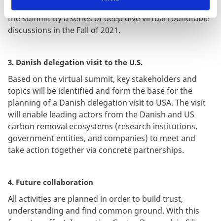
opportunities will be unfolded in sessions following
the summit by a series of deep dive virtual roundtable
discussions in the Fall of 2021.
3. Danish delegation visit to the U.S.
Based on the virtual summit, key stakeholders and
topics will be identified and form the base for the
planning of a Danish delegation visit to USA. The visit
will enable leading actors from the Danish and US
carbon removal ecosystems (research institutions,
government entities, and companies) to meet and
take action together via concrete partnerships.
4. Future collaboration
All activities are planned in order to build trust,
understanding and find common ground. With this