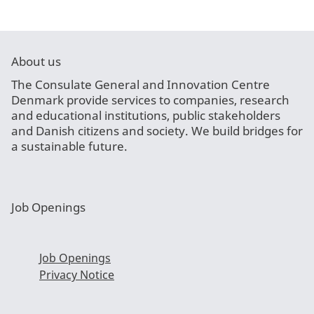
About us
The Consulate General and Innovation Centre
Denmark provide services to companies, research
and educational institutions, public stakeholders
and Danish citizens and society. We build bridges for
a sustainable future.
Job Openings
Job Openings
Privacy Notice