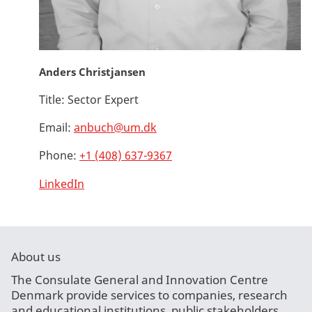
Anders Christjansen
Title:
Sector Expert
Email:
anbuch@um.dk
Phone:
+1 (408) 637-9367
LinkedIn
About us
The Consulate General and Innovation Centre
Denmark provide services to companies, research
and educational institutions, public stakeholders