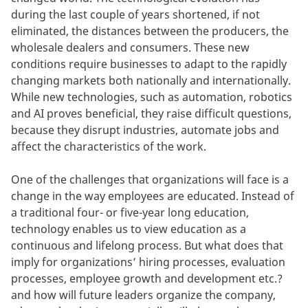
during the last couple of years shortened, if not
eliminated, the distances between the producers, the
wholesale dealers and consumers. These new
conditions require businesses to adapt to the rapidly
changing markets both nationally and internationally.
While new technologies, such as automation, robotics
and AI proves beneficial, they raise difficult questions,
because they disrupt industries, automate jobs and
affect the characteristics of the work.
One of the challenges that organizations will face is a
change in the way employees are educated. Instead of
a traditional four- or five-year long education,
technology enables us to view education as a
continuous and lifelong process. But what does that
imply for organizations’ hiring processes, evaluation
processes, employee growth and development etc.?
and how will future leaders organize the company,