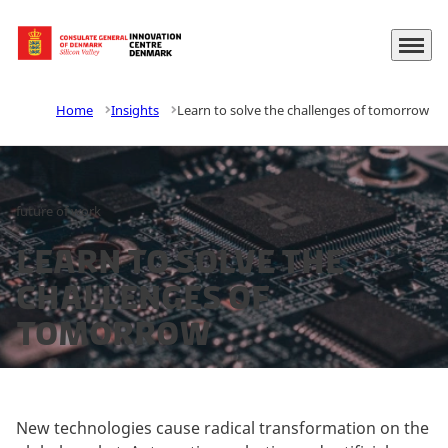
Menu
Go to frontpage
Home
Insights
Learn to solve the challenges of tomorrow
future of work
Learn to solve the
challenges of
tomorrow
New technologies cause radical transformation on the