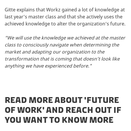
Gitte explains that Workz gained a lot of knowledge at
last year’s master class and that she actively uses the
achieved knowledge to alter the organization’s future.
“We will use the knowledge we achieved at the master
class to consciously navigate when determining the
market and adapting our organization to the
transformation that is coming that doesn’t look like
anything we have experienced before."
READ MORE ABOUT 'FUTURE
OF WORK' AND REACH OUT IF
YOU WANT TO KNOW MORE