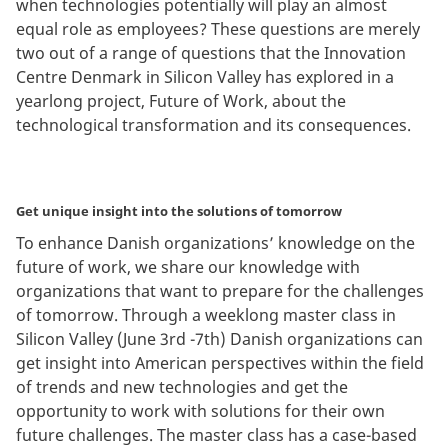
when technologies potentially will play an almost
equal role as employees? These questions are merely
two out of a range of questions that the Innovation
Centre Denmark in Silicon Valley has explored in a
yearlong project, Future of Work, about the
technological transformation and its consequences.
Get unique insight into the solutions of tomorrow
To enhance Danish organizations’ knowledge on the
future of work, we share our knowledge with
organizations that want to prepare for the challenges
of tomorrow. Through a weeklong master class in
Silicon Valley (June 3rd -7th) Danish organizations can
get insight into American perspectives within the field
of trends and new technologies and get the
opportunity to work with solutions for their own
future challenges. The master class has a case-based