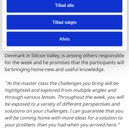
Tillad alle
Bring your challenges to Silicon Valley
Ahead of the master class, the participants will need to
Tillad valgte
identify 1-2 challenges in their organization that
relates to the future of work, which they will be able to
Afvis
work on throughout the master class. Thomas
Winther Poulsen, COO at the Innovation Centre
Denmark in Silicon Valley, is among others responsible
for the week and he promises that the participants will
be bringing home new and useful knowledge.
"At the master class the challenges you bring will be
highlighted and explored from multiple angles and
through various lenses. Throughout the week, you will
be exposed to a variety of different perspectives and
solutions on your challenges. I can guarantee that you
will be coming home with more ideas for a solution to
your problem, than you had when you arrived here."