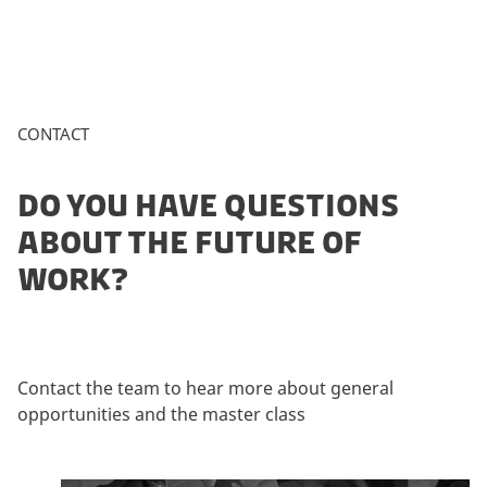
CONTACT
DO YOU HAVE QUESTIONS
ABOUT THE FUTURE OF
WORK?
Contact the team to hear more about general
opportunities and the master class