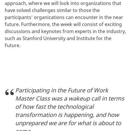
approach, where we will look into organizations that
have solved challenges similar to those the
participants’ organizations can encounter in the near
future. Furthermore, the week will consist of exciting
discussions and keynotes from experts in the industry,
such as Stanford University and Institute for the
Future.
Participating in the Future of Work
Master Class was a wakeup call in terms
of how fast the technological
transformation is happening, and how
unprepared we are for what is about to