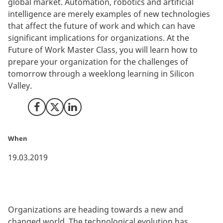
global market. Automation, robotics and artificial
intelligence are merely examples of new technologies
that affect the future of work and which can have
significant implications for organizations. At the
Future of Work Master Class, you will learn how to
prepare your organization for the challenges of
tomorrow through a weeklong learning in Silicon
Valley.
Share on Facebook
Share on X (Twitter)
Share on LinkedIn
When
19.03.2019
Organizations are heading towards a new and
changed world. The technological evolution has