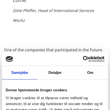
come.
Gitte Pfeffer, Head of International Services
Workz
One of the companies that participated in the Future
of Work Master Class 2018 was Workz. Gitte Pfeffer,
Head of International Services, chose to participate in
the master class to get a different perspective on the
Samtykke
Detaljer
Om
part of the organization’s work that contains
leadership growth and development.
Denne hjemmeside bruger cookies
“Participating in the Future of Work Master Class was
a wakeup call in terms of how fast the technological
Vi bruger cookies til at tilpasse vores indhold og
transformation is happening, and how unprepared we
annoncer, til at vise dig funktioner til sociale medier og til
are for what is about to come. The technological
at analysere vores trafik. Vi deler også oplysninger om