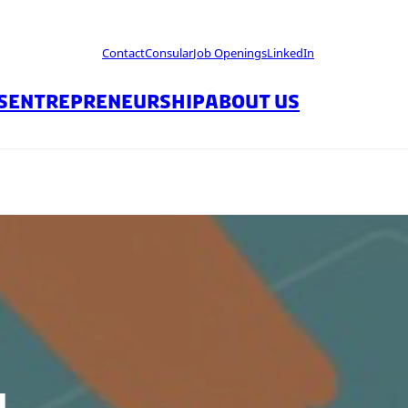
Contact
Consular
Job Openings
LinkedIn
S
ENTREPRENEURSHIP
ABOUT US