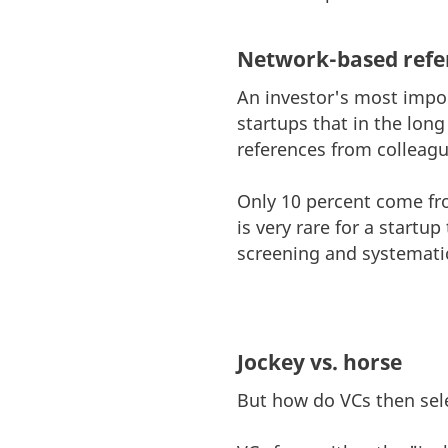
Network-based refe
An investor's most import
startups that in the lon
references from colleague
Only 10 percent come from
is very rare for a startu
screening and systemati
Jockey vs. horse
But how do VCs then sele