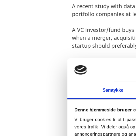
A recent study with data
portfolio companies at l
A VC investor/fund buys 
when a merger, acquisiti
startup should preferabl
This was the case when t
Facebook in 2005 for $12
investment.
Samtykke
Most investors therefore
possible with the resourc
Denne hjemmeside bruger c
The capital offered by a
Vi bruger cookies til at tilpas
success. The greatest va
vores trafik. Vi deler også 
brings, which can be diff
annonceringspartnere og anal