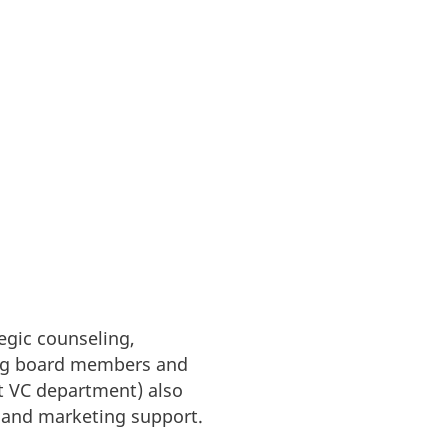
tegic counseling,
ring board members and
t VC department) also
g and marketing support.