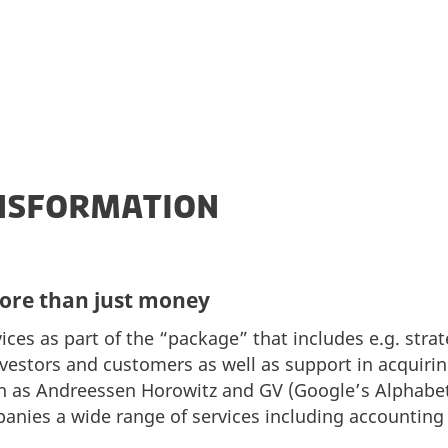
ANSFORMATION
more than just money
ices as part of the “package” that includes e.g. stra
investors and customers as well as support in acqui
 as Andreessen Horowitz and GV (Google’s Alphabe
mpanies a wide range of services including accountin