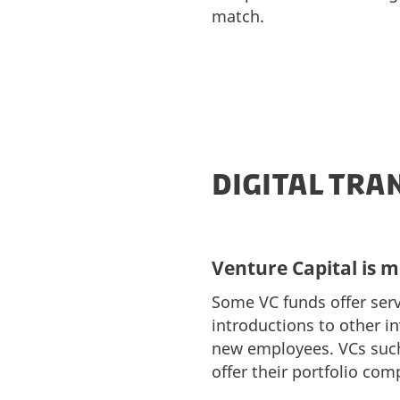
match.
DIGITAL TR
Venture Capital is 
Some VC funds offer serv
introductions to other 
new employees. VCs such
offer their portfolio co