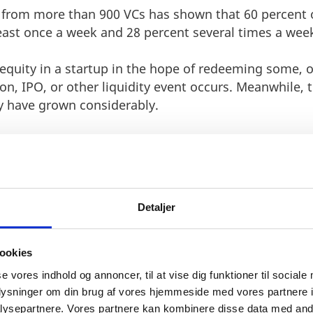
 from more than 900 VCs has shown that 60 percent of
east once a week and 28 percent several times a wee
equity in a startup in the hope of redeeming some, or
on, IPO, or other liquidity event occurs. Meanwhile, 
y have grown considerably.
he Silicon Valley based VC, Accel Partners, bought a 
.7 million. When Facebook went public in 2012, Accel
Detaljer
 have a natural interest in helping their portfolio c
es available.
ookies
 VC investor should be seen as a mean of success and
se vores indhold og annoncer, til at vise dig funktioner til sociale
lue is often found within the expertise, network and 
oplysninger om din brug af vores hjemmeside med vores partnere i
icult for a young startup to get access to.
ysepartnere. Vores partnere kan kombinere disse data med andr