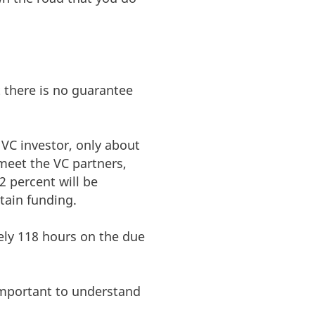
t there is no guarantee
a VC investor, only about
eet the VC partners,
2 percent will be
btain funding.
ely 118 hours on the due
 important to understand