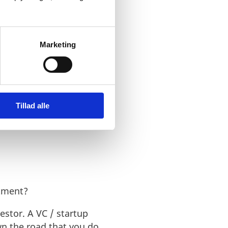
Marketing
 services a VC offers. A
ion with the needed
Tillad alle
stment?
estor. A VC / startup
wn the road that you do