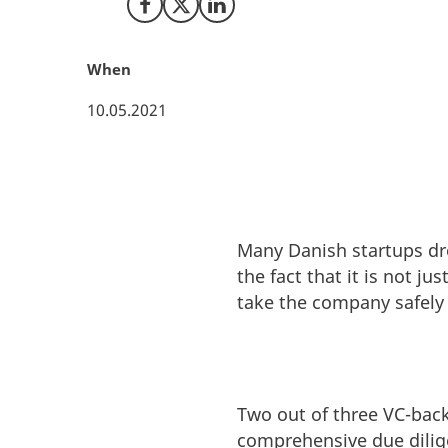
Share on Facebook
Share on X (Twitter)
Share on LinkedIn
When
10.05.2021
Many Danish startups dre
the fact that it is not j
take the company safely
Two out of three VC-backe
comprehensive due dilige