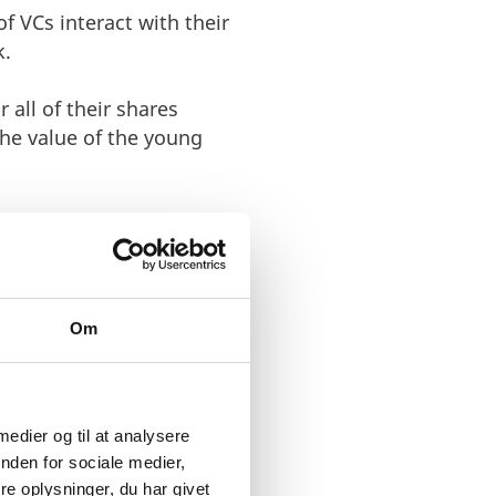
 VCs interact with their
k.
 all of their shares
the value of the young
ten percent share of
 made $9 billion on the
Om
ompanies in the best way
 not a measure for
 medier og til at analysere
resources that the VC
nden for sociale medier,
e oplysninger, du har givet