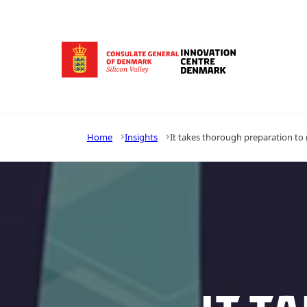
Go to frontpage
Home
Insights
It takes thorough preparation to r