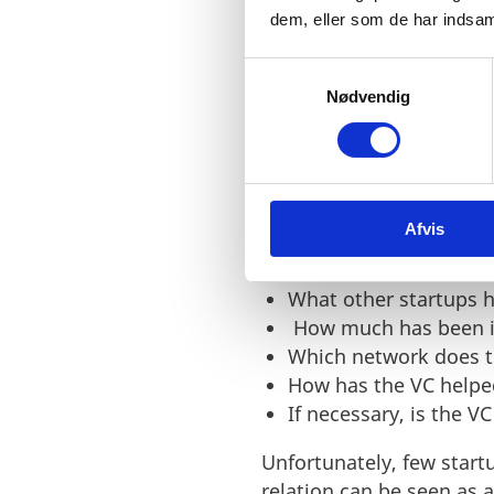
dem, eller som de har indsaml
S
Nødvendig
a
Find the right inves
m
However, to find the right
t
thorough screening of re
y
professional expertise 
k
Afvis
k
Some of the questions a s
e
v
What other startups h
a
How much has been i
l
Which network does t
g
How has the VC helped
If necessary, is the V
Unfortunately, few start
relation can be seen as 