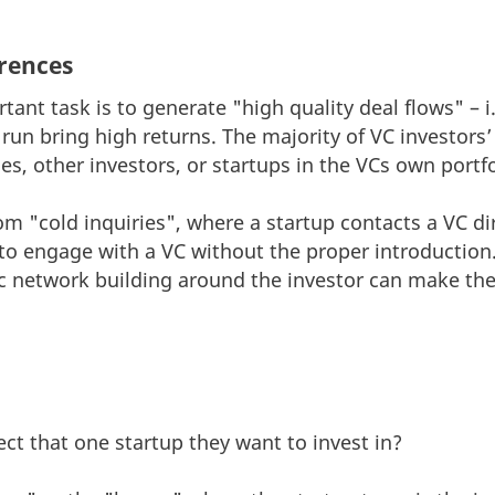
rences
ant task is to generate "high quality deal flows" – i.
g run bring high returns. The majority of VC investor
s, other investors, or startups in the VCs own portfo
 "cold inquiries", where a startup contacts a VC dire
p to engage with a VC without the proper introduction
c network building around the investor can make the
ct that one startup they want to invest in?