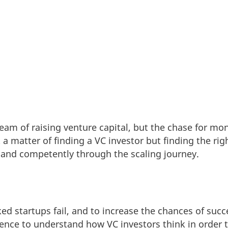
am of raising venture capital, but the chase for mo
ust a matter of finding a VC investor but finding the ri
 and competently through the scaling journey.
d startups fail, and to increase the chances of succes
nce to understand how VC investors think in order t