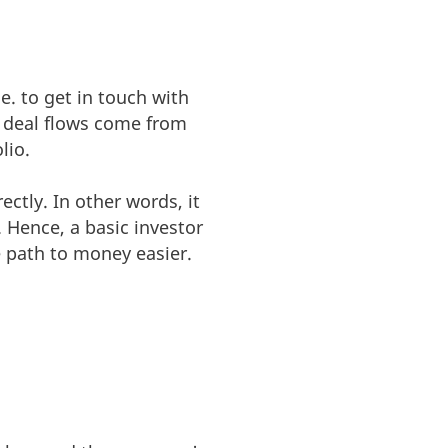
e. to get in touch with
s’ deal flows come from
lio.
ctly. In other words, it
. Hence, a basic investor
 path to money easier.