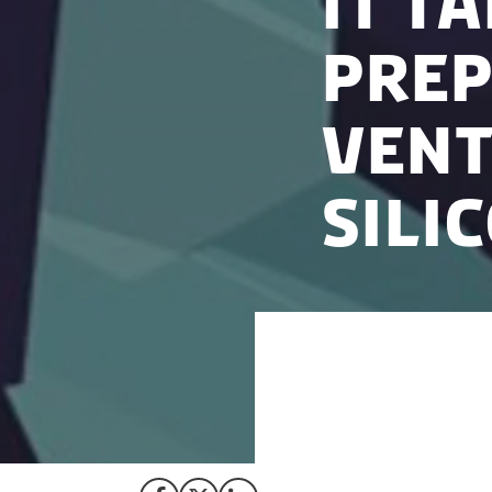
It t
prep
Vent
Sili
Silicon Valley is 
raising investment
offer, it requires