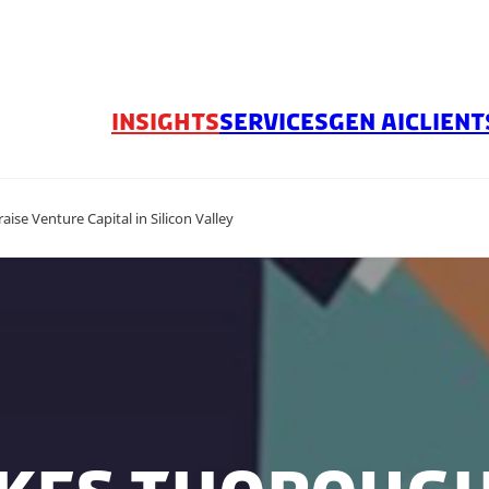
INSIGHTS
SERVICES
GEN AI
CLIENT
aise Venture Capital in Silicon Valley