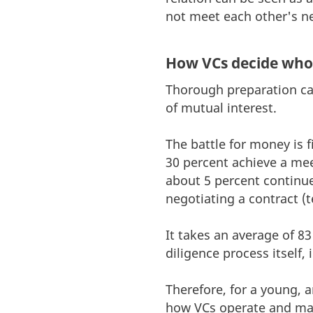
not meet each other's ne
How VCs decide who 
Thorough preparation can 
of mutual interest.
The battle for money is f
30 percent achieve a me
about 5 percent continue
negotiating a contract (t
It takes an average of 8
diligence process itself,
Therefore, for a young, 
how VCs operate and ma