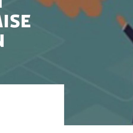
h
ise
n
o succeed in
right investor can