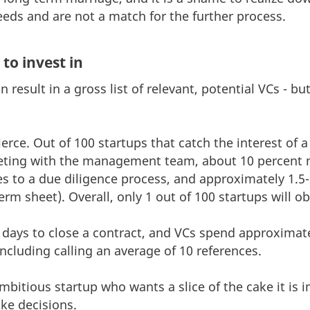
eds and are not a match for the further process.
to invest in
result in a gross list of relevant, potential VCs - bu
ierce. Out of 100 startups that catch the interest of 
eting with the management team, about 10 percent m
s to a due diligence process, and approximately 1.5-
erm sheet). Overall, only 1 out of 100 startups will o
3 days to close a contract, and VCs spend approximat
 including calling an average of 10 references.
ambitious startup who wants a slice of the cake it is
ke decisions.