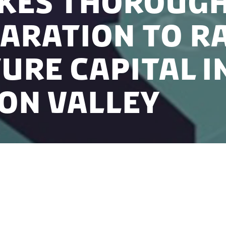
akes thoroug
aration to ra
ure Capital i
con Valley
the essence of venture capital. However, for startups t
s and thereby, benefiting from the support that the 
 thorough preparation