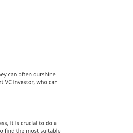
ney can often outshine
ght VC investor, who can
s, it is crucial to do a
o find the most suitable