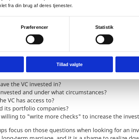
et fra din brug af deres tjenester.
Præferencer
Statistik
tor
 VC investor, it is not only interesting to look at the
levant VCs can also identify a person and a foundat
and network that matches the startup the most.
Tillad valgte
tartup should initially investigate are:
ave the VC invested in?
nvested and under what circumstances?
he VC has access to?
 its portfolio companies?
C willing to "write more checks" to increase the inve
ups focus on those questions when looking for an inv
a long-term marriage, and it is a shame to realize do