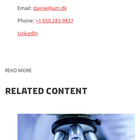
Email:
dainie@um.dk
Phone:
+1 650 283-9837
LinkedIn
READ MORE
RELATED CONTENT