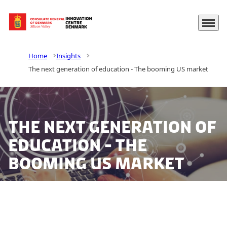
Menu
Go to frontpage
Home
Insights
The next generation of education - The booming US market
The next generation of
education - The
booming US market
The digitization of the educational sector and the need
for EdTech solutions has increased and gained speed.