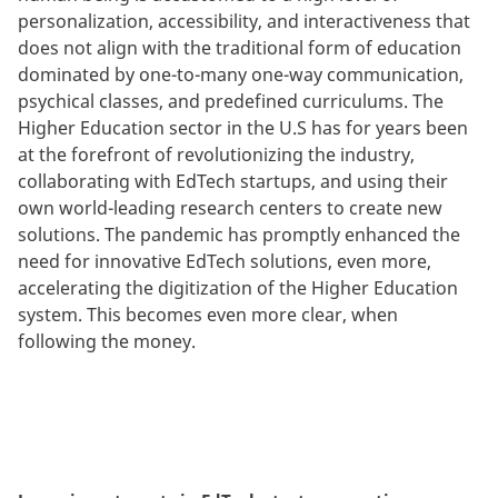
personalization, accessibility, and interactiveness that
does not align with the traditional form of education
dominated by one-to-many one-way communication,
psychical classes, and predefined curriculums. The
Higher Education sector in the U.S has for years been
at the forefront of revolutionizing the industry,
collaborating with EdTech startups, and using their
own world-leading research centers to create new
solutions. The pandemic has promptly enhanced the
need for innovative EdTech solutions, even more,
accelerating the digitization of the Higher Education
system. This becomes even more clear, when
following the money.