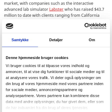
market, with companies such as the interactive
advanced lab simulator
Labster
who has raised $43.7
million to date with clients ranging from California
State University to Stanford online high school. In
2017, the team from the Danish feedback
platform
Peergrade
’
moved to San Francisco
for a
couple of months with the goal to enter the US
Samtykke
Detaljer
Om
market. Today, over half of Peergrade’s users are in
the US. The Danish EdTech start-up Area9 also
received a record investment of $30 million from the
Denne hjemmeside bruger cookies
Danish Growth Fund, which is considerably larger than
Vi bruger cookies til at tilpasse vores indhold og
any other investments given by the fund. The
annoncer, til at vise dig funktioner til sociale medier og til
investment was given to
Area9
to support their
at analysere vores trafik. Vi deler også oplysninger om
international growth journey.
din brug af vores hjemmeside med vores partnere inden
for sociale medier, annonceringspartnere og
analysepartnere. Vores partnere kan kombinere disse
The Danish didactic teaching methods and tradition
data med andre oplysninger, du har givet dem, eller som
for lifelong learning give Denmark a distinctive
de har indsamlet fra din brug af deres tjenester.