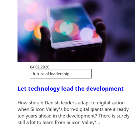
04.02.2020
future of leadership
Let technology lead the development
How should Danish leaders adapt to digitalization
when Silicon Valley's born-digital giants are already
ten years ahead in the development? There is surely
still a lot to learn from Silicon Valley'...