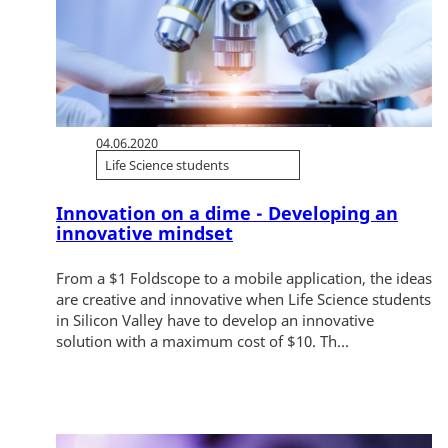
04.06.2020
Life Science students
Innovation on a dime - Developing an
innovative mindset
From a $1 Foldscope to a mobile application, the ideas
are creative and innovative when Life Science students
in Silicon Valley have to develop an innovative
solution with a maximum cost of $10. Th...