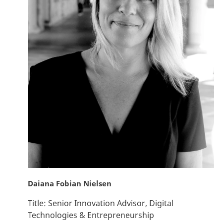
Daiana Fobian Nielsen
Title:
Senior Innovation Advisor, Digital
Technologies & Entrepreneurship