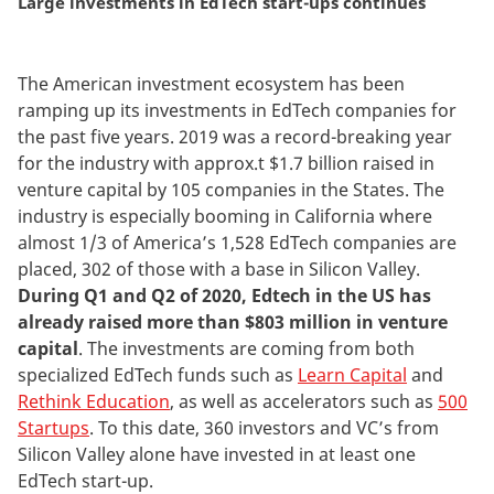
Large investments in EdTech start-ups continues
The American investment ecosystem has been
ramping up its investments in EdTech companies for
the past five years. 2019 was a record-breaking year
for the industry with approx.t $1.7 billion raised in
venture capital by 105 companies in the States. The
industry is especially booming in California where
almost 1/3 of America’s 1,528 EdTech companies are
placed, 302 of those with a base in Silicon Valley.
During Q1 and Q2 of 2020, Edtech in the US has
already raised more than $803 million in venture
capital
.
The investments are coming from both
specialized EdTech funds such as
Learn Capital
and
Rethink Education
, as well as accelerators such as
500
Startups
. To this date, 360 investors and VC’s from
Silicon Valley alone have invested in at least one
EdTech start-up.