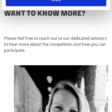
WANT TO KNOW MORE?
Please feel free to reach out to our dedicated advisors
to hear more about the competition and how you can
participate.