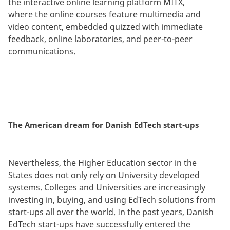
the interactive online learning platform MITX,
where the online courses feature multimedia and
video content, embedded quizzed with immediate
feedback, online laboratories, and peer-to-peer
communications.
The American dream for Danish EdTech start-ups
Nevertheless, the Higher Education sector in the
States does not only rely on University developed
systems. Colleges and Universities are increasingly
investing in, buying, and using EdTech solutions from
start-ups all over the world. In the past years, Danish
EdTech start-ups have successfully entered the