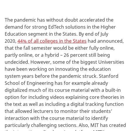
The pandemic has without doubt accelerated the
demand for strong EdTech solutions in the Higher
Education segment in the States. By end of July
2020,
44% of all colleges in the States
had announced,
that the fall semester would be either fully online,
partly online, or a hybrid – 26 percent still being
undecided. However, some of the biggest Universities
have been working on innovating the education
system years before the pandemic struck. Stanford
School of Engineering has for example already
digitalized much of its course material with a built-in
option for including videos explaining core theories in
the text as well as including a digital tracking function
that allowed lecturers to monitor their students’
interaction with the course material to identify
particularly challenging sections. Also, MIT has created