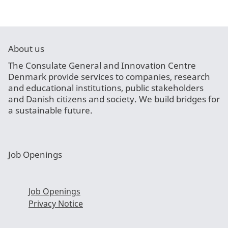
About us
The Consulate General and Innovation Centre
Denmark provide services to companies, research
and educational institutions, public stakeholders
and Danish citizens and society. We build bridges for
a sustainable future.
Job Openings
Job Openings
Privacy Notice