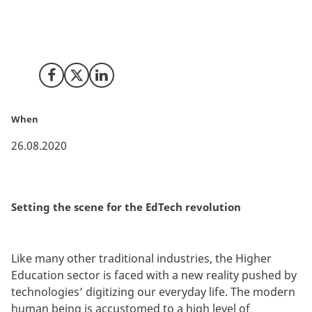
EdTech is here to stay, and both the American
Investors and the educational industry are very well
aware of it.
Share on Facebook
Share on X (Twitter)
Share on LinkedIn
When
26.08.2020
Setting the scene for the EdTech revolution
Like many other traditional industries, the Higher
Education sector is faced with a new reality pushed by
technologies’ digitizing our everyday life. The modern
human being is accustomed to a high level of