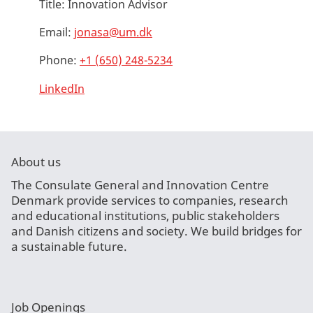
Title:
Innovation Advisor
Email:
jonasa@um.dk
Phone:
+1 (650) 248-5234
LinkedIn
About us
The Consulate General and Innovation Centre
Denmark provide services to companies, research
and educational institutions, public stakeholders
and Danish citizens and society. We build bridges for
a sustainable future.
Job Openings