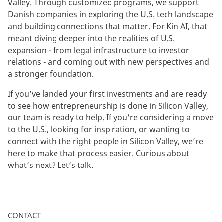
Valley. Through customized programs, we support
Danish companies in exploring the U.S. tech landscape
and building connections that matter. For Kin AI, that
meant diving deeper into the realities of U.S.
expansion - from legal infrastructure to investor
relations - and coming out with new perspectives and
a stronger foundation.
If you’ve landed your first investments and are ready
to see how entrepreneurship is done in Silicon Valley,
our team is ready to help. If you're considering a move
to the U.S., looking for inspiration, or wanting to
connect with the right people in Silicon Valley, we’re
here to make that process easier. Curious about
what’s next? Let’s talk.
CONTACT