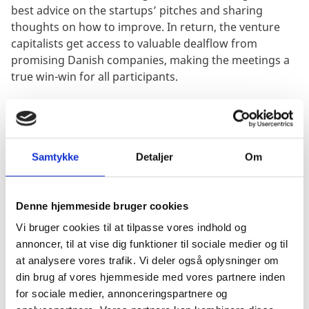
best advice on the startups’ pitches and sharing
thoughts on how to improve. In return, the venture
capitalists get access to valuable dealflow from
promising Danish companies, making the meetings a
true win-win for all participants.
“It was extremely interesting to learn that American
investors are “technology investors” more than
Samtykke
Detaljer
Om
anything, which is a bit different than in Europe,
”
Kasper Juul says about Kin AI’s experience during the
pitching sessions. A key highlight was the importance
Denne hjemmeside bruger cookies
of technical moat – or competitive advantage – that
Vi bruger cookies til at tilpasse vores indhold og
sets the company apart, and furthermore being bold
annoncer, til at vise dig funktioner til sociale medier og til
about the technological future that the company
at analysere vores trafik. Vi deler også oplysninger om
foresees and hence develops towards.
din brug af vores hjemmeside med vores partnere inden
for sociale medier, annonceringspartnere og
Knowing the American market - and its possibilities