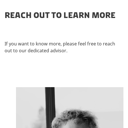
REACH OUT TO LEARN MORE
If you want to know more, please feel free to reach
out to our dedicated advisor.