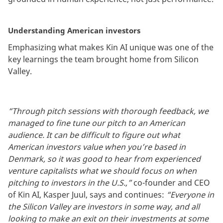
Understanding American investors
Emphasizing what makes Kin AI unique was one of the
key learnings the team brought home from Silicon
Valley.
“Through pitch sessions with thorough feedback, we
managed to fine tune our pitch to an American
audience. It can be difficult to figure out what
American investors value when you’re based in
Denmark, so it was good to hear from experienced
venture capitalists what we should focus on when
pitching to investors in the U.S.,”
co-founder and CEO
of Kin AI, Kasper Juul, says and continues:
“Everyone in
the Silicon Valley are investors in some way, and all
looking to make an exit on their investments at some