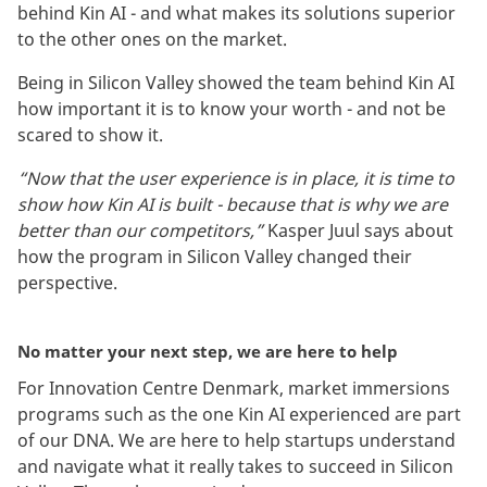
behind Kin AI - and what makes its solutions superior
to the other ones on the market.
Being in Silicon Valley showed the team behind Kin AI
how important it is to know your worth - and not be
scared to show it.
“Now that the user experience is in place, it is time to
show how Kin AI is built - because that is why we are
better than our competitors,”
Kasper Juul says about
how the program in Silicon Valley changed their
perspective.
No matter your next step, we are here to help
For Innovation Centre Denmark, market immersions
programs such as the one Kin AI experienced are part
of our DNA. We are here to help startups understand
and navigate what it really takes to succeed in Silicon