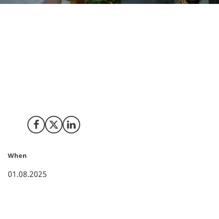
This spring, the three co-founders of Kin AI
participated in the program to experience the
ecosystem, and after a week spent on learning and
pitching to multiple Tier-1 Venture Capitalists, they
went home with new partnerships, a fine-tuned pitch,
a fresh understanding of Silicon Valley - and a plan to
expand their operations to the U.S.
Share on Facebook
Share on X (Twitter)
Share on LinkedIn
When
01.08.2025