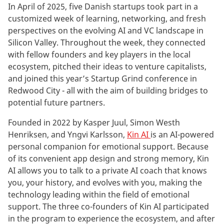
In April of 2025, five Danish startups took part in a
customized week of learning, networking, and fresh
perspectives on the evolving AI and VC landscape in
Silicon Valley. Throughout the week, they connected
with fellow founders and key players in the local
ecosystem, pitched their ideas to venture capitalists,
and joined this year’s Startup Grind conference in
Redwood City - all with the aim of building bridges to
potential future partners.
Founded in 2022 by Kasper Juul, Simon Westh
Henriksen, and Yngvi Karlsson,
Kin AI
is an AI-powered
personal companion for emotional support. Because
of its convenient app design and strong memory, Kin
AI allows you to talk to a private AI coach that knows
you, your history, and evolves with you, making the
technology leading within the field of emotional
support. The three co-founders of Kin AI participated
in the program to experience the ecosystem, and after