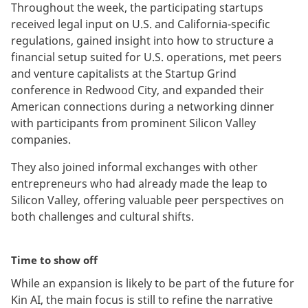
Throughout the week, the participating startups
received legal input on U.S. and California-specific
regulations, gained insight into how to structure a
financial setup suited for U.S. operations, met peers
and venture capitalists at the Startup Grind
conference in Redwood City, and expanded their
American connections during a networking dinner
with participants from prominent Silicon Valley
companies.
They also joined informal exchanges with other
entrepreneurs who had already made the leap to
Silicon Valley, offering valuable peer perspectives on
both challenges and cultural shifts.
Time to show off
While an expansion is likely to be part of the future for
Kin AI, the main focus is still to refine the narrative