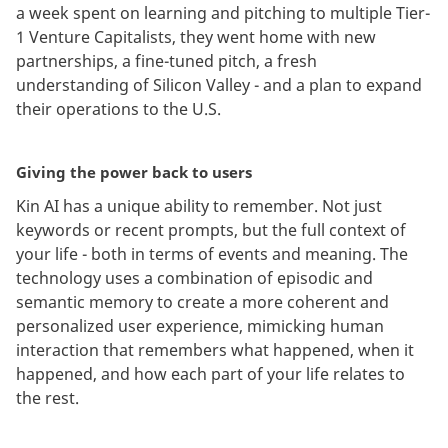
a week spent on learning and pitching to multiple Tier-
1 Venture Capitalists, they went home with new
partnerships, a fine-tuned pitch, a fresh
understanding of Silicon Valley - and a plan to expand
their operations to the U.S.
Giving the power back to users
Kin AI has a unique ability to remember. Not just
keywords or recent prompts, but the full context of
your life - both in terms of events and meaning. The
technology uses a combination of episodic and
semantic memory to create a more coherent and
personalized user experience, mimicking human
interaction that remembers what happened, when it
happened, and how each part of your life relates to
the rest.