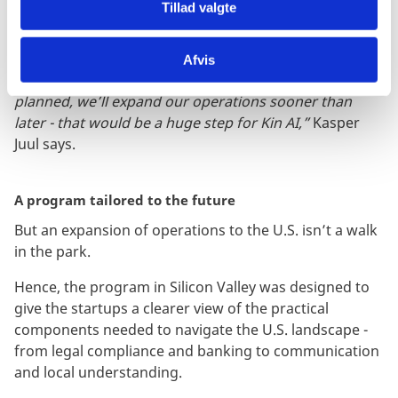
Tillad valgte
“Our CTO and co-founder, Simon Westh Henriksen,
will go back to the Bay Area in the fall of 2025 to
explore our options even more, and I’ll be joining him
Afvis
for a period of time as well. If everything goes as
planned, we’ll expand our operations sooner than
later - that would be a huge step for Kin AI,”
Kasper
Juul says.
A program tailored to the future
But an expansion of operations to the U.S. isn’t a walk
in the park.
Hence, the program in Silicon Valley was designed to
give the startups a clearer view of the practical
components needed to navigate the U.S. landscape -
from legal compliance and banking to communication
and local understanding.