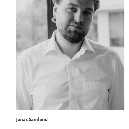
Jonas Samland