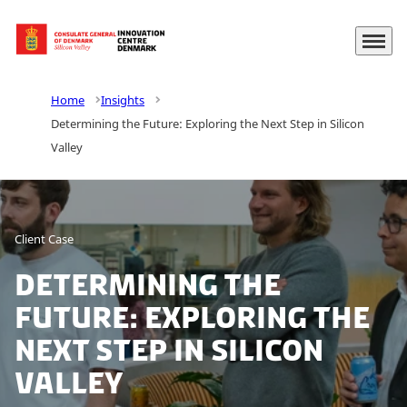
Menu
Go to frontpage
Home
Insights
Determining the Future: Exploring the Next Step in Silicon
Valley
Client Case
Determining the
Future: Exploring the
Next Step in Silicon
Valley