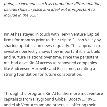
point, so elements such as competitor differentiation,
partnerships in place and ideal exit is important to
include in the U.S.”
Kin AI has stayed in touch with Tier-1 Venture Capital
firms for months prior to their trip to Silicon Valley by
sharing updates and news regularly. This approach to
investors perfectly shows how important it is to build
and nurture relations over time, since the persistent
method gave Kin AI access to renowned companies
like Andreesen Horowitz and Bessemer, creating a
strong foundation for future collaboration.
Through the program, Kin AI furthermore met venture
capitalists from Playground Global, BoostVC, 10VC,
and eLab Ventures among others, all offering their