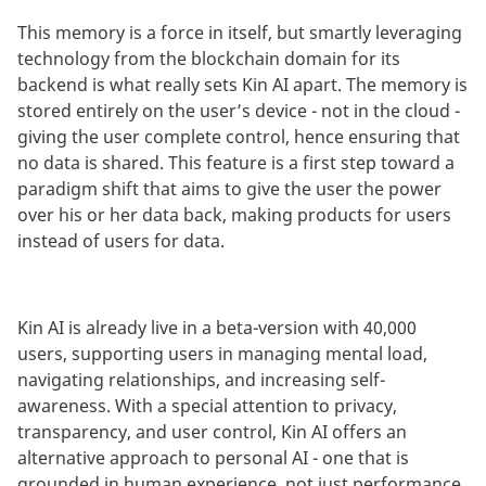
This memory is a force in itself, but smartly leveraging
technology from the blockchain domain for its
backend is what really sets Kin AI apart. The memory is
stored entirely on the user’s device - not in the cloud -
giving the user complete control, hence ensuring that
no data is shared. This feature is a first step toward a
paradigm shift that aims to give the user the power
over his or her data back, making products for users
instead of users for data.
Kin AI is already live in a beta-version with 40,000
users, supporting users in managing mental load,
navigating relationships, and increasing self-
awareness. With a special attention to privacy,
transparency, and user control, Kin AI offers an
alternative approach to personal AI - one that is
grounded in human experience, not just performance.