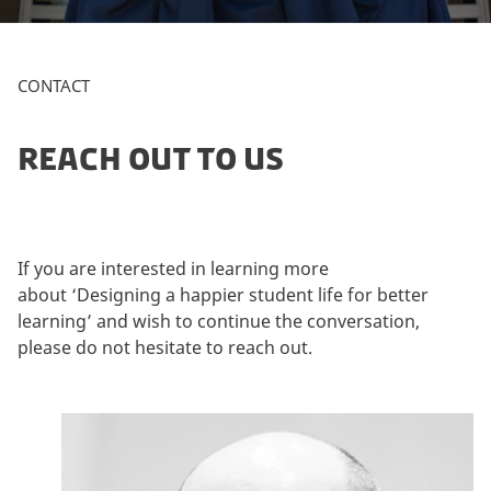
a
r
k
CONTACT
e
t
i
REACH OUT TO US
n
g
c
o
If you are interested in learning more
o
about ‘Designing a happier student life for better
k
learning’ and wish to continue the conversation,
i
please do not hesitate to reach out.
e
s
t
o
v
i