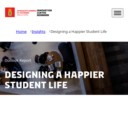
Menu
Go to frontpage
Home
Insights
Designing a Happier Student Life
Outlook Report
Designing a Happier
Student Life
With inspiration from the United States to Higher
Education in Denmark, this year we set out to find
insights on how to enhance student well-being to