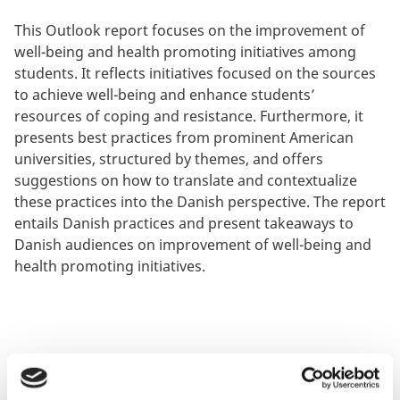
This Outlook report focuses on the improvement of
well-being and health promoting initiatives among
students. It reflects initiatives focused on the sources
to achieve well-being and enhance students’
resources of coping and resistance. Furthermore, it
presents best practices from prominent American
universities, structured by themes, and offers
suggestions on how to translate and contextualize
these practices into the Danish perspective. The report
entails Danish practices and present takeaways to
Danish audiences on improvement of well-being and
health promoting initiatives.