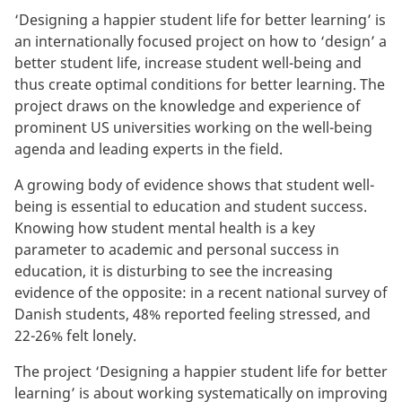
‘Designing a happier student life for better learning’ is
an internationally focused project on how to ‘design’ a
better student life, increase student well-being and
thus create optimal conditions for better learning. The
project draws on the knowledge and experience of
prominent US universities working on the well-being
agenda and leading experts in the field.
A growing body of evidence shows that student well-
being is essential to education and student success.
Knowing how student mental health is a key
parameter to academic and personal success in
education, it is disturbing to see the increasing
evidence of the opposite: in a recent national survey of
Danish students, 48% reported feeling stressed, and
22-26% felt lonely.
The project ‘Designing a happier student life for better
learning’ is about working systematically on improving