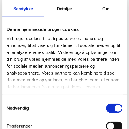
Samtykke
Detaljer
Om
Denne hjemmeside bruger cookies
Vi bruger cookies til at tilpasse vores indhold og
annoncer, til at vise dig funktioner til sociale medier og til
at analysere vores trafik. Vi deler også oplysninger om
din brug af vores hjemmeside med vores partnere inden
for sociale medier, annonceringspartnere og
analysepartnere. Vores partnere kan kombinere disse
data med andre oplysninger, du har givet dem, eller som
de har indsamlet fra din brug af deres tjenester.
S
Nødvendig
a
m
t
Præferencer