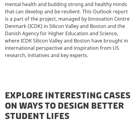
mental health and building strong and healthy minds
that can develop and be resilient. This Outlook report
is a part of the project, managed by Innovation Centre
Denmark (ICDK) in Silicon Valley and Boston and the
Danish Agency for Higher Education and Science,
where ICDK Silicon Valley and Boston have brought in
international perspective and inspiration from US
research, initiatives and key experts.
EXPLORE INTERESTING CASES
ON WAYS TO DESIGN BETTER
STUDENT LIFES