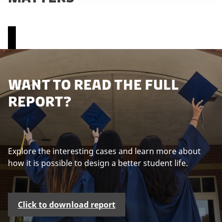
P
WANT TO READ THE FULL
l
REPORT?
e
a
s
e
a
Explore the interesting cases and learn more about
c
how it is possible to design a better student life.
c
e
p
Click to download report
t
m