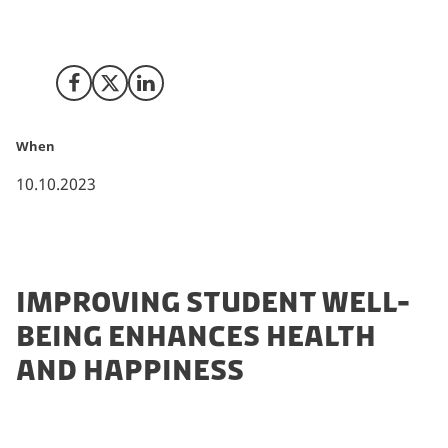
create optimal conditions for successful academic
learning and growth.
Share on Facebook
Share on X (Twitter)
Share on LinkedIn
When
10.10.2023
IMPROVING STUDENT WELL-
BEING ENHANCES HEALTH
AND HAPPINESS