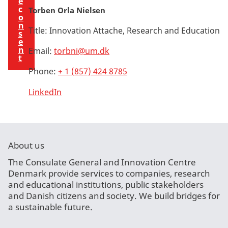
e
c
Torben Orla Nielsen
o
n
Title:
Innovation Attache, Research and Education
s
e
n
Email:
torbni@um.dk
t
Phone:
+ 1 (857) 424 8785
LinkedIn
About us
The Consulate General and Innovation Centre
Denmark provide services to companies, research
and educational institutions, public stakeholders
and Danish citizens and society. We build bridges for
a sustainable future.