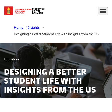
Menu
Go to frontpage
Home
Insights
Designing a Better Student Life with insights from the US
Education
Designing a Better
Student Life with
insights from the US