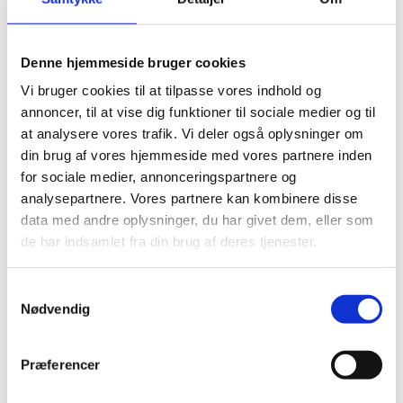
Denne hjemmeside bruger cookies
Vi bruger cookies til at tilpasse vores indhold og
Prof. Sonja Lyubomirski speaking in the webinar
annoncer, til at vise dig funktioner til sociale medier og til
"Student well-being in the nordic countries" hosted by
P
at analysere vores trafik. Vi deler også oplysninger om
The Ministry of Higher Education and Science and
l
din brug af vores hjemmeside med vores partnere inden
Innovation Centre Denmark Silicon Valley.
e
for sociale medier, annonceringspartnere og
a
analysepartnere. Vores partnere kan kombinere disse
s
data med andre oplysninger, du har givet dem, eller som
e
de har indsamlet fra din brug af deres tjenester.
Much of the research in the US consists of controlled
a
experiments with interventions that are either
c
S
teacher-focused (i.e. what the teacher can do) and
c
Nødvendig
a
student-focused (i.e. what the students themselves
e
m
can do). The results from these interventions are
p
t
particularly relevant for Danish actors wishing to
Præferencer
t
y
design specific interventions to roll out at higher
m
k