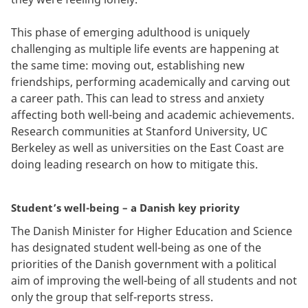
This phase of emerging adulthood is uniquely
challenging as multiple life events are happening at
the same time: moving out, establishing new
friendships, performing academically and carving out
a career path. This can lead to stress and anxiety
affecting both well-being and academic achievements.
Research communities at Stanford University, UC
Berkeley as well as universities on the East Coast are
doing leading research on how to mitigate this.
Student’s well-being – a Danish key priority
The Danish Minister for Higher Education and Science
has designated student well-being as one of the
priorities of the Danish government with a political
aim of improving the well-being of all students and not
only the group that self-reports stress.