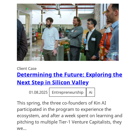
Client Case
Determining the Future: Exploring the
Next Step in Silicon Valley
01.08.2025
Entrepreneurship
Ai
This spring, the three co-founders of Kin AI
participated in the program to experience the
ecosystem, and after a week spent on learning and
pitching to multiple Tier-1 Venture Capitalists, they
we...