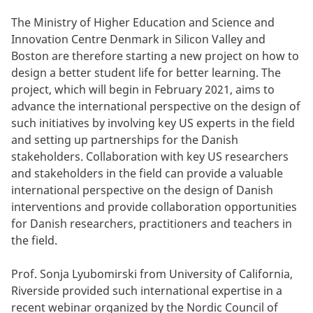
The Ministry of Higher Education and Science and
Innovation Centre Denmark in Silicon Valley and
Boston are therefore starting a new project on how to
design a better student life for better learning. The
project, which will begin in February 2021, aims to
advance the international perspective on the design of
such initiatives by involving key US experts in the field
and setting up partnerships for the Danish
stakeholders. Collaboration with key US researchers
and stakeholders in the field can provide a valuable
international perspective on the design of Danish
interventions and provide collaboration opportunities
for Danish researchers, practitioners and teachers in
the field.
Prof. Sonja Lyubomirski from University of California,
Riverside provided such international expertise in a
recent webinar organized by the Nordic Council of