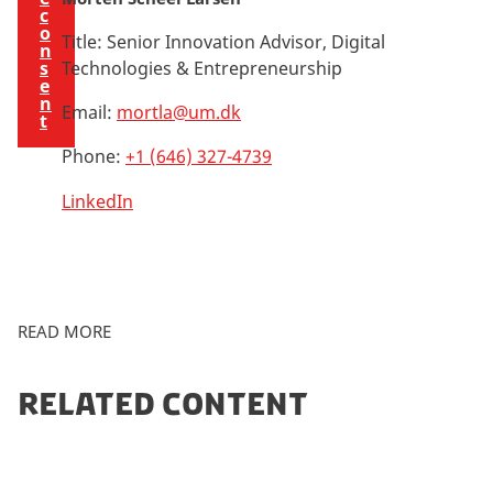
c
o
Title:
Senior Innovation Advisor, Digital
n
s
Technologies & Entrepreneurship
e
n
Email:
mortla@um.dk
t
Phone:
+1 (646) 327-4739
LinkedIn
READ MORE
RELATED CONTENT