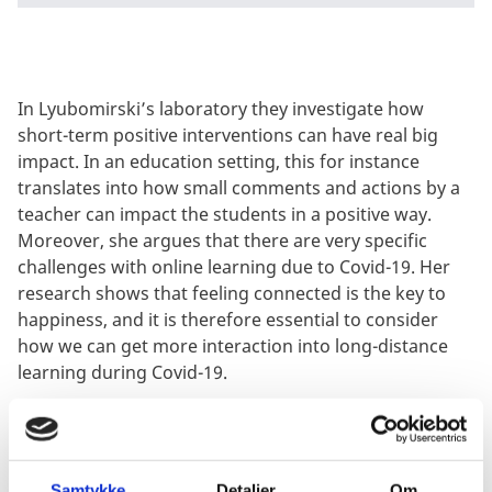
In Lyubomirski’s laboratory they investigate how
short-term positive interventions can have real big
impact. In an education setting, this for instance
translates into how small comments and actions by a
teacher can impact the students in a positive way.
Moreover, she argues that there are very specific
challenges with online learning due to Covid-19. Her
research shows that feeling connected is the key to
happiness, and it is therefore essential to consider
how we can get more interaction into long-distance
learning during Covid-19.
Below you can see a video clip from the webinar
“Student well-being in the Nordic countries” with
participation from experts in California.
Samtykke
Detaljer
Om