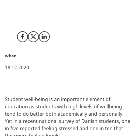
Universities in California are doing leading research on
how to improve wellbeing among students. Danish
higher education institutions can benefit and learn
from these leading international studies.
Share on Facebook
Share on X (Twitter)
Share on LinkedIn
When
18.12.2020
Student well-being is an important element of
education as students with high levels of wellbeing
tend to do better both academically and personally.
Yet in a recent national survey of Danish students, one
in five reported feeling stressed and one in ten that
they were feeling lonely.