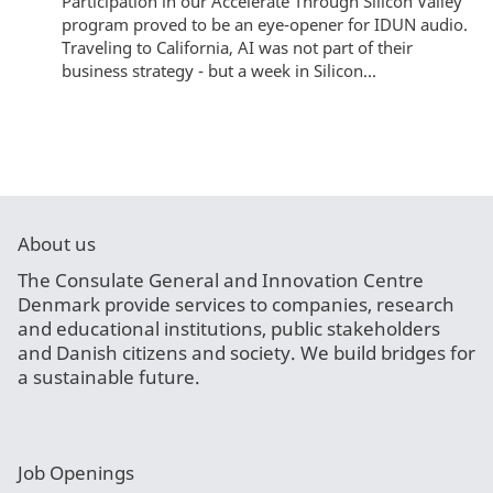
Participation in our Accelerate Through Silicon Valley
program proved to be an eye-opener for IDUN audio.
Traveling to California, AI was not part of their
business strategy - but a week in Silicon...
About us
The Consulate General and Innovation Centre
Denmark provide services to companies, research
and educational institutions, public stakeholders
and Danish citizens and society. We build bridges for
a sustainable future.
Job Openings