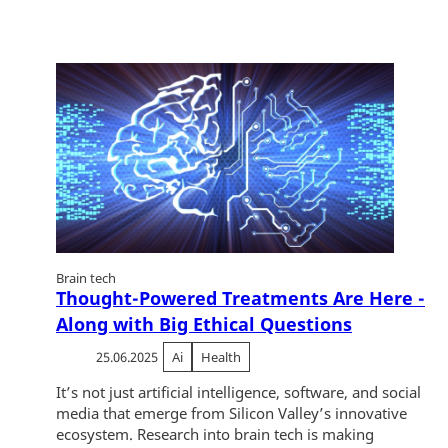
Brain tech
Thought-Powered Treatments Are Here -
Along with Big Ethical Questions
25.06.2025
Ai
Health
It’s not just artificial intelligence, software, and social
media that emerge from Silicon Valley’s innovative
ecosystem. Research into brain tech is making