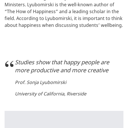
Ministers. Lyubomirski is the well-known author of
“The How of Happiness” and a leading scholar in the
field. According to Lyubomirski, it is important to think
about happiness when discussing students’ wellbeing.
Studies show that happy people are
more productive and more creative
Prof. Sonja Lyubomirski
University of California, Riverside