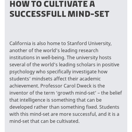
HOW TO CULTIVATE A
SUCCESSFULL MIND-SET
California is also home to Stanford University,
another of the world’s leading research
institutions in well-being. The university hosts
several of the world’s leading scholars in positive
psychology who specifically investigate how
students’ mindsets affect their academic
achievement. Professor Carol Dweck is the
inventor of the term ‘growth mind-set’ – the belief
that intelligence is something that can be
developed rather than something fixed. Students
with this mind-set are more successful, and it is a
mind-set that can be cultivated.