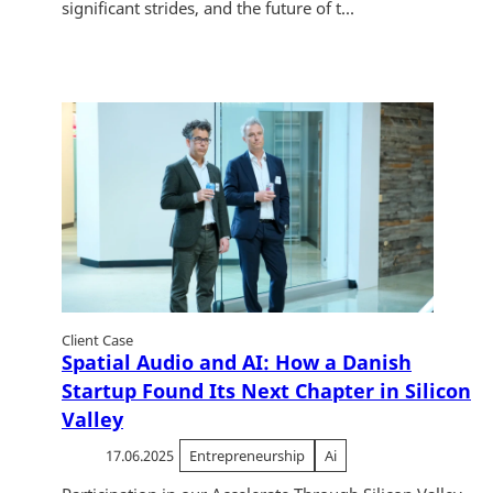
significant strides, and the future of t...
Client Case
Spatial Audio and AI: How a Danish
Startup Found Its Next Chapter in Silicon
Valley
17.06.2025
Entrepreneurship
Ai