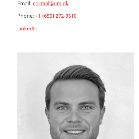
Email:
chrmal@um.dk
Phone:
+1 (650) 272-9510
LinkedIn