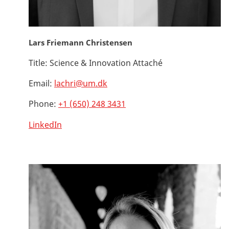
Lars Friemann Christensen
Title:
Science & Innovation Attaché
Email:
lachri@um.dk
Phone:
+1 (650) 248 3431
LinkedIn