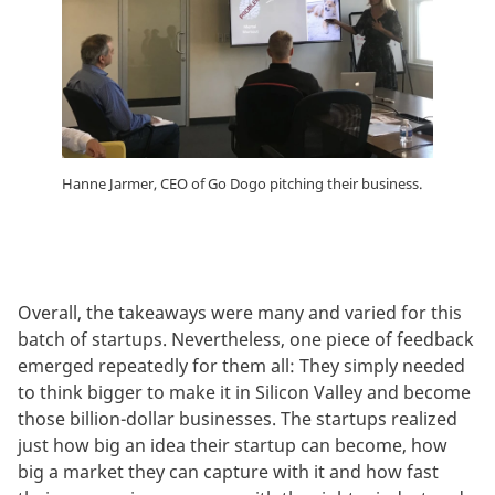
Hanne Jarmer, CEO of Go Dogo pitching their business.
Overall, the takeaways were many and varied for this
batch of startups. Nevertheless, one piece of feedback
emerged repeatedly for them all: They simply needed
to think bigger to make it in Silicon Valley and become
those billion-dollar businesses. The startups realized
just how big an idea their startup can become, how
big a market they can capture with it and how fast