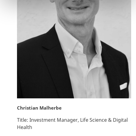
Christian Malherbe
Title:
Investment Manager, Life Science & Digital
Health