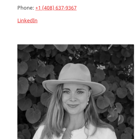
Phone:
+1 (408) 637-9367
LinkedIn