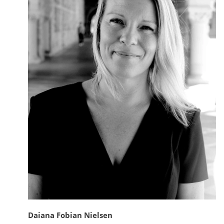
Daiana Fobian Nielsen