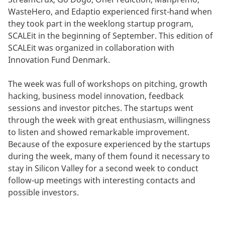
WasteHero, and Edaptio experienced first-hand when
they took part in the weeklong startup program,
SCALEit in the beginning of September. This edition of
SCALEit was organized in collaboration with
Innovation Fund Denmark.
The week was full of workshops on pitching, growth
hacking, business model innovation, feedback
sessions and investor pitches. The startups went
through the week with great enthusiasm, willingness
to listen and showed remarkable improvement.
Because of the exposure experienced by the startups
during the week, many of them found it necessary to
stay in Silicon Valley for a second week to conduct
follow-up meetings with interesting contacts and
possible investors.