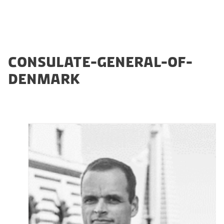
CONSULATE-GENERAL-OF-
DENMARK