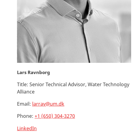
Lars Ravnborg
Title:
Senior Technical Advisor, Water Technology
Alliance
Email:
larrav@um.dk
Phone:
+1 (650) 304-3270
LinkedIn