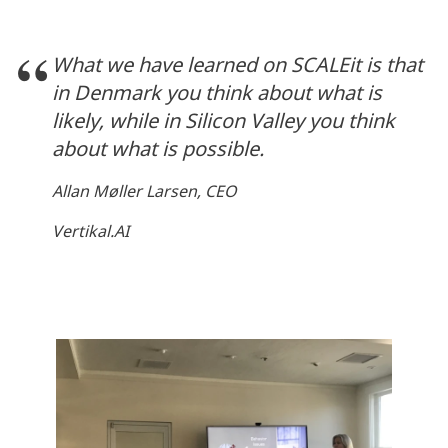
What we have learned on SCALEit is that
in Denmark you think about what is
likely, while in Silicon Valley you think
about what is possible.
Allan Møller Larsen, CEO
Vertikal.AI