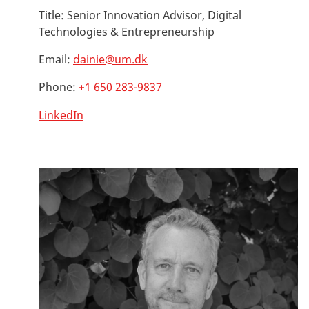
Title:
Senior Innovation Advisor, Digital
Technologies & Entrepreneurship
Email:
dainie@um.dk
Phone:
+1 650 283-9837
LinkedIn