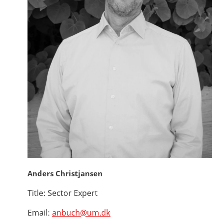
Anders Christjansen
Title:
Sector Expert
Email:
anbuch@um.dk