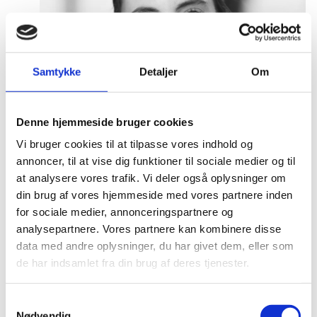
Samtykke
Detaljer
Om
Denne hjemmeside bruger cookies
Vi bruger cookies til at tilpasse vores indhold og
annoncer, til at vise dig funktioner til sociale medier og til
at analysere vores trafik. Vi deler også oplysninger om
din brug af vores hjemmeside med vores partnere inden
for sociale medier, annonceringspartnere og
analysepartnere. Vores partnere kan kombinere disse
data med andre oplysninger, du har givet dem, eller som
de har indsamlet fra din brug af deres tjenester.
S
Emilia Stefansson
Nødvendig