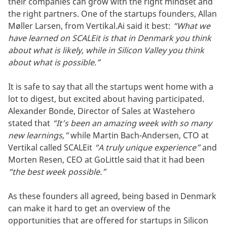
their companies can grow with the right mindset and
the right partners. One of the startups founders, Allan
Møller Larsen, from Vertikal.Ai said it best:
“What we
have learned on SCALEit is that in Denmark you think
about what is likely, while in Silicon Valley you think
about what is possible.”
It is safe to say that all the startups went home with a
lot to digest, but excited about having participated.
Alexander Bonde, Director of Sales at Wastehero
stated that
“It’s been an amazing week with so many
new learnings,”
while Martin Bach-Andersen, CTO at
Vertikal called SCALEit
“A truly unique experience”
and
Morten Resen, CEO at GoLittle said that it had been
“the best week possible.”
As these founders all agreed, being based in Denmark
can make it hard to get an overview of the
opportunities that are offered for startups in Silicon