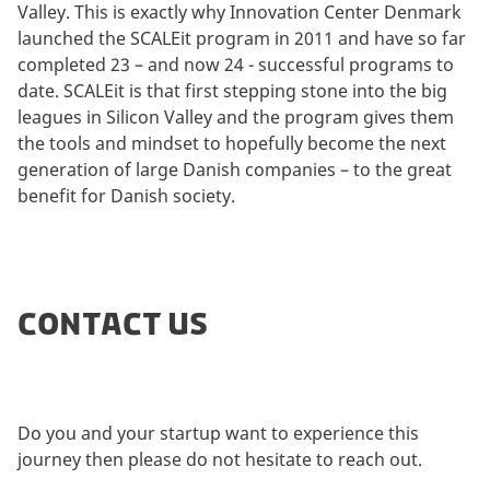
Valley. This is exactly why Innovation Center Denmark
launched the SCALEit program in 2011 and have so far
completed 23 – and now 24 - successful programs to
date. SCALEit is that first stepping stone into the big
leagues in Silicon Valley and the program gives them
the tools and mindset to hopefully become the next
generation of large Danish companies – to the great
benefit for Danish society.
CONTACT US
Do you and your startup want to experience this
journey then please do not hesitate to reach out.