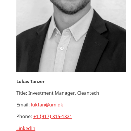
Lukas Tanzer
Title:
Investment Manager, Cleantech
Email:
luktan@um.dk
Phone:
+1 (917) 815-1821
LinkedIn