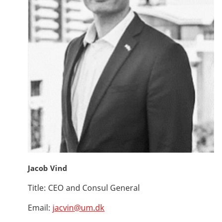
Jacob Vind
Title:
CEO and Consul General
Email:
jacvin@um.dk