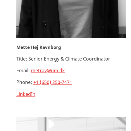
Mette Høj Ravnborg
Title:
Senior Energy & Climate Coordinator
Email:
metrav@um.dk
Phone:
+1 (650) 250-7471
LinkedIn