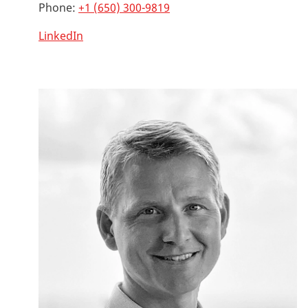
Phone:
+1 (650) 300-9819
LinkedIn