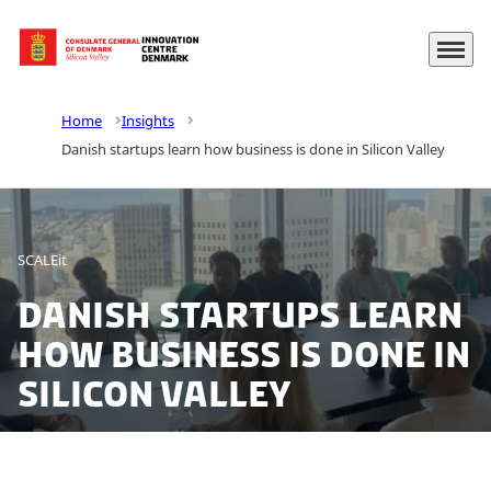
Menu
Go to frontpage
Home
Insights
Danish startups learn how business is done in Silicon Valley
SCALEit
Danish startups learn
how business is done in
Silicon Valley