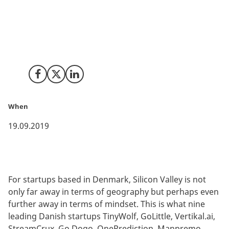
Growth hacking, pitching, business model pivoting,
investor meetings and even more pitching was on the
agenda when nine of the best Danish tech startups
participated in the 24th edition of Innovation Centre
Denmark’s startup program SCALEit.
Share on Facebook
Share on X (Twitter)
Share on LinkedIn
When
19.09.2019
For startups based in Denmark, Silicon Valley is not
only far away in terms of geography but perhaps even
further away in terms of mindset. This is what nine
leading Danish startups TinyWolf, GoLittle, Vertikal.ai,
StreamCrux, Go Dogo, OnePrediction, Manpremo,