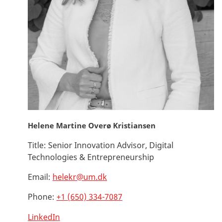
Helene Martine Overø Kristiansen
Title:
Senior Innovation Advisor, Digital
Technologies & Entrepreneurship
Email:
helekr@um.dk
Phone:
+1 (650) 334-7087
LinkedIn