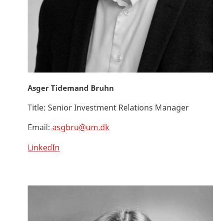
Asger Tidemand Bruhn
Title:
Senior Investment Relations Manager
Email:
asgbru@um.dk
LinkedIn