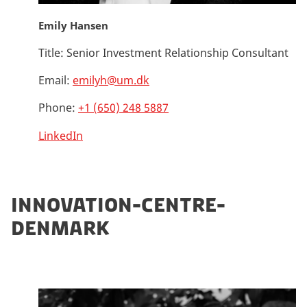
Emily Hansen
Title:
Senior Investment Relationship Consultant
Email:
emilyh@um.dk
Phone:
+1 (650) 248 5887
LinkedIn
INNOVATION-CENTRE-
DENMARK