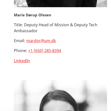
Marie Dørup Olesen
Title:
Deputy Head of Mission & Deputy Tech
Ambassador
Email:
mardor@um.dk
Phone:
+1 (650) 285-8394
LinkedIn