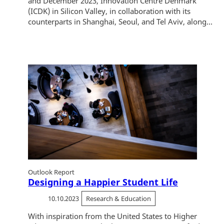
and December 2023, Innovation Centre Denmark
(ICDK) in Silicon Valley, in collaboration with its
counterparts in Shanghai, Seoul, and Tel Aviv, along...
Outlook Report
Designing a Happier Student Life
10.10.2023
Research & Education
With inspiration from the United States to Higher