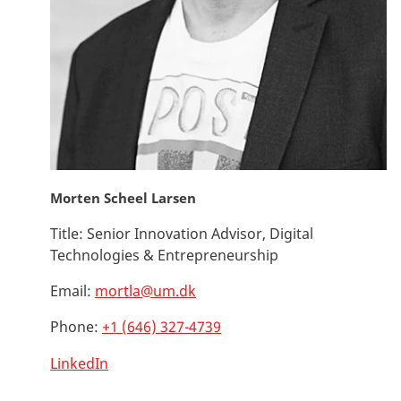
Morten Scheel Larsen
Title:
Senior Innovation Advisor, Digital
Technologies & Entrepreneurship
Email:
mortla@um.dk
Phone:
+1 (646) 327-4739
LinkedIn