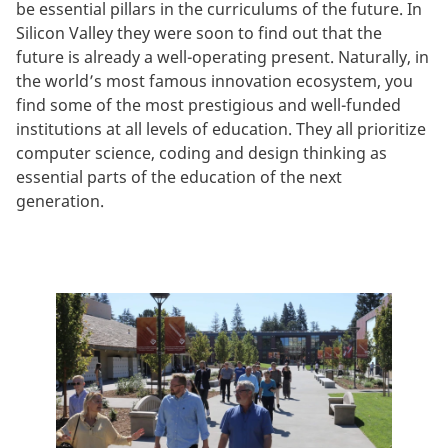
be essential pillars in the curriculums of the future. In
Silicon Valley they were soon to find out that the
future is already a well-operating present. Naturally, in
the world’s most famous innovation ecosystem, you
find some of the most prestigious and well-funded
institutions at all levels of education. They all prioritize
computer science, coding and design thinking as
essential parts of the education of the next
generation.