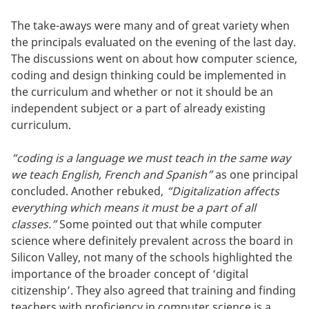
The take-aways were many and of great variety when
the principals evaluated on the evening of the last day.
The discussions went on about how computer science,
coding and design thinking could be implemented in
the curriculum and whether or not it should be an
independent subject or a part of already existing
curriculum.
“coding is a language we must teach in the same way
we teach English, French and Spanish”
as one principal
concluded. Another rebuked,
“Digitalization affects
everything which means it must be a part of all
classes.”
Some pointed out that while computer
science where definitely prevalent across the board in
Silicon Valley, not many of the schools highlighted the
importance of the broader concept of ‘digital
citizenship’. They also agreed that training and finding
teachers with proficiency in computer science is a