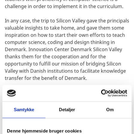
challenge in order to implement it in the curriculum.
In any case, the trip to Silicon Valley gave the principals
valuable insights to take home, and gave them some
inspiration on how to start their own efforts to teach
computer science, coding and design thinking in
Denmark. Innovation Center Denmark Silicon Valley
thanks them for the cooperation and for the
opportunity to fulfill our mission of bridging Silicon
Valley with Danish institutions to facilitate knowledge
transfer for the benefit of Denmark.
Samtykke
Detaljer
Om
Denne hjemmeside bruger cookies