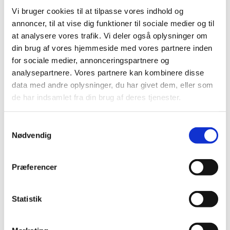
Vi bruger cookies til at tilpasse vores indhold og
annoncer, til at vise dig funktioner til sociale medier og til
at analysere vores trafik. Vi deler også oplysninger om
din brug af vores hjemmeside med vores partnere inden
for sociale medier, annonceringspartnere og
analysepartnere. Vores partnere kan kombinere disse
data med andre oplysninger, du har givet dem, eller som
de har indsamlet fra din brug af deres tjenester.
As part of the learning experience the group of Danish
Private School has the opportunity to attend classes at
San Francisco Unified School District. Foto: Innovation
S
Centre Denmark
Nødvendig
a
m
t
Præferencer
y
LEARN MORE
k
k
Statistik
e
RELATED CONTENT
v