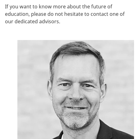
If you want to know more about the future of
education, please do not hesitate to contact one of
our dedicated advisors.