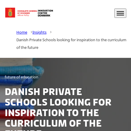
Menu
Go to frontpage
Home
Insights
Danish Private Schools looking for inspiration to the curriculum
of the future
future of education
Danish Private
Schools looking for
inspiration to the
curriculum of the