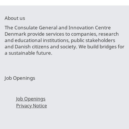
About us
The Consulate General and Innovation Centre
Denmark provide services to companies, research
and educational institutions, public stakeholders
and Danish citizens and society. We build bridges for
a sustainable future.
Job Openings
Job Openings
Privacy Notice