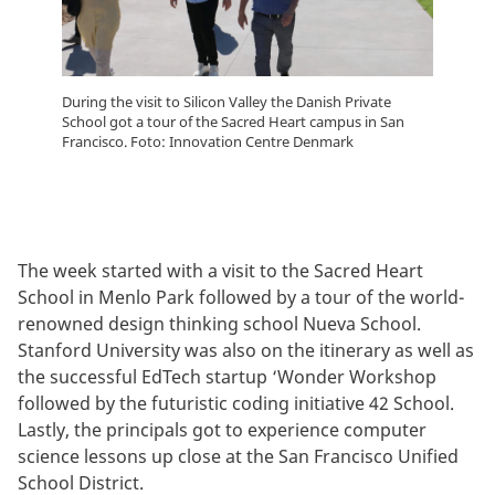
During the visit to Silicon Valley the Danish Private
School got a tour of the Sacred Heart campus in San
Francisco. Foto: Innovation Centre Denmark
The week started with a visit to the Sacred Heart
School in Menlo Park followed by a tour of the world-
renowned design thinking school Nueva School.
Stanford University was also on the itinerary as well as
the successful EdTech startup ‘Wonder Workshop
followed by the futuristic coding initiative 42 School.
Lastly, the principals got to experience computer
science lessons up close at the San Francisco Unified
School District.