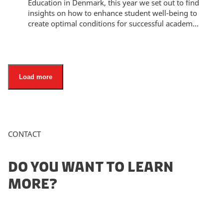
Education in Denmark, this year we set out to find
insights on how to enhance student well-being to
create optimal conditions for successful academ...
Load more
CONTACT
DO YOU WANT TO LEARN
MORE?