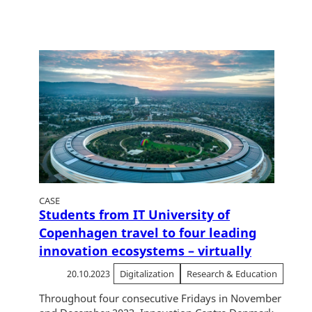
CASE
Students from IT University of
Copenhagen travel to four leading
innovation ecosystems – virtually
20.10.2023
Digitalization
Research & Education
Throughout four consecutive Fridays in November