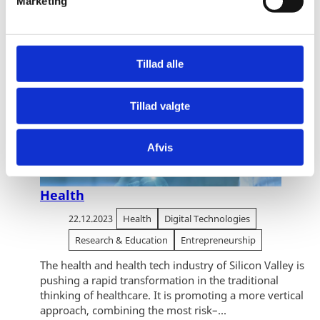
Marketing
a
l
g
Tillad alle
Tillad valgte
Afvis
Health
22.12.2023
Health
Digital Technologies
Research & Education
Entrepreneurship
The health and health tech industry of Silicon Valley is
pushing a rapid transformation in the traditional
thinking of healthcare. It is promoting a more vertical
approach, combining the most risk–...