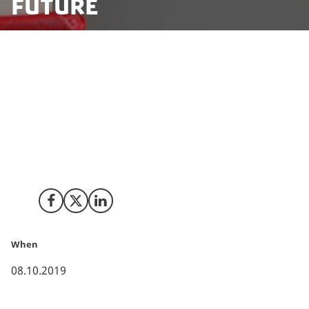
future
Danish Private Schools arrived in Silicon Valley with the
presumption that computer science, coding and
design thinking will be essential pillars in the
curriculums of the future. A week in Silicon Valley
arranged by Innovation Centre Denmark reassured
the 28 schools that the future they imagined was the
present already.
Share on Facebook
Share on X (Twitter)
Share on LinkedIn
When
08.10.2019