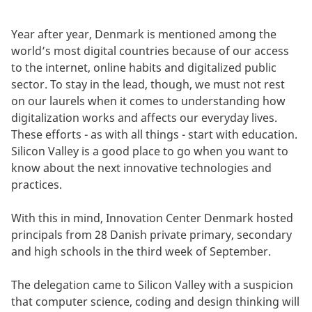
Year after year, Denmark is mentioned among the
world’s most digital countries because of our access
to the internet, online habits and digitalized public
sector. To stay in the lead, though, we must not rest
on our laurels when it comes to understanding how
digitalization works and affects our everyday lives.
These efforts - as with all things - start with education.
Silicon Valley is a good place to go when you want to
know about the next innovative technologies and
practices.
With this in mind, Innovation Center Denmark hosted
principals from 28 Danish private primary, secondary
and high schools in the third week of September.
The delegation came to Silicon Valley with a suspicion
that computer science, coding and design thinking will