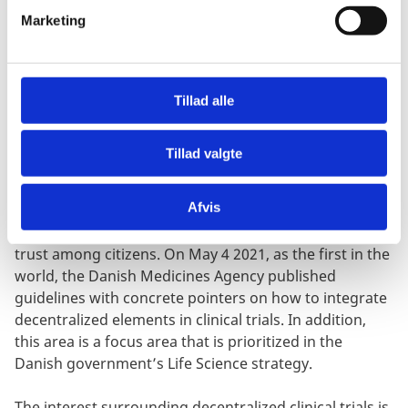
v
Marketing
a
Great potential for learning and collaboration with
l
the US
g
Denmark has great potential to be a frontrunner in
Tillad alle
the transition to more decentralized and digitalized
clinical trials. We have always been a global
Tillad valgte
frontrunner on clinical trials, and we continue to be
among the top three worldwide to attract the most
Afvis
clinical trials per citizen. On an international level, we
are leaders within digitalization, data security and
trust among citizens. On May 4 2021, as the first in the
world, the Danish Medicines Agency published
guidelines with concrete pointers on how to integrate
decentralized elements in clinical trials. In addition,
this area is a focus area that is prioritized in the
Danish government’s Life Science strategy.
The interest surrounding decentralized clinical trials is