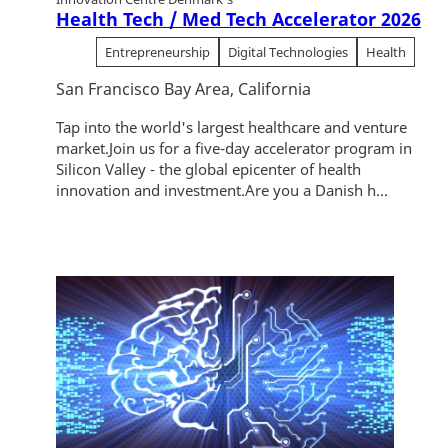
Health Tech / Med Tech Accelerator 2026
Entrepreneurship
Digital Technologies
Health
San Francisco Bay Area, California
Tap into the world's largest healthcare and venture
market.Join us for a five-day accelerator program in
Silicon Valley - the global epicenter of health
innovation and investment.Are you a Danish h...