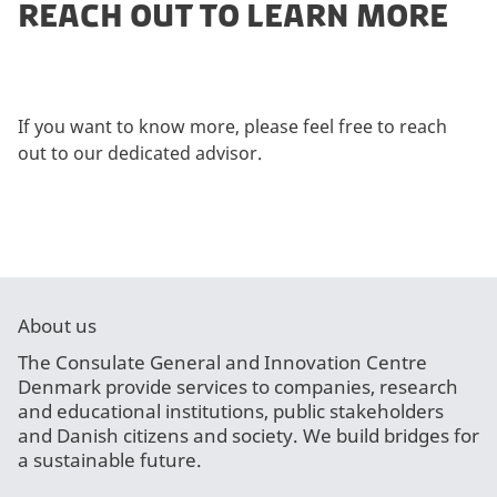
REACH OUT TO LEARN MORE
If you want to know more, please feel free to reach
out to our dedicated advisor.
About us
The Consulate General and Innovation Centre
Denmark provide services to companies, research
and educational institutions, public stakeholders
and Danish citizens and society. We build bridges for
a sustainable future.