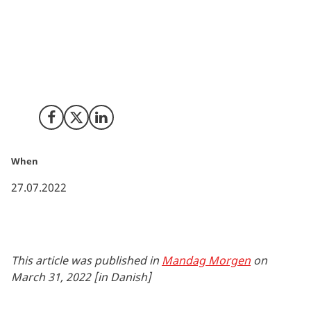
Digital technology enables clinical trials that will ease
the participation for the patients and ensure that
measurements are more detailed. This is an area,
where Danish businesses can involve themselves with
American research and Silicon Valley’s innovative
environment.
Share on Facebook
Share on X (Twitter)
Share on LinkedIn
When
27.07.2022
This article was published in
Mandag Morgen
on
March 31, 2022 [in Danish]