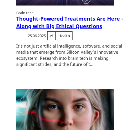
Brain tech
Thought-Powered Treatments Are Here -
Along with Big Ethical Questions
25.06.2025
Ai
Health
It’s not just artificial intelligence, software, and social
media that emerge from Silicon Valley’s innovative
ecosystem. Research into brain tech is making
significant strides, and the future of t...