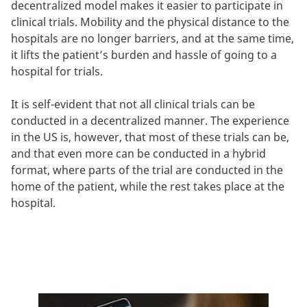
decentralized model makes it easier to participate in
clinical trials. Mobility and the physical distance to the
hospitals are no longer barriers, and at the same time,
it lifts the patient’s burden and hassle of going to a
hospital for trials.
It is self-evident that not all clinical trials can be
conducted in a decentralized manner. The experience
in the US is, however, that most of these trials can be,
and that even more can be conducted in a hybrid
format, where parts of the trial are conducted in the
home of the patient, while the rest takes place at the
hospital.