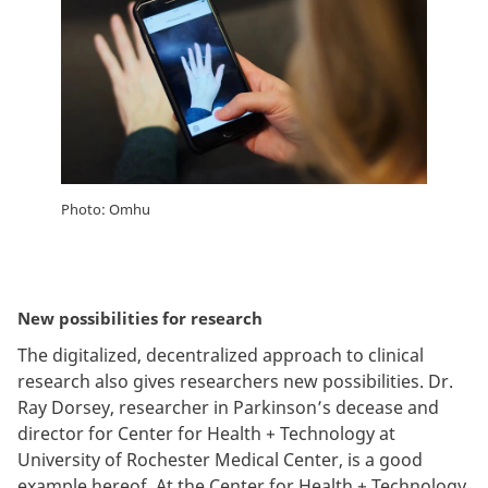
Photo: Omhu
New possibilities for research
The digitalized, decentralized approach to clinical
research also gives researchers new possibilities. Dr.
Ray Dorsey, researcher in Parkinson’s decease and
director for Center for Health + Technology at
University of Rochester Medical Center, is a good
example hereof. At the Center for Health + Technology,