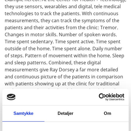
they use sensors, wearables and digital, tele medical
technologies to track the patients. With continuous
measurements, they can track the symptoms of the
patients and their activities from the clinic: Tremor.
Changes in motor skills. Number of spoken words.
Time spent sedentary. Time spent active. Time spent
outside of the home. Time spent alone. Daily number
of steps. Pattern of movement within the home. Sleep
and sleep patterns. Combined, these digital
measurements give Ray Dorsey a far more detailed
and continuous picture of the patients in comparison
with patients showing up at the clinic for traditional
trials. In sum, digitalized and decentralized clinical
trials give Dr. Dorsey new possibilities to conduct
research in Parkinson’s decease.
Samtykke
Detaljer
Om
An Ecosystem emerges