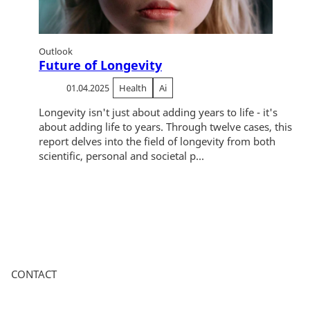
Outlook
Future of Longevity
01.04.2025
Health
Ai
Longevity isn't just about adding years to life - it's
about adding life to years. Through twelve cases, this
report delves into the field of longevity from both
scientific, personal and societal p...
CONTACT