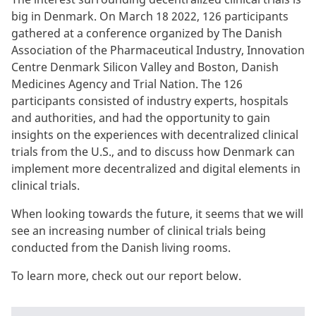
big in Denmark. On March 18 2022, 126 participants
gathered at a conference organized by The Danish
Association of the Pharmaceutical Industry, Innovation
Centre Denmark Silicon Valley and Boston, Danish
Medicines Agency and Trial Nation. The 126
participants consisted of industry experts, hospitals
and authorities, and had the opportunity to gain
insights on the experiences with decentralized clinical
trials from the U.S., and to discuss how Denmark can
implement more decentralized and digital elements in
clinical trials.
When looking towards the future, it seems that we will
see an increasing number of clinical trials being
conducted from the Danish living rooms.
To learn more, check out our report below.