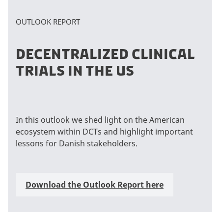
OUTLOOK REPORT
DECENTRALIZED CLINICAL
TRIALS IN THE US
In this outlook we shed light on the American
ecosystem within DCTs and highlight important
lessons for Danish stakeholders.
Download the Outlook Report here