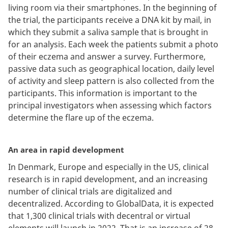
living room via their smartphones. In the beginning of
the trial, the participants receive a DNA kit by mail, in
which they submit a saliva sample that is brought in
for an analysis. Each week the patients submit a photo
of their eczema and answer a survey. Furthermore,
passive data such as geographical location, daily level
of activity and sleep pattern is also collected from the
participants. This information is important to the
principal investigators when assessing which factors
determine the flare up of the eczema.
An area in rapid development
In Denmark, Europe and especially in the US, clinical
research is in rapid development, and an increasing
number of clinical trials are digitalized and
decentralized. According to GlobalData, it is expected
that 1,300 clinical trials with decentral or virtual