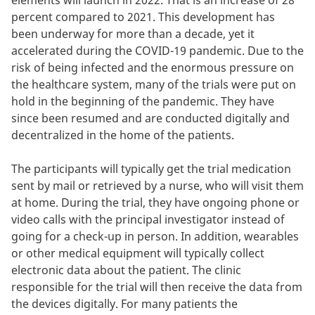
elements will launch in 2022. That is an increase of 28
percent compared to 2021. This development has
been underway for more than a decade, yet it
accelerated during the COVID-19 pandemic. Due to the
risk of being infected and the enormous pressure on
the healthcare system, many of the trials were put on
hold in the beginning of the pandemic. They have
since been resumed and are conducted digitally and
decentralized in the home of the patients.
The participants will typically get the trial medication
sent by mail or retrieved by a nurse, who will visit them
at home. During the trial, they have ongoing phone or
video calls with the principal investigator instead of
going for a check-up in person. In addition, wearables
or other medical equipment will typically collect
electronic data about the patient. The clinic
responsible for the trial will then receive the data from
the devices digitally. For many patients the