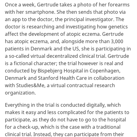
Once a week, Gertrude takes a photo of her forearms
with her smartphone. She then sends that photo via
an app to the doctor, the principal investigator. The
doctor is researching and investigating how genetics
affect the development of atopic eczema. Gertrude
has atopic eczema, and, alongside more than 3,000
patients in Denmark and the US, she is participating in
a so-called virtual decentralized clinical trial. Gertrude
is a fictional character; the trial however is real and
conducted by Bispebjerg Hospital in Copenhagen,
Denmark and Stanford Health Care in collaboration
with Studies&Me, a virtual contractual research
organization.
Everything in the trial is conducted digitally, which
makes it easy and less complicated for the patients to
participate, as they do not have to go to the hospital
for a check-up, which is the case with a traditional
clinical trial. Instead, they can participate from their