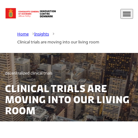
Menu
Go to frontpage
Home
Insights
Clinical trials are moving into our living room
decentralized clinical trials
Clinical trials are
moving into our living
room