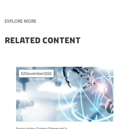
EXPLORE MORE
RELATED CONTENT
02
November
2026
Innovation Centre Denmark's