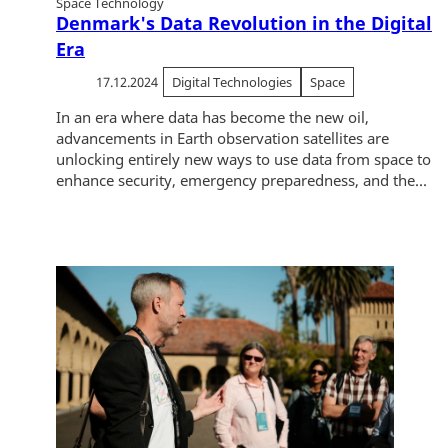
Space Technology
Denmark's Data Revolution in the Digital
Era
17.12.2024
Digital Technologies
Space
In an era where data has become the new oil,
advancements in Earth observation satellites are
unlocking entirely new ways to use data from space to
enhance security, emergency preparedness, and the...