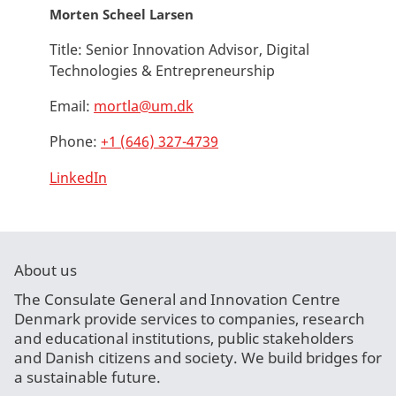
Morten Scheel Larsen
Title:
Senior Innovation Advisor, Digital
Technologies & Entrepreneurship
Email:
mortla@um.dk
Phone:
+1 (646) 327-4739
LinkedIn
About us
The Consulate General and Innovation Centre
Denmark provide services to companies, research
and educational institutions, public stakeholders
and Danish citizens and society. We build bridges for
a sustainable future.