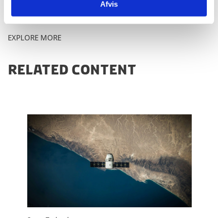
Afvis
EXPLORE MORE
RELATED CONTENT