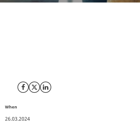
You may not have to look very far into the horizon to
spot a new era. In the realm of space tourism and
colonization, a spectrum emerges where proponents
and sceptics alike offer their divergent views on the
potential of space exploration. However, the drive and
potential for commercial investments in space
innovation and exploration has surged, particularly
concerning space tourism and colonization.
Share on Facebook
Share on X (Twitter)
Share on LinkedIn
When
26.03.2024