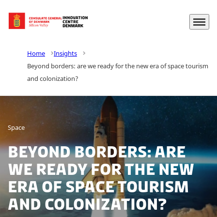
Menu
Go to frontpage
Home
Insights
Beyond borders: are we ready for the new era of space tourism
and colonization?
Space
Beyond borders: are
we ready for the new
era of space tourism
and colonization?