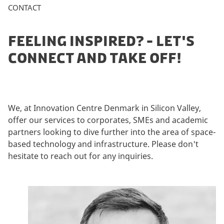
CONTACT
FEELING INSPIRED? - LET'S
CONNECT AND TAKE OFF!
We, at Innovation Centre Denmark in Silicon Valley,
offer our services to corporates, SMEs and academic
partners looking to dive further into the area of space-
based technology and infrastructure. Please don't
hesitate to reach out for any inquiries.