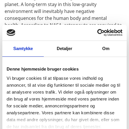
planet. A long-term stay in this low-gravity
environment will inevitably have negative
consequences for the human body and mental
health. According to NASA, astronauts are required to
exercise two hours per day, using the treadmill or
stationary bicycle, to avoid the bone and muscle
deterioration that occurs in zero gravity. If the
Samtykke
Detaljer
Om
astronauts didn’t exercise in space, they would be
unable to walk or stand up when they return to Earth
after months of floating in space.
Denne hjemmeside bruger cookies
Clinical neuroscientist, Matthew Savage, points to the
Vi bruger cookies til at tilpasse vores indhold og
same issues. "Like our bodies, our brains rely on
annoncer, til at vise dig funktioner til sociale medier og til
gravity to function correctly. When in space, our
at analysere vores trafik. Vi deler også oplysninger om
vestibular system is thrown out of kilter. Dizziness is
din brug af vores hjemmeside med vores partnere inden
common for space visitors, and the ability to perceive
for sociale medier, annonceringspartnere og
speed, distance and direction is reduced,” Savage
analysepartnere. Vores partnere kan kombinere disse
5
says
. Savage also emphasizes the importance of
data med andre oplysninger, du har givet dem, eller som
mental preparation for the trip and the effects it can
de har indsamlet fra din brug af deres tjenester.