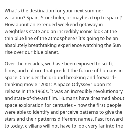
What’s the destination for your next summer
vacation? Spain, Stockholm, or maybe a trip to space?
How about an extended weekend getaway in
weightless state and an incredibly iconic look at the
thin blue line of the atmosphere? It's going to be an
absolutely breathtaking experience watching the Sun
rise over our blue planet.
Over the decades, we have been exposed to sci-fi,
films, and culture that predict the future of humans in
space. Consider the ground breaking and forward-
thinking movie "2001: A Space Odyssey" upon its
release in the 1960s. It was an incredibly revolutionary
and state-of-the-art film. Humans have dreamed about
space exploration for centuries – how the first people
were able to identify and perceive patterns to give the
stars and their patterns different names. Fast forward
to today, civilians will not have to look very far into the