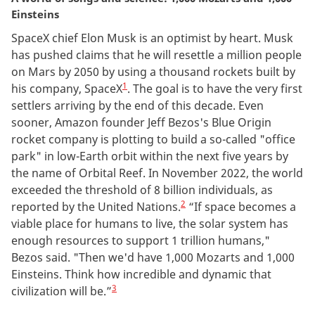
Einsteins
SpaceX chief Elon Musk is an optimist by heart. Musk
has pushed claims that he will resettle a million people
on Mars by 2050 by using a thousand rockets built by
1
his company, SpaceX
.
The goal is to have the very first
settlers arriving by the end of this decade. Even
sooner, Amazon founder Jeff Bezos's Blue Origin
rocket company is plotting to build a so-called "office
park" in low-Earth orbit within the next five years by
the name of Orbital Reef. In November 2022, the world
exceeded the threshold of 8 billion individuals, as
2
reported by the United Nations.
“If space becomes a
viable place for humans to live, the solar system has
enough resources to support 1 trillion humans,"
Bezos said. "Then we'd have 1,000 Mozarts and 1,000
Einsteins. Think how incredible and dynamic that
3
civilization will be.”