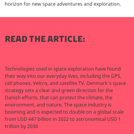
horizon for new space adventures and exploration.
READ THE ARTICLE:
Technologies used in space exploration have found
their way into our everyday lives, including the GPS,
cell phones, Velcro, and satellite TV. Denmark's space
strategy sets a clear and green direction for the
Danish efforts, that can protect the climate, the
environment, and nature. The space industry is
booming and is expected to double on a global scale
from USD 447 billion in 2022 to astronomical USD 1
trillion by 2030