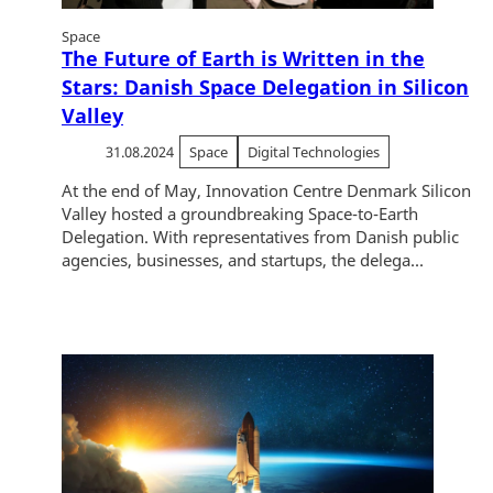
Space
The Future of Earth is Written in the
Stars: Danish Space Delegation in Silicon
Valley
31.08.2024
Space
Digital Technologies
At the end of May, Innovation Centre Denmark Silicon
Valley hosted a groundbreaking Space-to-Earth
Delegation. With representatives from Danish public
agencies, businesses, and startups, the delega...