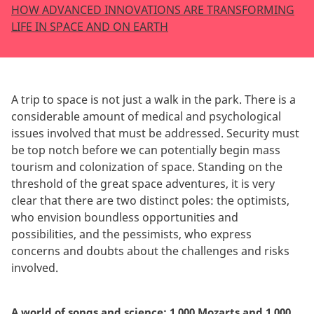
HOW ADVANCED INNOVATIONS ARE TRANSFORMING
LIFE IN SPACE AND ON EARTH
A trip to space is not just a walk in the park. There is a
considerable amount of medical and psychological
issues involved that must be addressed. Security must
be top notch before we can potentially begin mass
tourism and colonization of space. Standing on the
threshold of the great space adventures, it is very
clear that there are two distinct poles: the optimists,
who envision boundless opportunities and
possibilities, and the pessimists, who express
concerns and doubts about the challenges and risks
involved.
A world of songs and science: 1,000 Mozarts and 1,000