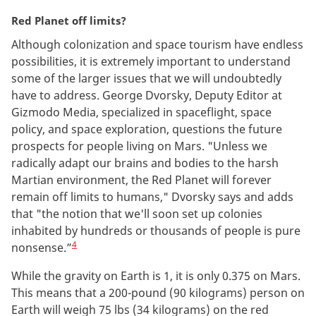
Red Planet off limits?
Although colonization and space tourism have endless
possibilities, it is extremely important to understand
some of the larger issues that we will undoubtedly
have to address. George Dvorsky, Deputy Editor at
Gizmodo Media, specialized in spaceflight, space
policy, and space exploration, questions the future
prospects for people living on Mars. "Unless we
radically adapt our brains and bodies to the harsh
Martian environment, the Red Planet will forever
remain off limits to humans," Dvorsky says and adds
that "the notion that we'll soon set up colonies
inhabited by hundreds or thousands of people is pure
4
nonsense.”
While the gravity on Earth is 1, it is only 0.375 on Mars.
This means that a 200-pound (90 kilograms) person on
Earth will weigh 75 lbs (34 kilograms) on the red