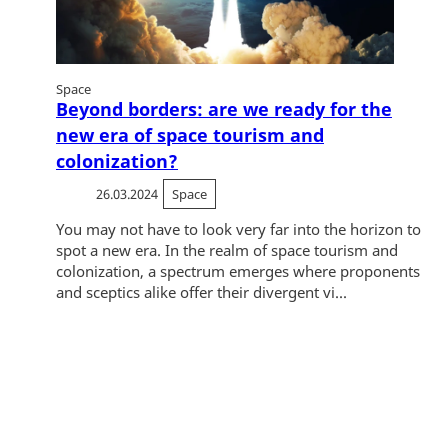
Space
Beyond borders: are we ready for the
new era of space tourism and
colonization?
26.03.2024
Space
You may not have to look very far into the horizon to
spot a new era. In the realm of space tourism and
colonization, a spectrum emerges where proponents
and sceptics alike offer their divergent vi...