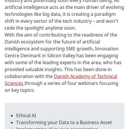
industry and potentially soon every human being. As
artificial intelligence acts as the main driver of evolving
technologies like big data, it is creating a paradigm
shift in every sector of the tech industry – and won’t
cede the spotlight anytime soon.
With the aim of contributing to the readiness of the
Danish ecosystem for the future of artificial
intelligence and supporting SME growth, Innovation
Centre Denmark in Silicon Valley has been engaging
with some of the leading experts in the area, who has
provided valuable insights. This has been done in
collaboration with the
Danish Academy of Technical
Sciences
through a series of four webinars focusing
on key topics:
Ethical AI
Transforming your Data to a Business Asset