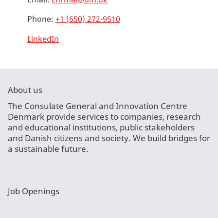
Phone:
+1 (650) 272-9510
LinkedIn
About us
The Consulate General and Innovation Centre
Denmark provide services to companies, research
and educational institutions, public stakeholders
and Danish citizens and society. We build bridges for
a sustainable future.
Job Openings