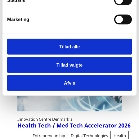
k
Statistik
e
EXPLORE OUR RELATED
v
Marketing
CONTENT
a
l
g
Tillad alle
02
November
2026
Tillad valgte
Afvis
Innovation Centre Denmark's
Health Tech / Med Tech Accelerator 2026
Entrepreneurship
Digital Technologies
Health