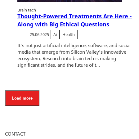
Brain tech
Thought-Powered Treatments Are Here -
Along with Big Ethical Questions
25.06.2025
Ai
Health
It’s not just artificial intelligence, software, and social
media that emerge from Silicon Valley’s innovative
ecosystem. Research into brain tech is making
significant strides, and the future of t...
Load more
CONTACT