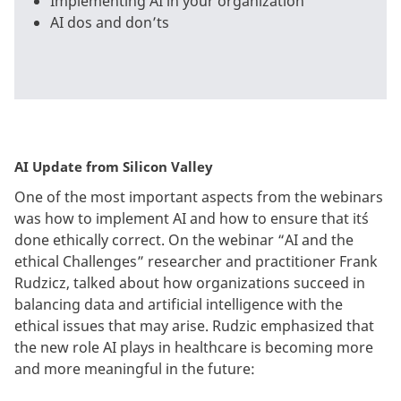
Implementing AI in your organization
AI dos and don’ts
AI Update from Silicon Valley
One of the most important aspects from the webinars
was how to implement AI and how to ensure that it´s
done ethically correct. On the webinar “AI and the
ethical Challenges” researcher and practitioner Frank
Rudzicz, talked about how organizations succeed in
balancing data and artificial intelligence with the
ethical issues that may arise. Rudzic emphasized that
the new role AI plays in healthcare is becoming more
and more meaningful in the future: