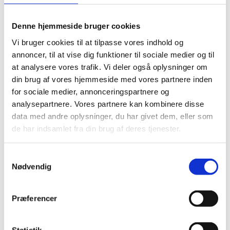
other key components of AI implementation that can
make or break the success.
Denne hjemmeside bruger cookies
Did you miss the webinars and would like to see them
Vi bruger cookies til at tilpasse vores indhold og
on your own time?
annoncer, til at vise dig funktioner til sociale medier og til
at analysere vores trafik. Vi deler også oplysninger om
Head over to
ATVs homepage
where all the webinars
din brug af vores hjemmeside med vores partnere inden
are available for viewing and in many cases, you can
for sociale medier, annonceringspartnere og
also download presentations.
analysepartnere. Vores partnere kan kombinere disse
data med andre oplysninger, du har givet dem, eller som
Are you curious to know more about AI or other new
de har indsamlet fra din brug af deres tjenester.
technologies being developed and applied in Silicon
Valley? Let us know, if we can help you.
S
Nødvendig
a
m
t
Præferencer
y
READ MORE
k