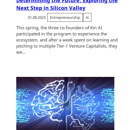
Determining the Future: Exploring the
Next Step in Silicon Valley
01.08.2025
Entrepreneurship
Ai
This spring, the three co-founders of Kin AI
participated in the program to experience the
ecosystem, and after a week spent on learning and
pitching to multiple Tier-1 Venture Capitalists, they
we...