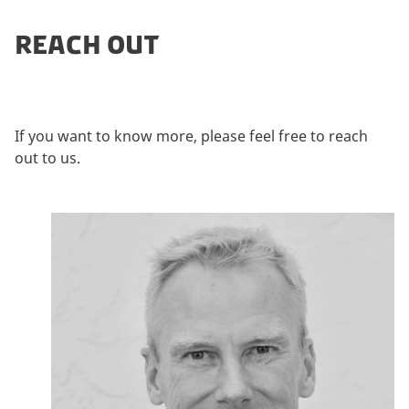
REACH OUT
If you want to know more, please feel free to reach
out to us.