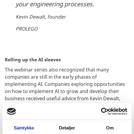
your engineering processes.
Kevin Dewalt, founder
PROLEGO
Rolling up the AI sleeves
The webinar series also recognized that many
companies are still in the early phases of
implementing AI. Companies exploring opportunities
on how to implement AI to grow and develop their
business received useful advice from Kevin Dewalt,
founder of PROLEGO and Anupam Kundo, co-founder
of RealValue, who talked about the application of AI.
The conversation between them touched upon topics
such as strategy tactics organizational ownership and
Samtykke
Detaljer
Om