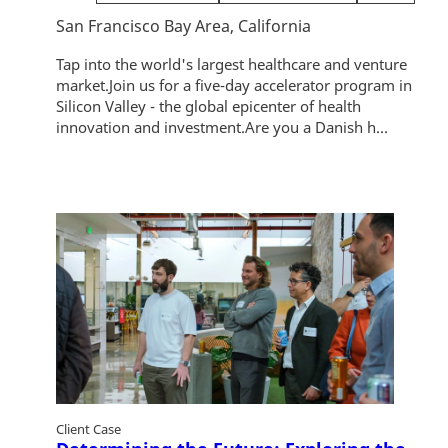
San Francisco Bay Area, California
Tap into the world's largest healthcare and venture
market.Join us for a five-day accelerator program in
Silicon Valley - the global epicenter of health
innovation and investment.Are you a Danish h...
Client Case