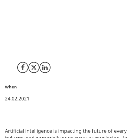
AI is affecting all major industries, so how do you
prepare for the future of artificial intelligence? Our
series of webinars have provided insights to more
than 500 Danish stakeholders on how to apply AI,
transform data into business assets and the holy do’s
and dont’s of AI. Read more for a snapshot of the
main messages from the webinars.
Share on Facebook
Share on X (Twitter)
Share on LinkedIn
When
24.02.2021
Artificial intelligence is impacting the future of every