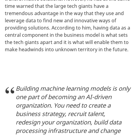
time warned that the large tech giants have a
tremendous advantage in the way that they use and
leverage data to find new and innovative ways of
providing solutions. According to him, having data as a
central component in the business model is what sets
the tech giants apart and it is what will enable them to
make headwinds into unknown territory in the future.
Building machine learning models is only
one part of becoming an AI-driven
organization. You need to create a
business strategy, recruit talent,
redesign your organization, build data
processing infrastructure and change