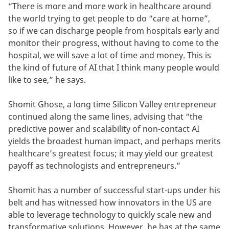
“There is more and more work in healthcare around
the world trying to get people to do “care at home”,
so if we can discharge people from hospitals early and
monitor their progress, without having to come to the
hospital, we will save a lot of time and money. This is
the kind of future of AI that I think many people would
like to see,” he says.
Shomit Ghose, a long time Silicon Valley entrepreneur
continued along the same lines, advising that “the
predictive power and scalability of non-contact AI
yields the broadest human impact, and perhaps merits
healthcare’s greatest focus; it may yield our greatest
payoff as technologists and entrepreneurs.”
Shomit has a number of successful start-ups under his
belt and has witnessed how innovators in the US are
able to leverage technology to quickly scale new and
transformative solutions. However, he has at the same