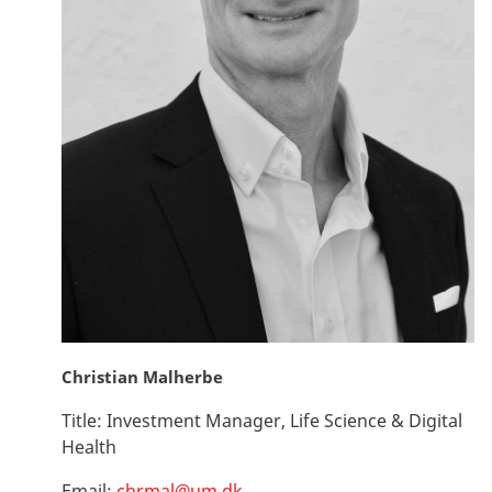
Christian Malherbe
Title:
Investment Manager, Life Science & Digital
Health
Email:
chrmal@um.dk