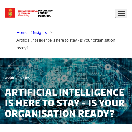
Menu
Go to frontpage
Home
Insights
Artificial Intelligence is here to stay - Is your organisation
ready?
webinar series
Artificial Intelligence
is here to stay - Is your
organisation ready?