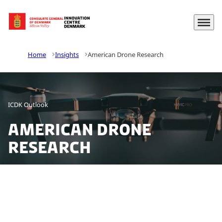
Menu
Go to frontpage
Home
Insights
American Drone Research
ICDK Outlook
American Drone
Research
The field of civilian drones is undergoing rapid
development and is spreading to a number of
different sectors. The combination of increasing price