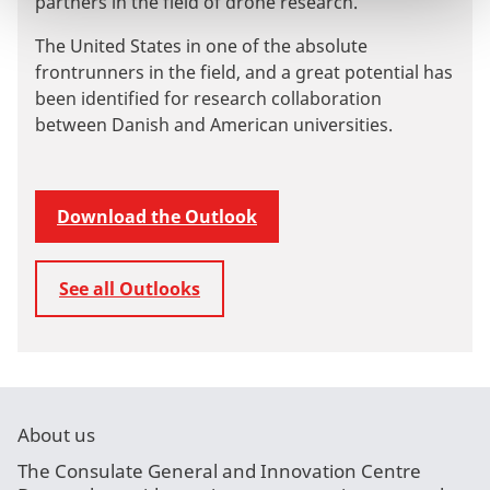
partners in the field of drone research.
The United States in one of the absolute
frontrunners in the field, and a great potential has
been identified for research collaboration
between Danish and American universities.
Download the Outlook
See all Outlooks
About us
The Consulate General and Innovation Centre