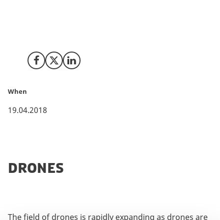
competition and new technologies makes drones
accessible to many more people.
Share on Facebook
Share on X (Twitter)
Share on LinkedIn
When
19.04.2018
DRONES
The field of drones is rapidly expanding as drones are