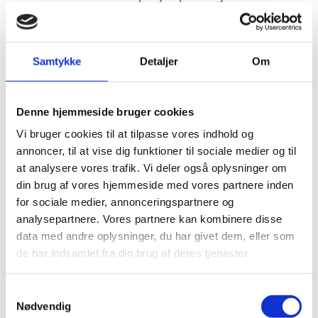
evolving beyond their military origin to become a
potentially very useful tool in a number of different
sectors such as construction, agriculture, and
Samtykke
Detaljer
Om
journalism. The market for private drones is
developing very rapidly, and revenues from drones are
projected to top $12 billion in 2012 compared to $8
Denne hjemmeside bruger cookies
billion in 2015
Vi bruger cookies til at tilpasse vores indhold og
The Danish Government’s Drone Strategy from 2016
annoncer, til at vise dig funktioner til sociale medier og til
has set a framework for the technological and
at analysere vores trafik. Vi deler også oplysninger om
commercial development for the use of drones. The
din brug af vores hjemmeside med vores partnere inden
strategy includes an ambition to promote the
for sociale medier, annonceringspartnere og
internationalization of Danish drone research and
analysepartnere. Vores partnere kan kombinere disse
industry. To help realize this goal, the government
data med andre oplysninger, du har givet dem, eller som
mapped seven global hot spots for research
de har indsamlet fra din brug af deres tjenester.
collaboration in 2017. In this report, we take a deep
dive into one central hotspot: USA. Innovation Centre
S
Denmark, Silicon Valley has mapped potential
Nødvendig
a